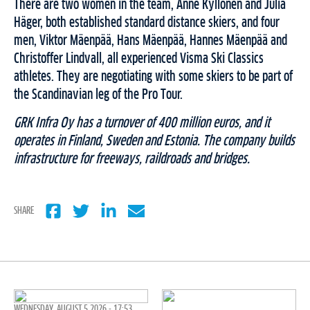
There are two women in the team, Anne Kyllönen and Julia
Häger, both established standard distance skiers, and four
men, Viktor Mäenpää, Hans Mäenpää, Hannes Mäenpää and
Christoffer Lindvall, all experienced Visma Ski Classics
athletes. They are negotiating with some skiers to be part of
the Scandinavian leg of the Pro Tour.
GRK Infra Oy has a turnover of 400 million euros, and it
operates in Finland, Sweden and Estonia. The company builds
infrastructure for freeways, raildroads and bridges.
SHARE
WEDNESDAY, AUGUST 5 2026 - 17:53