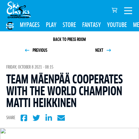
MYPAGES
PLAY
STORE
FANTASY
YOUTUBE
ME
BACK TO PRESS ROOM
PREVIOUS
NEXT
FRIDAY, OCTOBER 8 2021 - 08:15
TEAM MÄENPÄÄ COOPERATES
WITH THE WORLD CHAMPION
MATTI HEIKKINEN
SHARE