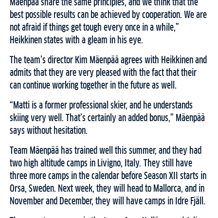
Mäenpää share the same principles, and we think that the
best possible results can be achieved by cooperation. We are
not afraid if things get tough every once in a while,”
Heikkinen states with a gleam in his eye.
The team’s director Kim Mäenpää agrees with Heikkinen and
admits that they are very pleased with the fact that their
can continue working together in the future as well.
“Matti is a former professional skier, and he understands
skiing very well. That’s certainly an added bonus,” Mäenpää
says without hesitation.
Team Mäenpää has trained well this summer, and they had
two high altitude camps in Livigno, Italy. They still have
three more camps in the calendar before Season XII starts in
Orsa, Sweden. Next week, they will head to Mallorca, and in
November and December, they will have camps in Idre Fjäll.