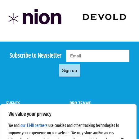
Subscribe to Newsletter
Sign up
EVENTS
PRO TEAMS
We value your privacy
Pro Tour
Pro Teams
Challengers
Competitions
We and
our 1348 partners
use cookies and other tracking technologies to
Rules & Regulations
improve your experience on our website. We may store and/or access