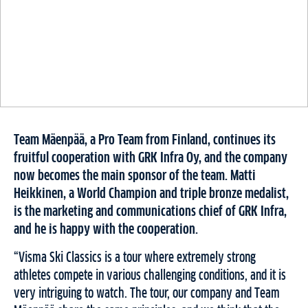
Team Mäenpää, a Pro Team from Finland, continues its
fruitful cooperation with GRK Infra Oy, and the company
now becomes the main sponsor of the team.
Matti
Heikkinen, a World Champion and triple bronze medalist,
is the marketing and communications chief of GRK Infra,
and he is happy with the cooperation.
“Visma Ski Classics is a tour where extremely strong
athletes compete in various challenging conditions, and it is
very intriguing to watch. The tour, our company and Team