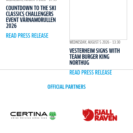
COUNTDOWN TO THE SKI
CLASSICS CHALLENGERS
EVENT VÄRNAMORULLEN
2026
READ PRESS RELEASE
WEDNESDAY, AUGUST 5 2026 - 13:30
VESTERHEIM SIGNS WITH
TEAM BURGER KING
NORTHUG
READ PRESS RELEASE
OFFICIAL PARTNERS