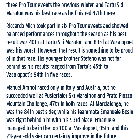
three Pro Tour events the previous winter, and Tartu Ski
Maraton was his best race as he finished 47th there.
Riccardo Mich took part in six Pro Tour events and showed
balanced performances throughout the season as his best
result was 40th at Tartu Ski Maraton, and 83rd at Vasaloppet
was his worst. However, that result is something to be proud
of in that race. His younger brother Stefano was not far
behind as his results ranged from Tartu’s 45th to
Vasaloppet’s 94th in five races.
Manuel Amhof raced only in Italy and Austria, but he
succeeded well at Pustertaler Ski Marathon and Prato Piazza
Mountain Challenge, 47th in both races. At Marcialonga, he
was the 84th best skier, while his teammate Emanuele Bosin
was right behind him with his 93rd place. Emanuele
managed to be in the top 100 at Vasaloppet, 95th, and this
23-year-old skier can certainly improve in the future.