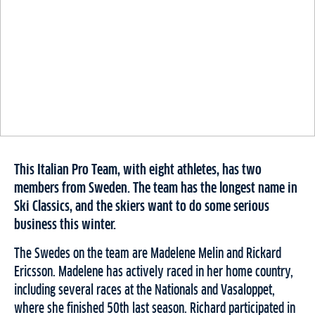
This Italian Pro Team, with eight athletes, has two
members from Sweden. The team has the longest name in
Ski Classics, and the skiers want to do some serious
business this winter.
The Swedes on the team are Madelene Melin and Rickard
Ericsson. Madelene has actively raced in her home country,
including several races at the Nationals and Vasaloppet,
where she finished 50th last season. Richard participated in