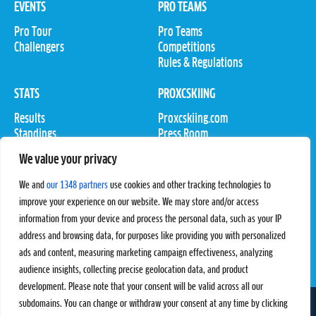
EVENTS
PRO TEAMS
Pro Tour
Pro Teams
Challengers
Competitions
Rules & Regulations
STATS
PROXCSKIING
Results
Proxcskiing.com
Standings
Press Room
SC Ranking
We value your privacy
MORE
CONTACT
We and
our 1348 partners
use cookies and other tracking technologies to
improve your experience on our website. We may store and/or access
SC Play
Contact Us
information from your device and process the personal data, such as your IP
SC Store
Privacy Policy
SC Fantasy
Terms and Conditions
address and browsing data, for purposes like providing you with personalized
ads and content, measuring marketing campaign effectiveness, analyzing
audience insights, collecting precise geolocation data, and product
development. Please note that your consent will be valid across all our
subdomains. You can change or withdraw your consent at any time by clicking