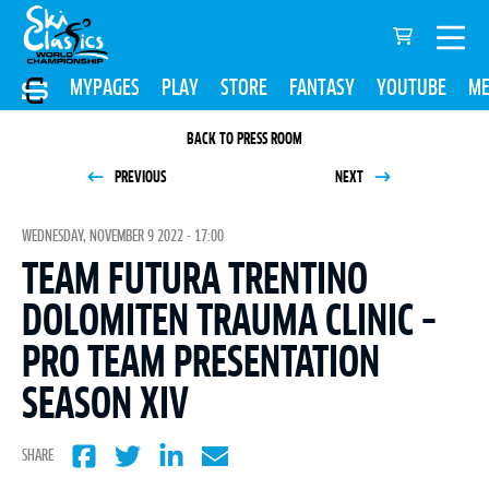
MYPAGES
PLAY
STORE
FANTASY
YOUTUBE
ME
BACK TO PRESS ROOM
PREVIOUS
NEXT
WEDNESDAY, NOVEMBER 9 2022 - 17:00
TEAM FUTURA TRENTINO
DOLOMITEN TRAUMA CLINIC –
PRO TEAM PRESENTATION
SEASON XIV
SHARE