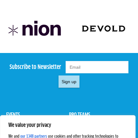
Subscribe to Newsletter
Sign up
EVENTS
PRO TEAMS
We value your privacy
Pro Tour
Pro Teams
Challengers
Competitions
We and
our 1348 partners
use cookies and other tracking technologies to