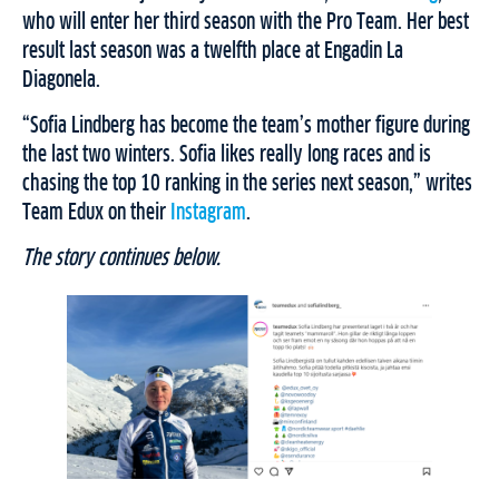
who will enter her third season with the Pro Team. Her best
result last season was a twelfth place at Engadin La
Diagonela.
“Sofia Lindberg has become the team’s mother figure during
the last two winters. Sofia likes really long races and is
chasing the top 10 ranking in the series next season,” writes
Team Edux on their
Instagram
.
The story continues below.