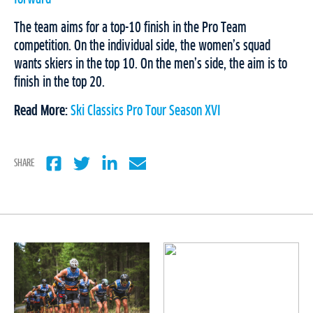
The team aims for a top-10 finish in the Pro Team
competition. On the individual side, the women’s squad
wants skiers in the top 10. On the men’s side, the aim is to
finish in the top 20.
Read More:
Ski Classics Pro Tour Season XVI
SHARE