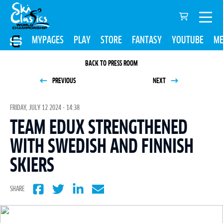
MYPAGES
PLAY
STORE
FANTASY
YOUTUBE
ME
BACK TO PRESS ROOM
PREVIOUS
NEXT
FRIDAY, JULY 12 2024 - 14:38
TEAM EDUX STRENGTHENED
WITH SWEDISH AND FINNISH
SKIERS
SHARE