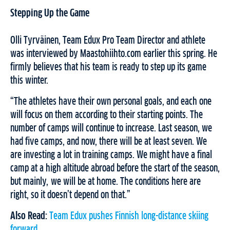
Stepping Up the Game
Olli Tyrväinen, Team Edux Pro Team Director and athlete
was interviewed by Maastohiihto.com earlier this spring. He
firmly believes that his team is ready to step up its game
this winter.
“The athletes have their own personal goals, and each one
will focus on them according to their starting points. The
number of camps will continue to increase. Last season, we
had five camps, and now, there will be at least seven. We
are investing a lot in training camps. We might have a final
camp at a high altitude abroad before the start of the season,
but mainly, we will be at home. The conditions here are
right, so it doesn’t depend on that.”
Also Read:
Team Edux pushes Finnish long-distance skiing
forward