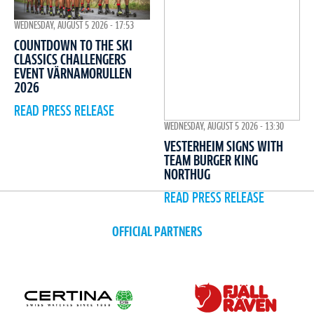
WEDNESDAY, AUGUST 5 2026 - 17:53
COUNTDOWN TO THE SKI
CLASSICS CHALLENGERS
EVENT VÄRNAMORULLEN
2026
READ PRESS RELEASE
WEDNESDAY, AUGUST 5 2026 - 13:30
VESTERHEIM SIGNS WITH
TEAM BURGER KING
NORTHUG
READ PRESS RELEASE
OFFICIAL PARTNERS