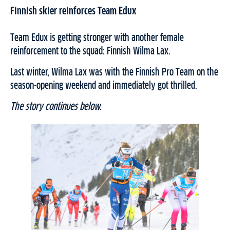
Finnish skier reinforces Team Edux
Team Edux is getting stronger with another female
reinforcement to the squad: Finnish Wilma Lax.
Last winter, Wilma Lax was with the Finnish Pro Team on the
season-opening weekend and immediately got thrilled.
The story continues below.