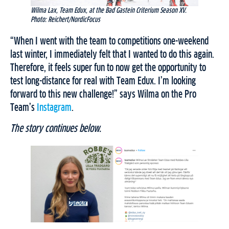
Wilma Lax, Team Edux, at the Bad Gastein Criterium Season XV.
Photo: Reichert/NordicFocus
“When I went with the team to competitions one-weekend
last winter, I immediately felt that I wanted to do this again.
Therefore, it feels super fun to now get the opportunity to
test long-distance for real with Team Edux. I’m looking
forward to this new challenge!” says Wilma on the Pro
Team’s
Instagram
.
The story continues below.