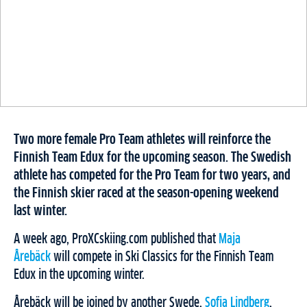
Two more female Pro Team athletes will reinforce the
Finnish Team Edux for the upcoming season. The Swedish
athlete has competed for the Pro Team for two years, and
the Finnish skier raced at the season-opening weekend
last winter.
A week ago, ProXCskiing.com published that
Maja
Årebäck
will compete in Ski Classics for the Finnish Team
Edux in the upcoming winter.
Årebäck will be joined by another Swede,
Sofia Lindberg
,