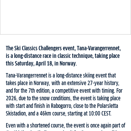
The Ski Classics Challengers event, Tana-Varangerrennet,
is a long-distance race in classic technique, taking place
this Saturday, April 18, in Norway.
Tana-Varangerrennet is a long-distance skiing event that
takes place in Norway, with an extensive 27-year history,
and for the 7th edition, a competitive event with timing. For
2026, due to the snow conditions, the event is taking place
with start and finish in Rabogorro, close to the Polarsletta
Skistadion, and a 46km course, starting at 10:00 CEST.
Even with a shortened course, the event is once again part of