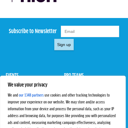
Subscribe to Newsletter
Sign up
EVENTS
PRO TEAMS
We value your privacy
Pro Tour
Pro Teams
Challengers
Competitions
We and
our 1348 partners
use cookies and other tracking technologies to
Rules & Regulations
improve your experience on our website. We may store and/or access
information from your device and process the personal data, such as your IP
STATS
PROXCSKIING
address and browsing data, for purposes like providing you with personalized
Results
Proxcskiing.com
ads and content, measuring marketing campaign effectiveness, analyzing
Standings
Press Room