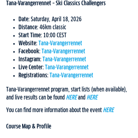
Tana-Varangerrennet – Ski Classics Challengers
Date:
Saturday, April 18, 2026
Distance:
46km classic
Start Time:
10:00 CEST
Website:
Tana-Varangerrennet
Facebook:
Tana-Varangerrennet
Instagram:
Tana-Varangerrennet
Live Center:
Tana-Varangerrennet
Registrations:
Tana-Varangerrennet
Tana-Varangerrennet program, start lists (when available),
and live results can be found
HERE
and
HERE
You can find more information about the event
HERE
Course Map & Profile