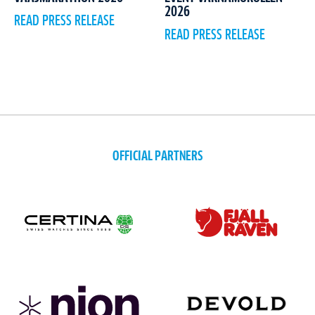
2026
READ PRESS RELEASE
READ PRESS RELEASE
OFFICIAL PARTNERS