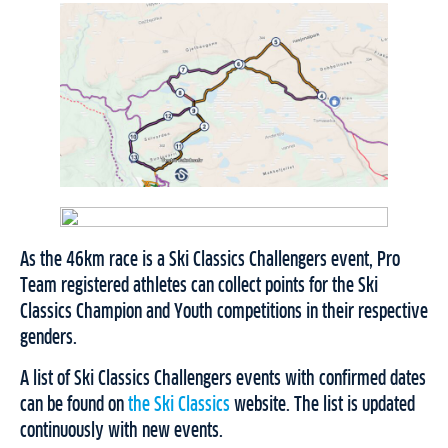
As the 46km race is a Ski Classics Challengers event, Pro
Team registered athletes can collect points for the Ski
Classics Champion and Youth competitions in their respective
genders.
A list of Ski Classics Challengers events with confirmed dates
can be found on
the Ski Classics
website. The list is updated
continuously with new events.