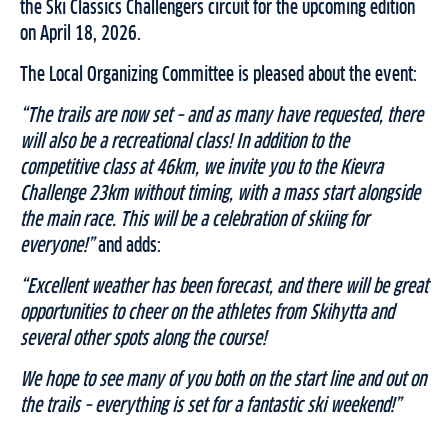
the Ski Classics Challengers circuit for the upcoming edition
on April 18, 2026.
The Local Organizing Committee is pleased about the event:
“The trails are now set – and as many have requested, there
will also be a recreational class! In addition to the
competitive class at 46km, we invite you to the Kievra
Challenge 23km without timing, with a mass start alongside
the main race. This will be a celebration of skiing for
everyone!”
and adds:
“Excellent weather has been forecast, and there will be great
opportunities to cheer on the athletes from Skihytta and
several other spots along the course!
We hope to see many of you both on the start line and out on
the trails – everything is set for a fantastic ski weekend!”