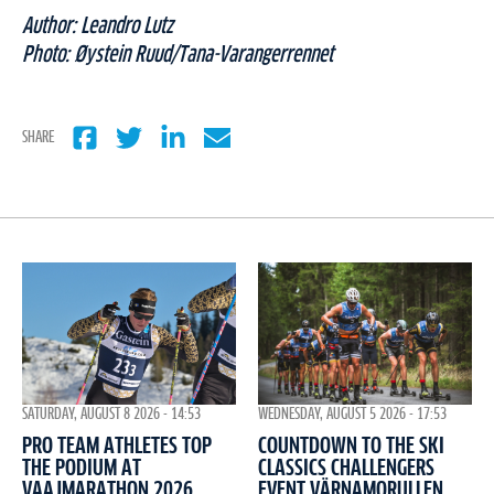
Author: Leandro Lutz
Photo:
Øystein Ruud/Tana-Varangerrennet
SHARE
WEDNESDAY, AUGUST 5 2026 - 17:53
SATURDAY, AUGUST 8 2026 - 14:53
COUNTDOWN TO THE SKI
PRO TEAM ATHLETES TOP
CLASSICS CHALLENGERS
THE PODIUM AT
EVENT VÄRNAMORULLEN
VAAJMARATHON 2026