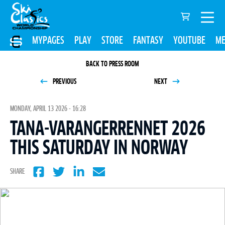
MYPAGES
PLAY
STORE
FANTASY
YOUTUBE
ME
BACK TO PRESS ROOM
PREVIOUS
NEXT
MONDAY, APRIL 13 2026 - 16:28
TANA-VARANGERRENNET 2026
THIS SATURDAY IN NORWAY
SHARE