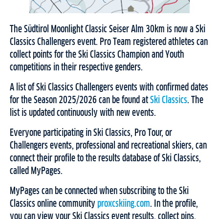
The Südtirol Moonlight Classic Seiser Alm 30km is now a Ski
Classics Challengers event. Pro Team registered athletes can
collect points for the Ski Classics Champion and Youth
competitions in their respective genders.
A list of Ski Classics Challengers events with confirmed dates
for the Season 2025/2026 can be found at
Ski Classics
. The
list is updated continuously with new events.
Everyone participating in Ski Classics, Pro Tour, or
Challengers events, professional and recreational skiers, can
connect their profile to the results database of Ski Classics,
called MyPages.
MyPages can be connected when subscribing to the Ski
Classics online community
proxcskiing.com
. In the profile,
you can view your Ski Classics event results, collect pins,