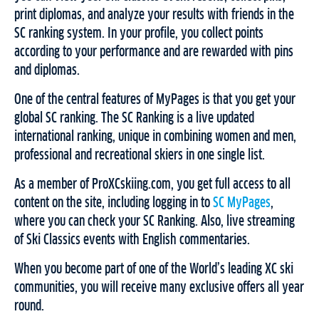
print diplomas, and analyze your results with friends in the
SC ranking system. In your profile, you collect points
according to your performance and are rewarded with pins
and diplomas.
One of the central features of MyPages is that you get your
global SC ranking. The SC Ranking is a live updated
international ranking, unique in combining women and men,
professional and recreational skiers in one single list.
As a member of ProXCskiing.com, you get full access to all
content on the site, including logging in to
SC MyPages
,
where you can check your SC Ranking. Also, live streaming
of Ski Classics events with English commentaries.
When you become part of one of the World’s leading XC ski
communities, you will receive many exclusive offers all year
round.