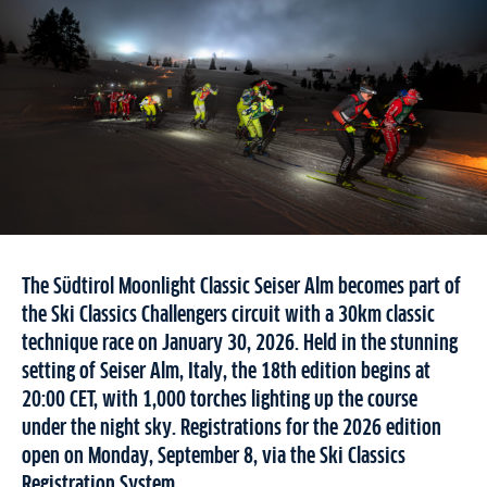
The Südtirol Moonlight Classic Seiser Alm becomes part of
the Ski Classics Challengers circuit with a 30km classic
technique race on January 30, 2026. Held in the stunning
setting of Seiser Alm, Italy, the 18th edition begins at
20:00 CET, with 1,000 torches lighting up the course
under the night sky. Registrations for the 2026 edition
open on Monday, September 8, via the Ski Classics
Registration System.