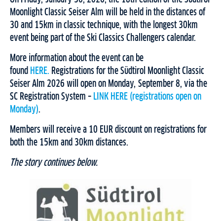
Moonlight Classic Seiser Alm will be held in the distances of
30 and 15km in classic technique, with the longest 30km
event being part of the Ski Classics Challengers calendar.
More information about the event can be
found
HERE.
Registrations for the Südtirol Moonlight Classic
Seiser Alm 2026 will open on Monday, September 8, via the
SC Registration System –
LINK HERE (registrations open on
Monday)
.
Members will receive a 10 EUR discount on registrations for
both the 15km and 30km distances.
The story continues below.