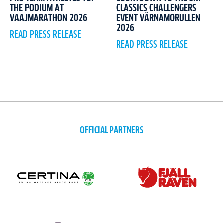
CLASSICS CHALLENGERS
THE PODIUM AT
EVENT VÄRNAMORULLEN
VAAJMARATHON 2026
2026
READ PRESS RELEASE
READ PRESS RELEASE
OFFICIAL PARTNERS