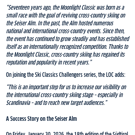
“Seventeen years ago, the Moonlight Classic was born as a
small race with the goal of reviving cross-country skiing on
the Seiser Alm. In the past, the Alm hosted numerous
national and international cross-country events. Since then,
the event has continued to grow steadily and has established
itself as an internationally recognized competition. Thanks to
the Moonlight Classic, cross-country skiing has regained its
reputation and popularity in recent years.”
On joining the Ski Classics Challengers series, the LOC adds:
“This is an important step for us to increase our visibility on
the international cross-country skiing stage – especially in
Scandinavia – and to reach new target audiences.”
A Success Story on the Seiser Alm
On Friday, January 30, 2026, the 18th edition of the Südtirol