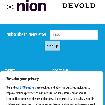
Subscribe to Newsletter
Sign up
EVENTS
PRO TEAMS
We value your privacy
Pro Tour
Pro Teams
Challengers
Competitions
We and
our 1348 partners
use cookies and other tracking technologies to
Rules & Regulations
improve your experience on our website. We may store and/or access
information from your device and process the personal data, such as your IP
STATS
PROXCSKIING
address and browsing data, for purposes like providing you with personalized