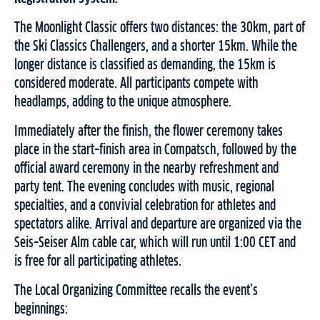
The Moonlight Classic offers two distances: the 30km, part of
the Ski Classics Challengers, and a shorter 15km. While the
longer distance is classified as demanding, the 15km is
considered moderate. All participants compete with
headlamps, adding to the unique atmosphere.
Immediately after the finish, the flower ceremony takes
place in the start–finish area in Compatsch, followed by the
official award ceremony in the nearby refreshment and
party tent. The evening concludes with music, regional
specialties, and a convivial celebration for athletes and
spectators alike. Arrival and departure are organized via the
Seis–Seiser Alm cable car, which will run until 1:00 CET and
is free for all participating athletes.
The Local Organizing Committee recalls the event’s
beginnings: