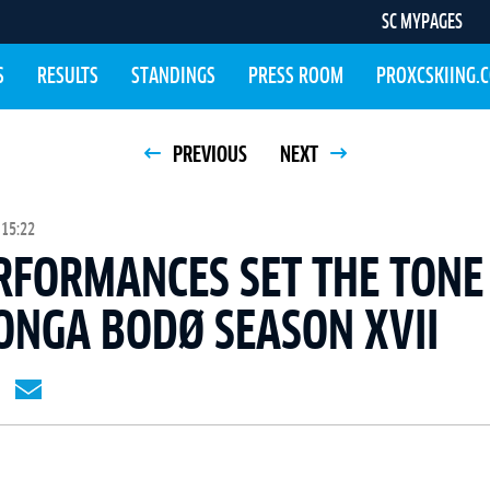
SC MYPAGES
S
RESULTS
STANDINGS
PRESS ROOM
PROXCSKIING.
PREVIOUS
NEXT
 15:22
RFORMANCES SET THE TONE
ONGA BODØ SEASON XVII