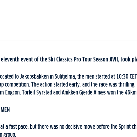
eleventh event of the Ski Classics Pro Tour Season XVII, took p
located to Jakobsbakken in Sulitjelma, the men started at 10:30 C
ap competition. The action started early, and the race was thrilling.
 Engcon, Torleif Syrstad and Anikken Gjerde Alnæs won the 46km 
 MEN
at a fast pace, but there was no decisive move before the Sprint che
in group.