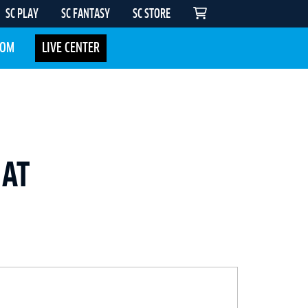
SC PLAY
SC FANTASY
SC STORE
COM
LIVE CENTER
 AT