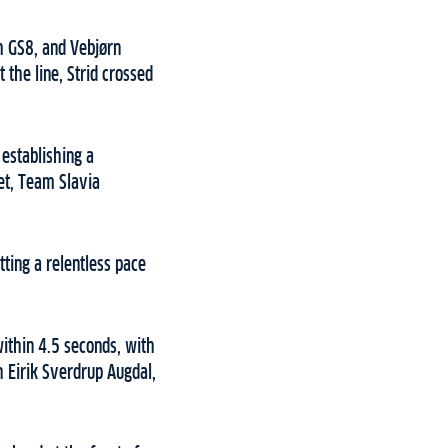
am GS8, and Vebjørn
the line, Strid crossed
 establishing a
et, Team Slavia
ting a relentless pace
within 4.5 seconds, with
h Eirik Sverdrup Augdal,