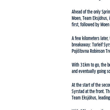
Ahead of the only Sprin
Moen, Team Eksjöhus, in
first, followed by Moen
A few kilometers later,
breakaway: Torleif Syr
Pojišťovna Robinson Tr
With 31km to go, the b
and eventually going sol
At the start of the sec
Syrstad at the front. T
Team Eksjöhus, leading