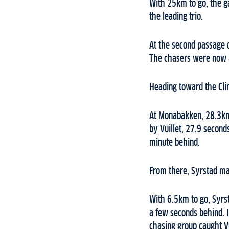
With 25km to go, the ga
the leading trio.
At the second passage o
The chasers were now 
Heading toward the Cli
At Monabakken, 28.3km i
by Vuillet, 27.9 secon
minute behind.
From there, Syrstad mai
With 6.5km to go, Syrs
a few seconds behind. I
chasing group caught Vu