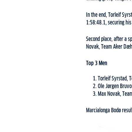
In the end, Torleif Syr
1:58:48.1, securing his
Second place, after a s
Novak, Team Aker Dæhli
Top 3 Men
Torleif Syrstad,
Ole Jørgen Bruvo
Max Novak, Team
Marcialonga Bodø resul