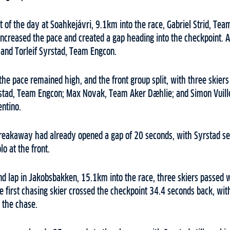
t of the day at Soahkejávri, 9.1km into the race, Gabriel Strid, Te
creased the pace and created a gap heading into the checkpoint. At 
 and Torleif Syrstad, Team Engcon.
 the pace remained high, and the front group split, with three skiers
stad, Team Engcon; Max Novak, Team Aker Dæhlie; and Simon Vuill
entino.
reakaway had already opened a gap of 20 seconds, with Syrstad set
o at the front.
ond lap in Jakobsbakken, 15.1km into the race, three skiers passed 
he first chasing skier crossed the checkpoint 34.4 seconds back, wit
 the chase.