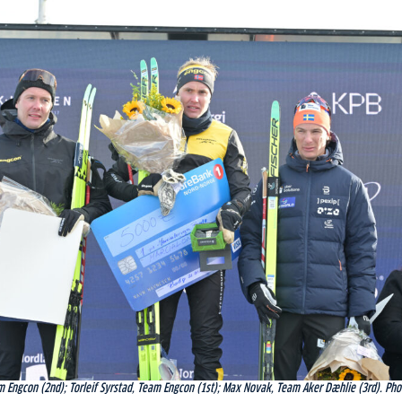
m Engcon (2nd); Torleif Syrstad, Team Engcon (1st); Max Novak, Team Aker Dæhlie (3rd). Pho