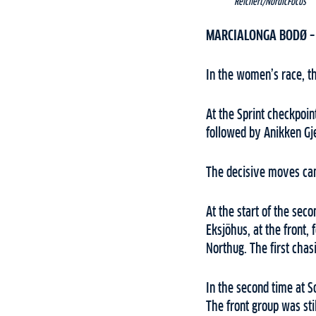
Reichert/NordicFocus
MARCIALONGA BODØ 
In the women’s race, th
At the Sprint checkpoin
followed by Anikken G
The decisive moves came
At the start of the sec
Eksjöhus, at the front
Northug. The first chas
In the second time at S
The front group was stil