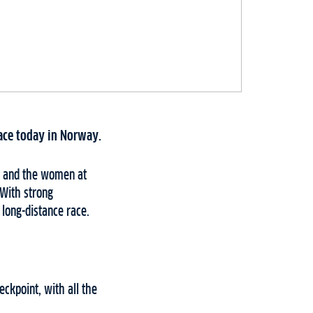
lace today in Norway.
ET and the women at
 With strong
long-distance race.
ckpoint, with all the