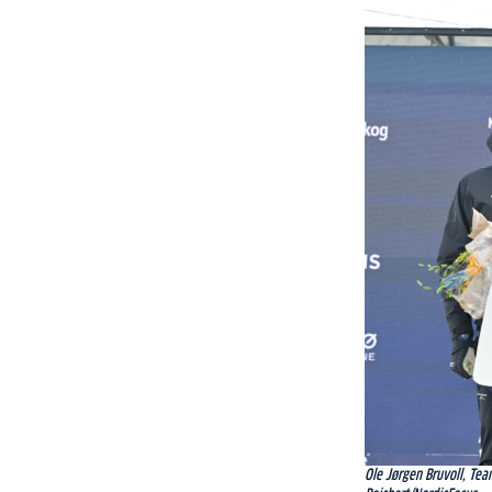
Ole Jørgen Bruvoll, Tea