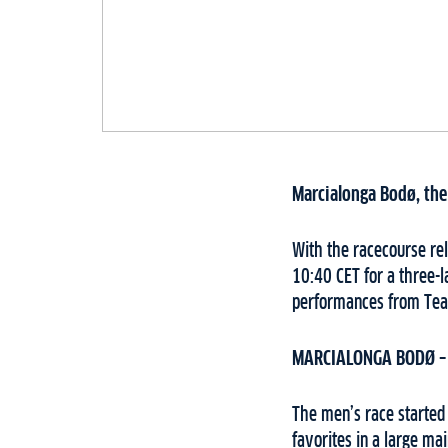
Marcialonga Bodø, the 
With the racecourse re
10:40 CET for a three-l
performances from Team
MARCIALONGA BODØ –
The men’s race started 
favorites in a large ma