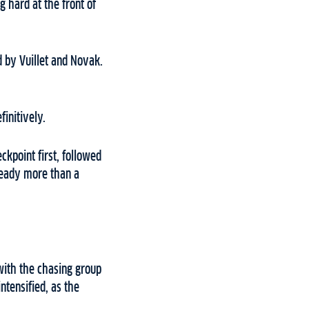
 hard at the front of
d by Vuillet and Novak.
initively.
kpoint first, followed
ready more than a
with the chasing group
ntensified, as the