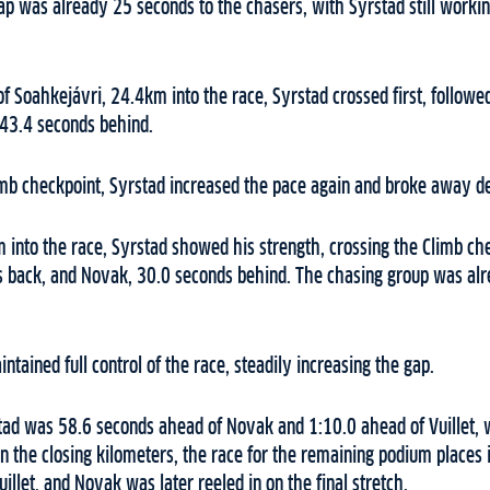
p was already 25 seconds to the chasers, with Syrstad still working
f Soahkejávri, 24.4km into the race, Syrstad crossed first, followe
43.4 seconds behind.
mb checkpoint, Syrstad increased the pace again and broke away def
nto the race, Syrstad showed his strength, crossing the Climb chec
ds back, and Novak, 30.0 seconds behind. The chasing group was al
ntained full control of the race, steadily increasing the gap.
tad was 58.6 seconds ahead of Novak and 1:10.0 ahead of Vuillet, 
n the closing kilometers, the race for the remaining podium places i
illet, and Novak was later reeled in on the final stretch.