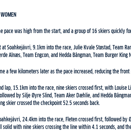
– WOMEN
e pace was high from the start, and a group of 16 skiers quickly fo
t at Soahkejávri, 9.1km into the race, Julie Kvale Støstad, Team Ra
jerde Alnæs, Team Engcon, and Hedda Bångman, Team Burger King 
 a few kilometers later as the pace increased, reducing the front g
ond lap, 15.1km into the race, nine skiers crossed first, with Louise
, followed by Silje Øyre Slind, Team Aker Dæhlie, and Hedda Bångm
ing skier crossed the checkpoint 52.5 seconds back.
oahkejávri, 24.4km into the race, Fleten crossed first, followed by 
l solid with nine skiers crossing the line within 4.1 seconds, and th