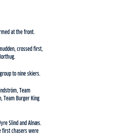
rmed at the front.
mudden, crossed first,
Northug.
roup to nine skiers.
 Lindström, Team
an, Team Burger King
Øyre Slind and Alnæs.
e first chasers were