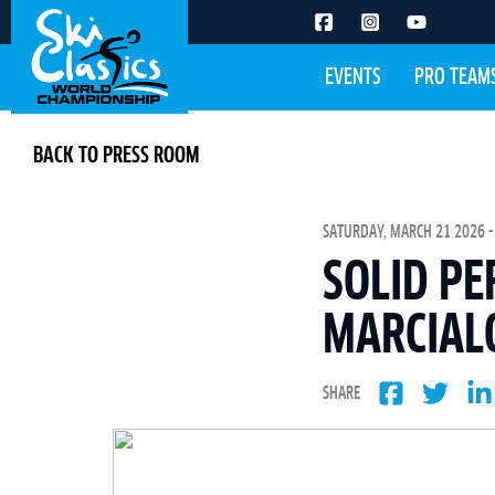
EVENTS
PRO TEAM
BACK TO PRESS ROOM
SATURDAY, MARCH 21 2026 -
SOLID PE
MARCIAL
SHARE