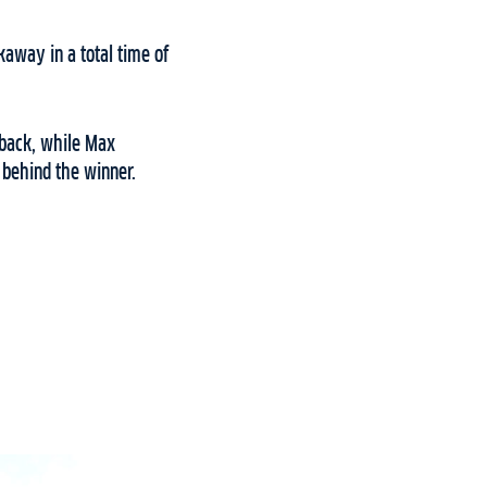
away in a total time of
 back, while Max
 behind the winner.