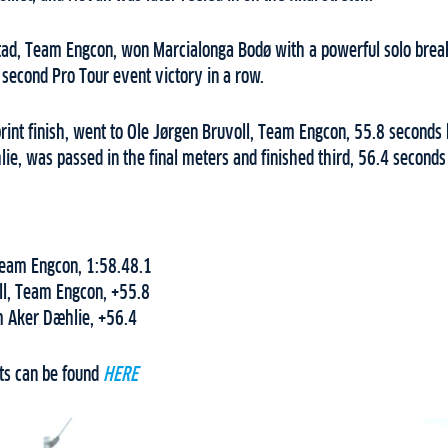
stad, Team Engcon, won Marcialonga Bodø with a powerful solo break
 second Pro Tour event victory in a row.
print finish, went to Ole Jørgen Bruvoll, Team Engcon, 55.8 seconds
e, was passed in the final meters and finished third, 56.4 seconds
 Team Engcon, 1:58.48.1
ll, Team Engcon, +55.8
 Aker Dæhlie, +56.4
ts can be found
HERE