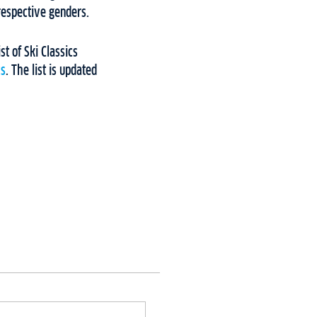
 respective genders.
ist of Ski Classics
cs
. The list is updated