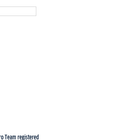
Pro Team registered