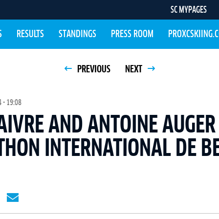
SC MYPAGES
S
RESULTS
STANDINGS
PRESS ROOM
PROXCSKIING.
PREVIOUS
NEXT
 - 19:08
AIVRE AND ANTOINE AUGER
THON INTERNATIONAL DE B