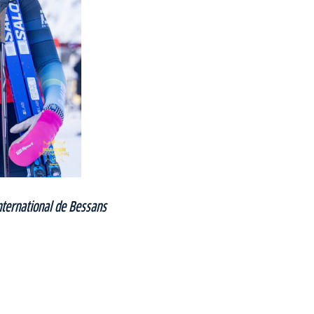
ternational de Bessans