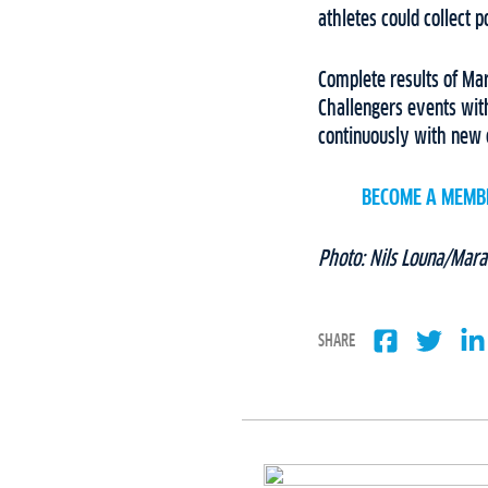
athletes could collect 
Complete results of Ma
Challengers events wit
continuously with new 
BECOME A MEMB
Photo: Nils Louna/Mara
SHARE