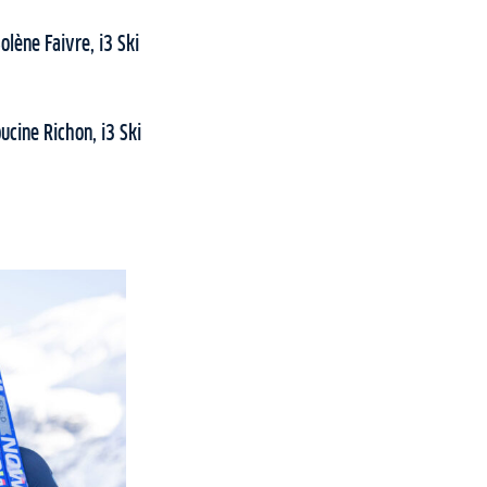
lène Faivre, i3 Ski
ucine Richon, i3 Ski