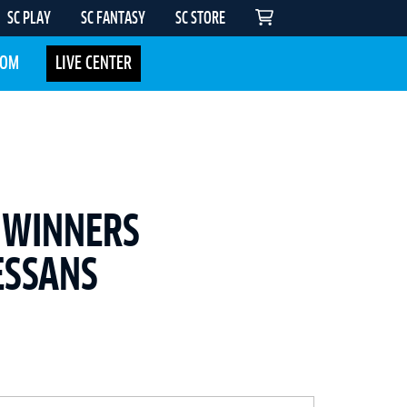
SC PLAY
SC FANTASY
SC STORE
COM
LIVE CENTER
 WINNERS
ESSANS