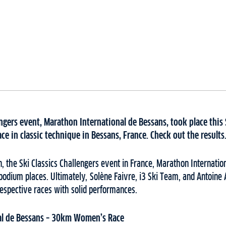
engers event, Marathon International de Bessans, took place thi
ace in classic technique in Bessans, France. Check out the results
ion, the Ski Classics Challengers event in France, Marathon Internati
he podium places. Ultimately, Solène Faivre, i3 Ski Team, and Antoin
respective races with solid performances.
al de Bessans – 30km Women’s Race