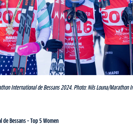
thon International de Bessans 2024. Photo: Nils Louna/Marathon In
al de Bessans – Top 5 Women