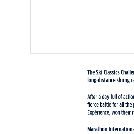
The Ski Classics Chall
long-distance skiing r
After a day full of act
fierce battle for all t
Expèrience, won their 
Marathon Internation