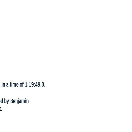
in a time of 1:19:49.0.
wed by Benjamin
k.