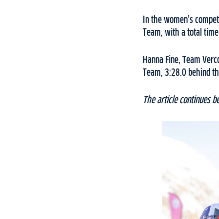
In the women’s competi
Team, with a total time
Hanna Fine, Team Vercor
Team, 3:28.0 behind th
The article continues b