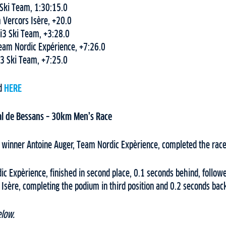
 Ski Team, 1:30:15.0
 Vercors Isère, +20.0
 i3 Ski Team, +3:28.0
Team Nordic Expérience, +7:26.0
 i3 Ski Team, +7:25.0
nd
HERE
l de Bessans – 30km Men’s Race
 winner Antoine Auger, Team Nordic Expèrience, completed the race 
ic Expèrience, finished in second place, 0.1 seconds behind, follo
Isère, completing the podium in third position and 0.2 seconds bac
elow.