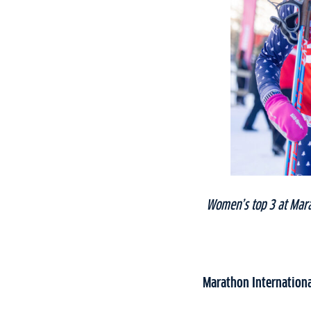
Women’s top 3 at Mara
Marathon Internation