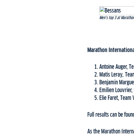
Men’s top 3 at Marathon
Marathon Internationa
Antoine Auger, T
Matis Leray, Tea
Benjamin Marguet
Emilien Louvrier,
Elie Faret, Team 
Full results can be fou
As the Marathon Intern