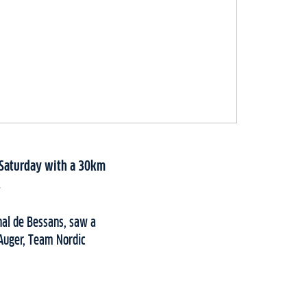
s Saturday with a 30km
.
onal de Bessans, saw a
e Auger, Team Nordic