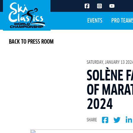
EVENTS
PRO TEAM
BACK TO PRESS ROOM
SATURDAY, JANUARY 13 2024
SOLÈNE F
OF MARA
2024
SHARE