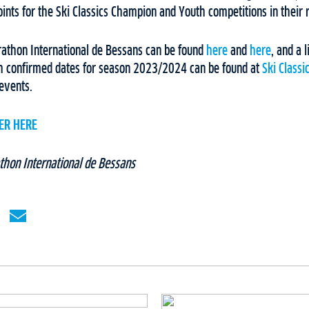
points for the Ski Classics Champion and Youth competitions in their
rathon International de Bessans can be found
here
and
here
, and a l
h confirmed dates for season 2023/2024 can be found at
Ski Classi
events.
ER HERE
thon International de Bessans