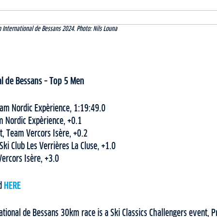
 International de Bessans 2024. Photo: Nils Louna
l de Bessans
– Top
5
Men
eam Nordic Expèrience, 1:19:49.0
m Nordic Expèrience, +0.1
, Team Vercors Isère, +0.2
 Ski Club Les Verrières La Cluse, +1.0
Vercors Isère, +3.0
nd
HERE
ational de Bessans 30km race is a Ski Classics Challengers event, 