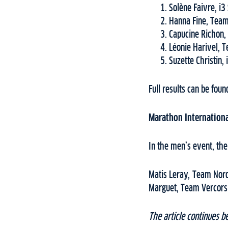
Solène Faivre, i3
Hanna Fine, Team
Capucine Richon,
Léonie Harivel, 
Suzette Christin,
Full results can be fou
Marathon Internationa
In the men’s event, the
Matis Leray, Team Nord
Marguet, Team Vercors 
The article continues b