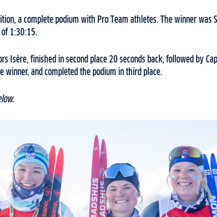
tion, a complete podium with Pro Team athletes. The winner was So
 of 1:30:15.
s Isère, finished in second place 20 seconds back, followed by Cap
e winner, and completed the podium in third place.
elow.