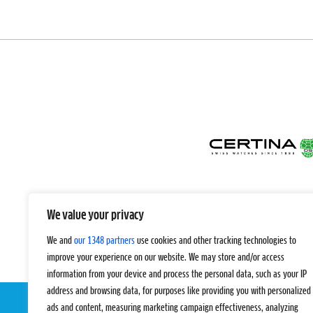
We value your privacy
We and
our 1348 partners
use cookies and other tracking technologies to
improve your experience on our website. We may store and/or access
information from your device and process the personal data, such as your IP
address and browsing data, for purposes like providing you with personalized
ads and content, measuring marketing campaign effectiveness, analyzing