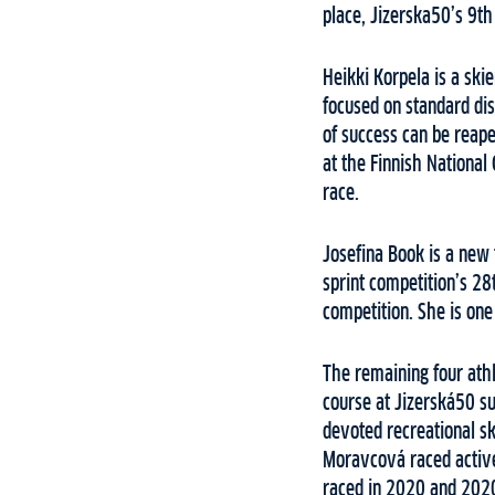
place, Jizerska50’s 9th
Heikki Korpela is a ski
focused on standard dis
of success can be reape
at the Finnish National
race.
Josefina Book is a new 
sprint competition’s 28
competition. She is one
The remaining four athle
course at Jizerská50 su
devoted recreational sk
Moravcová raced active
raced in 2020 and 2020.