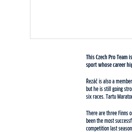
This Czech Pro Team is
sport whose career hi
Řezáč is also a member 
but he is still going st
six races. Tartu Marato
There are three Finns o
been the most successfu
competition last season