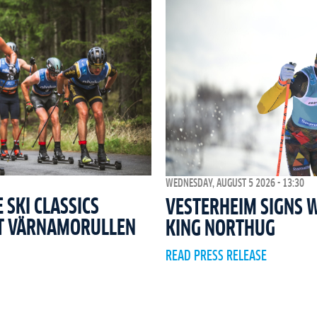
WEDNESDAY, AUGUST 5 2026 - 13:30
SKI CLASSICS
VESTERHEIM SIGNS 
T VÄRNAMORULLEN
KING NORTHUG
READ PRESS RELEASE