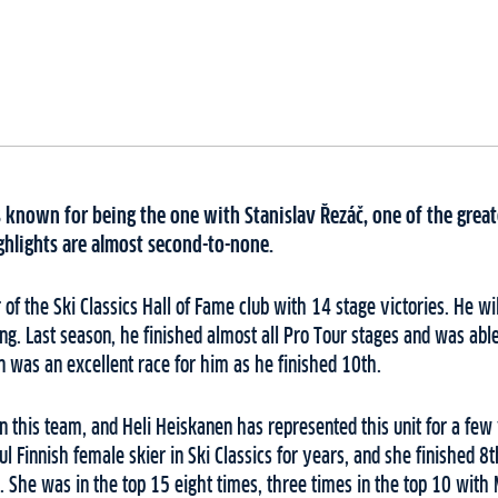
 known for being the one with Stanislav Řezáč, one of the great
ghlights are almost second-to-none.
of the Ski Classics Hall of Fame club with 14 stage victories. He wil
rong. Last season, he finished almost all Pro Tour stages and was able
n was an excellent race for him as he finished 10th.
n this team, and Heli Heiskanen has represented this unit for a few
l Finnish female skier in Ski Classics for years, and she finished 8
. She was in the top 15 eight times, three times in the top 10 with