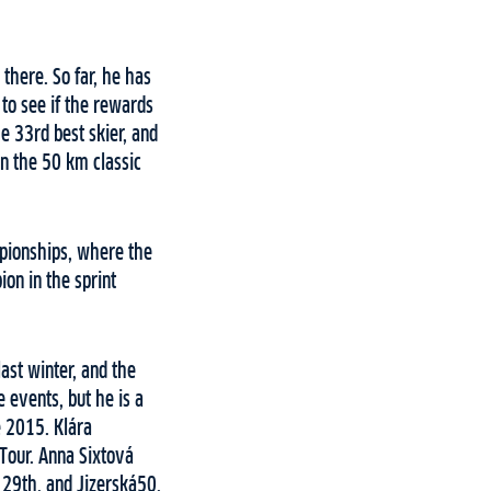
there. So far, he has
 to see if the rewards
e 33rd best skier, and
in the 50 km classic
mpionships, where the
ion in the sprint
last winter, and the
 events, but he is a
e 2015. Klára
Tour. Anna Sixtová
 29th, and Jizerská50,