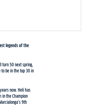
est legends of the
l turn 50 next spring,
 to be in the top 30 in
 years now. Heli has
th in the Champion
 Marcialonga’s 9th