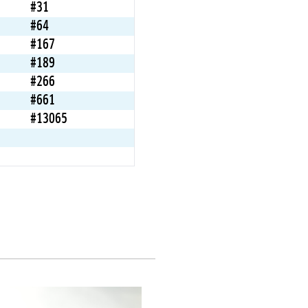
#31
#64
#167
#189
#266
#661
#13065