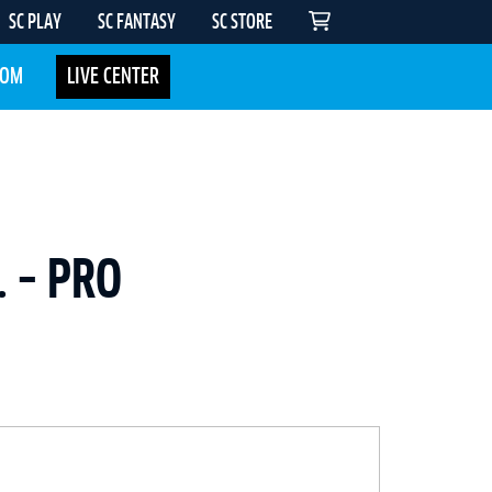
SC PLAY
SC FANTASY
SC STORE
COM
LIVE CENTER
. – PRO