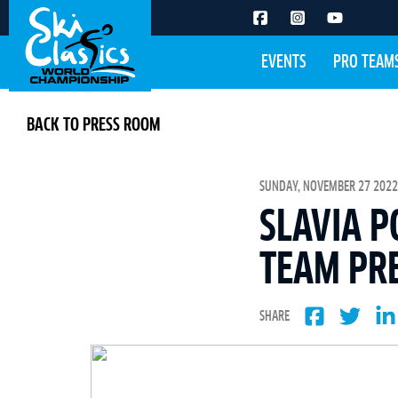
EVENTS
PRO TEAM
BACK TO PRESS ROOM
SUNDAY, NOVEMBER 27 2022 
SLAVIA P
TEAM PRE
SHARE