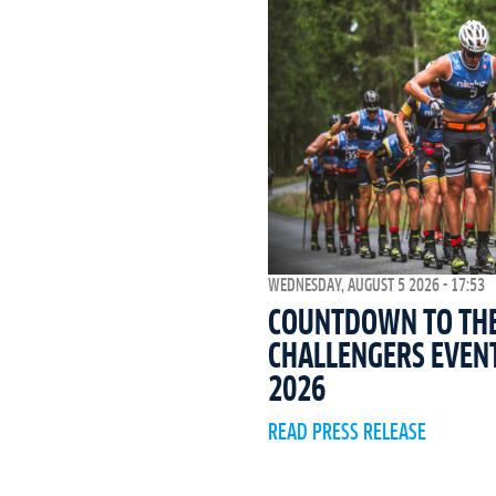
WEDNESDAY, AUGUST 5 2026 - 17:53
COUNTDOWN TO THE 
CHALLENGERS EVEN
2026
READ PRESS RELEASE