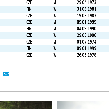
CZE
M
29.04.1973
FIN
W
31.03.1981
CZE
W
19.03.1983
CZE
M
09.01.1999
FIN
M
04.09.1990
CZE
W
29.05.1996
CZE
M
01.07.1974
FIN
W
09.01.1999
CZE
W
26.05.1978