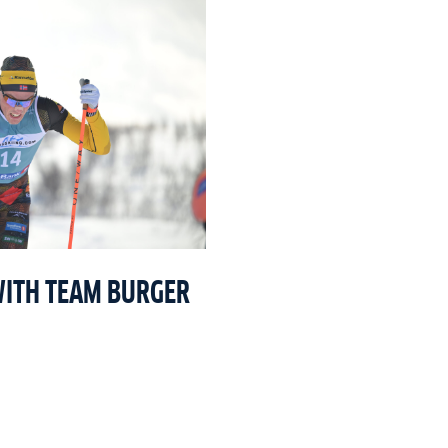
WITH TEAM BURGER