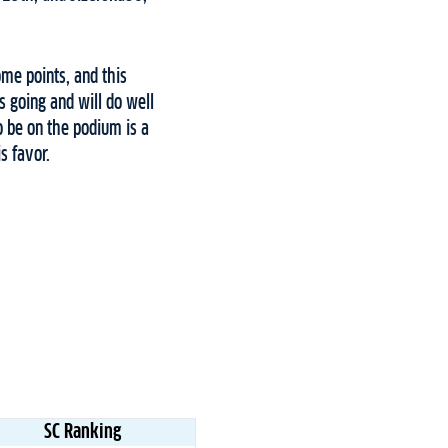
ome points, and this
s going and will do well
o be on the podium is a
s favor.
SC Ranking