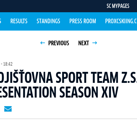
SC MYPAGES
S
RESULTS
STANDINGS
PRESS ROOM
PROXCSKIING.
PREVIOUS
NEXT
- 18:42
OJIŠŤOVNA SPORT TEAM Z.S
SENTATION SEASON XIV