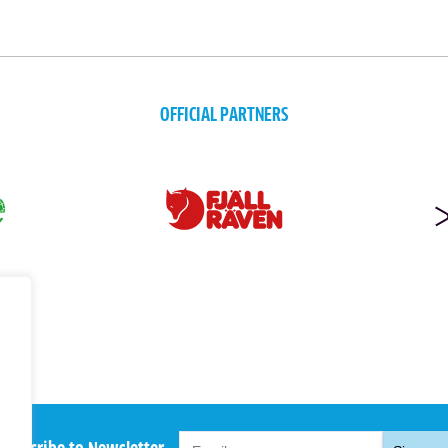
OFFICIAL PARTNERS