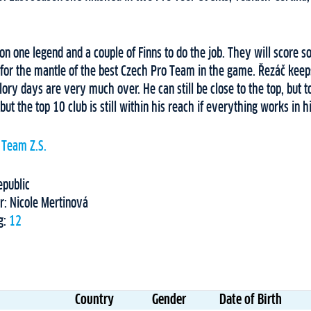
 on one legend and a couple of Finns to do the job. They will score s
y for the mantle of the best Czech Pro Team in the game. Řezáč keep
lory days are very much over. He can still be close to the top, but t
 but the top 10 club is still within his reach if everything works in hi
 Team Z.S.
epublic
r: Nicole Mertinová
g:
12
Country
Gender
Date of Birth