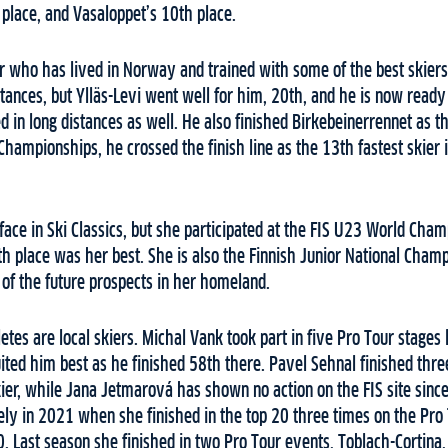
 place, and Vasaloppet’s 10th place.
er who has lived in Norway and trained with some of the best skiers 
tances, but Ylläs-Levi went well for him, 20th, and he is now ready
d in long distances as well. He also finished Birkebeinerrennet as th
 Championships, he crossed the finish line as the 13th fastest skier 
face in Ski Classics, but she participated at the FIS U23 World Cha
th place was her best. She is also the Finnish Junior National Champ
 of the future prospects in her homeland.
tes are local skiers. Michal Vank took part in five Pro Tour stages 
ited him best as he finished 58th there. Pavel Sehnal finished three
ier, while Jana Jetmarová has shown no action on the FIS site sinc
ly in 2021 when she finished in the top 20 three times on the Pro 
 Last season she finished in two Pro Tour events, Toblach-Cortina,