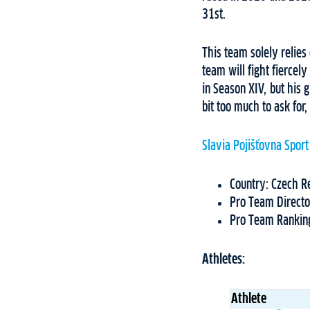
31st.
This team solely relies
team will fight fiercel
in Season XIV, but his g
bit too much to ask for,
Slavia Pojišťovna Sport
Country: Czech R
Pro Team Directo
Pro Team Rankin
Athletes:
Athlete