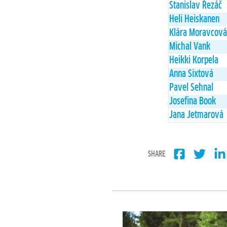
Stanislav Řezáč
Heli Heiskanen
Klára Moravcová
Michal Vank
Heikki Korpela
Anna Sixtová
Pavel Sehnal
Josefina Book
Jana Jetmarová
SHARE