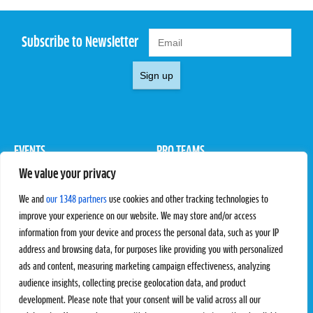
Subscribe to Newsletter
Sign up
EVENTS
PRO TEAMS
We value your privacy
Pro Tour
Pro Teams
Challengers
Competitions
We and
our 1348 partners
use cookies and other tracking technologies to
Rules & Regulations
improve your experience on our website. We may store and/or access
information from your device and process the personal data, such as your IP
STATS
PROXCSKIING
address and browsing data, for purposes like providing you with personalized
Results
Proxcskiing.com
ads and content, measuring marketing campaign effectiveness, analyzing
Standings
Press Room
audience insights, collecting precise geolocation data, and product
SC Ranking
development. Please note that your consent will be valid across all our