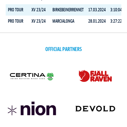
PRO TOUR
XV 23/24
BIRKEBEINERRENNET
17.03.2024
3:10:04.6
PRO TOUR
XV 23/24
MARCIALONGA
28.01.2024
3:27:22.6
OFFICIAL PARTNERS