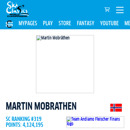
MYPAGES
PLAY
STORE
FANTASY
YOUTUBE
ME
MARTIN MOBRATHEN
SC RANKING #319
POINTS: 4,124,195