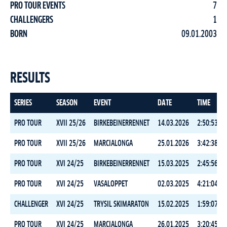
PRO TOUR EVENTS
7
CHALLENGERS
1
BORN
09.01.2003
RESULTS
SERIES
SEASON
EVENT
DATE
TIME
PRO TOUR
XVII 25/26
BIRKEBEINERRENNET
14.03.2026
2:50:53.7
PRO TOUR
XVII 25/26
MARCIALONGA
25.01.2026
3:42:38.8
PRO TOUR
XVI 24/25
BIRKEBEINERRENNET
15.03.2025
2:45:56.7
PRO TOUR
XVI 24/25
VASALOPPET
02.03.2025
4:21:04.4
CHALLENGER
XVI 24/25
TRYSIL SKIMARATON
15.02.2025
1:59:07.0
PRO TOUR
XVI 24/25
MARCIALONGA
26.01.2025
3:20:45.4