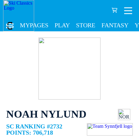
MYPAGES
PLAY
STORE
FANTASY
Y
NOAH NYLUND
SC RANKING #2732
POINTS: 706,718