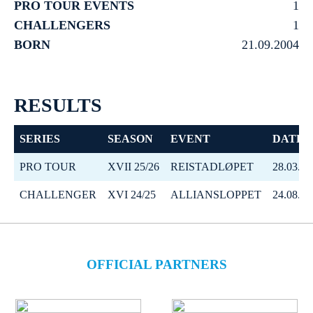
PRO TOUR EVENTS
1
CHALLENGERS
1
BORN
21.09.2004
RESULTS
SERIES
SEASON
EVENT
DATE
PRO TOUR
XVII 25/26
REISTADLØPET
28.03.20
CHALLENGER
XVI 24/25
ALLIANSLOPPET
24.08.20
OFFICIAL PARTNERS