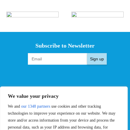
Subscribe to Newsletter
Sign up
EVENTS
PRO TEAMS
We value your privacy
Pro Tour
Pro Teams
We and
our 1348 partners
use cookies and other tracking
Challengers
Competitions
Rules & Regulations
technologies to improve your experience on our website. We may
store and/or access information from your device and process the
STATS
PROXCSKIING
personal data, such as your IP address and browsing data, for