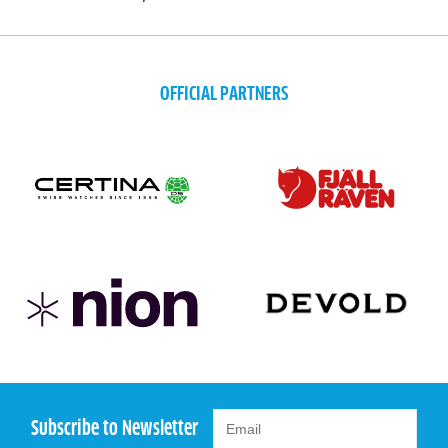
OFFICIAL PARTNERS
Subscribe to Newsletter