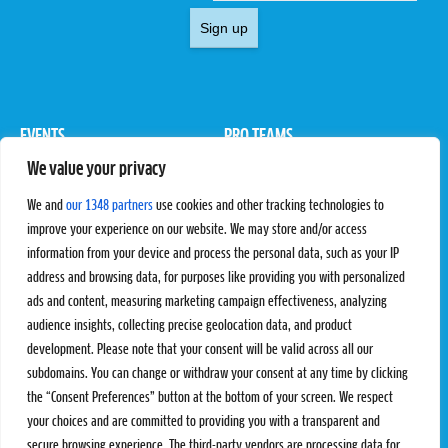
Sign up
EVENTS
PRO TEAMS
We value your privacy
Pro Tour
Pro Teams
Challengers
Competitions
We and
our 1348 partners
use cookies and other tracking technologies to
Rules & Regulations
improve your experience on our website. We may store and/or access
information from your device and process the personal data, such as your IP
STATS
PROXCSKIING
address and browsing data, for purposes like providing you with personalized
Results
Proxcskiing.com
ads and content, measuring marketing campaign effectiveness, analyzing
Standings
Press Room
audience insights, collecting precise geolocation data, and product
SC Ranking
development. Please note that your consent will be valid across all our
subdomains. You can change or withdraw your consent at any time by clicking
MORE
CONTACT
the “Consent Preferences” button at the bottom of your screen. We respect
SC Play
Contact Us
your choices and are committed to providing you with a transparent and
SC Store
Privacy Policy
secure browsing experience. The third-party vendors are processing data for