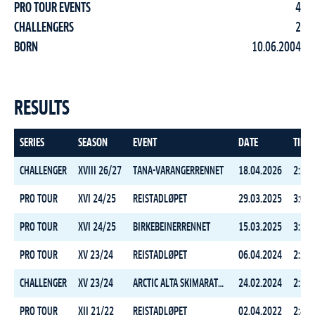
PRO TOUR EVENTS
4
CHALLENGERS
2
BORN
10.06.2004
RESULTS
SERIES
SEASON
EVENT
DATE
TIME
CHALLENGER
XVIII 26/27
TANA-VARANGERRENNET
18.04.2026
2:38:
PRO TOUR
XVI 24/25
REISTADLØPET
29.03.2025
3:08:
PRO TOUR
XVI 24/25
BIRKEBEINERRENNET
15.03.2025
3:18:
PRO TOUR
XV 23/24
REISTADLØPET
06.04.2024
2:25:
CHALLENGER
XV 23/24
ARCTIC ALTA SKIMARATHON
24.02.2024
2:16:
PRO TOUR
XII 21/22
REISTADLØPET
02.04.2022
2:43: