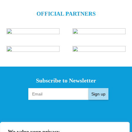
OFFICIAL PARTNERS
Subscribe to Newsletter
Sign up
EVENTS
PRO TEAMS
We value your privacy