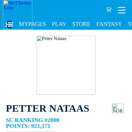
MYPAGES
PLAY
STORE
FANTASY
Y
PETTER NATAAS
SC RANKING #2008
POINTS: 921,171