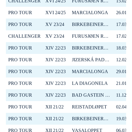
CHALLENGER
XVI 24/25
FURUSJØEN RUNDT-RENNET
15.02.2
PRO TOUR
XVI 24/25
MARCIALONGA
26.01.2
PRO TOUR
XV 23/24
BIRKEBEINERRENNET
17.03.2
CHALLENGER
XV 23/24
FURUSJØEN RUNDT-RENNET
17.02.2
PRO TOUR
XIV 22/23
BIRKEBEINERRENNET
18.03.2
PRO TOUR
XIV 22/23
JIZERSKÁ PADESÁTKA
12.02.2
PRO TOUR
XIV 22/23
MARCIALONGA
29.01.2
PRO TOUR
XIV 22/23
LA DIAGONELA
21.01.2
PRO TOUR
XIV 22/23
BAD GASTEIN CRITERIUM
11.12.2
PRO TOUR
XII 21/22
REISTADLØPET
02.04.2
PRO TOUR
XII 21/22
BIRKEBEINERRENNET
19.03.2
PRO TOUR
XII 21/22
VASALOPPET
06.03.2