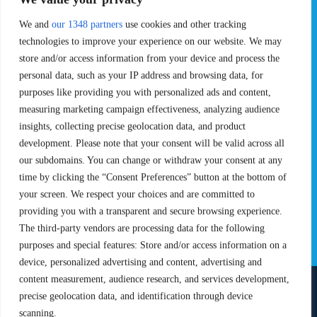
Pro Tour
Pro Teams
We and
our 1348 partners
use cookies and other tracking
Challengers
Competitions
Rules & Regulations
technologies to improve your experience on our website. We may
store and/or access information from your device and process the
STATS
PROXCSKIING
personal data, such as your IP address and browsing data, for
purposes like providing you with personalized ads and content,
Results
Proxcskiing.com
measuring marketing campaign effectiveness, analyzing audience
Standings
Press Room
insights, collecting precise geolocation data, and product
SC Ranking
development. Please note that your consent will be valid across all
MORE
CONTACT
our subdomains. You can change or withdraw your consent at any
time by clicking the “Consent Preferences” button at the bottom of
SC Play
Contact Us
your screen. We respect your choices and are committed to
SC Store
Privacy Policy
providing you with a transparent and secure browsing experience.
SC Fantasy
Terms and Conditions
The third-party vendors are processing data for the following
purposes and special features: Store and/or access information on a
device, personalized advertising and content, advertising and
content measurement, audience research, and services development,
precise geolocation data, and identification through device
FOLLOW US ON
scanning.