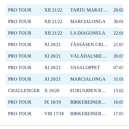
PRO TOUR
XII 21/22
TARTU MARATON
20.02.2
PRO TOUR
XII 21/22
MARCIALONGA
30.01.2
PRO TOUR
XII 21/22
LA DIAGONELA
22.01.2
PRO TOUR
XI 20/21
TÅSSÅSEN CRITERIUM 64
21.03.2
PRO TOUR
XI 20/21
VÅLÅDALSRENNET
20.03.2
PRO TOUR
XI 20/21
VASALOPPET
07.03.2
PRO TOUR
XI 20/21
MARCIALONGA
31.01.2
CHALLENGER
X 19/20
FURUSJØEN RUNDT-RENNET
15.02.2
PRO TOUR
IX 18/19
BIRKEBEINERRENNET
16.03.2
PRO TOUR
VIII 17/18
BIRKEBEINERRENNET
17.03.2