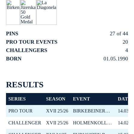
PINS
27 of 44
PRO TOUR EVENTS
20
CHALLENGERS
4
BORN
01.05.1990
RESULTS
SERIES
SEASON
EVENT
DATE
PRO TOUR
XVII 25/26
BIRKEBEINERRENNET
14.03.2
CHALLENGER
XVII 25/26
HOLMENKOLLMARSJEN
14.02.2