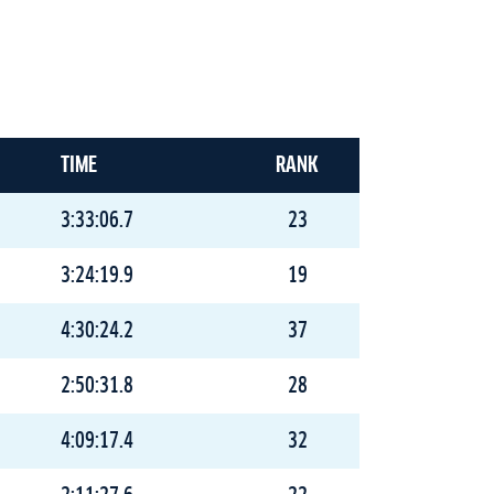
TIME
RANK
3:33:06.7
23
3:24:19.9
19
4:30:24.2
37
2:50:31.8
28
4:09:17.4
32