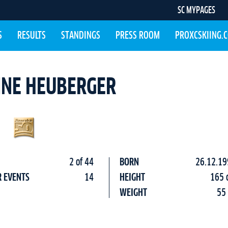
SC MYPAGES
S
RESULTS
STANDINGS
PRESS ROOM
PROXCSKIING.
INE HEUBERGER
2 of 44
BORN
26.12.19
R EVENTS
14
HEIGHT
165 
WEIGHT
55