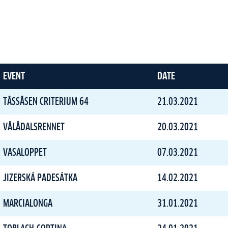
EVENT
DATE
TÅSSÅSEN CRITERIUM 64
21.03.2021
VÅLÅDALSRENNET
20.03.2021
VASALOPPET
07.03.2021
JIZERSKÁ PADESÁTKA
14.02.2021
MARCIALONGA
31.01.2021