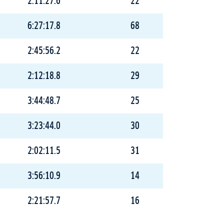
2:11:27.6
22
6:27:17.8
68
2:45:56.2
22
2:12:18.8
29
3:44:48.7
25
3:23:44.0
30
2:02:11.5
31
3:56:10.9
14
2:21:57.7
16