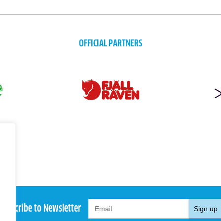
OFFICIAL PARTNERS
Subscribe to Newsletter
Sign up