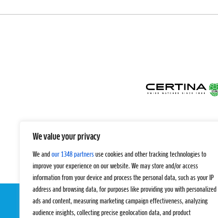
We value your privacy
We and
our 1348 partners
use cookies and other tracking technologies to
improve your experience on our website. We may store and/or access
information from your device and process the personal data, such as your IP
address and browsing data, for purposes like providing you with personalized
ads and content, measuring marketing campaign effectiveness, analyzing
audience insights, collecting precise geolocation data, and product