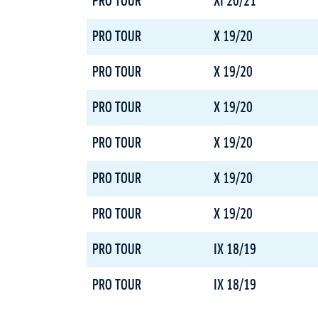
PRO TOUR
XI 20/21
PRO TOUR
X 19/20
PRO TOUR
X 19/20
PRO TOUR
X 19/20
PRO TOUR
X 19/20
PRO TOUR
X 19/20
PRO TOUR
X 19/20
PRO TOUR
IX 18/19
PRO TOUR
IX 18/19