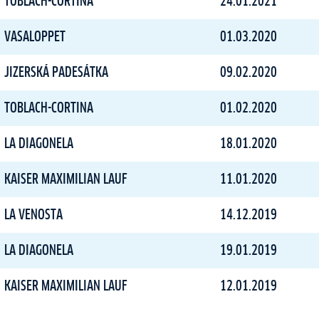
TOBLACH-CORTINA
24.01.2021
VASALOPPET
01.03.2020
JIZERSKÁ PADESÁTKA
09.02.2020
TOBLACH-CORTINA
01.02.2020
LA DIAGONELA
18.01.2020
KAISER MAXIMILIAN LAUF
11.01.2020
LA VENOSTA
14.12.2019
LA DIAGONELA
19.01.2019
KAISER MAXIMILIAN LAUF
12.01.2019