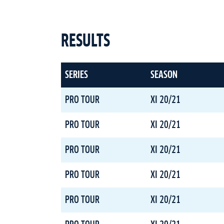
RESULTS
SERIES
SEASON
PRO TOUR
XI 20/21
PRO TOUR
XI 20/21
PRO TOUR
XI 20/21
PRO TOUR
XI 20/21
PRO TOUR
XI 20/21