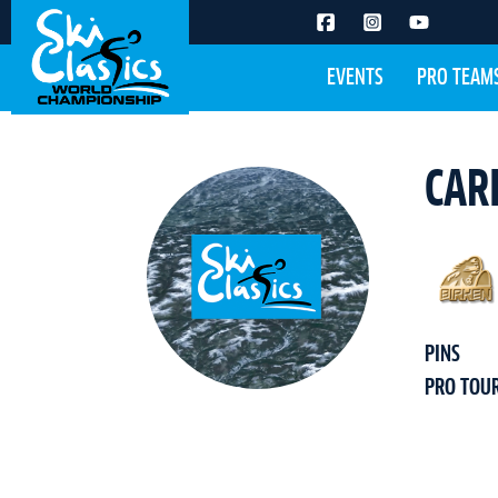
EVENTS
PRO TEAM
CAR
PINS
PRO TOU