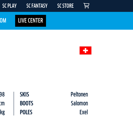
SC PLAY
SC FANTASY
SC STORE
COM
LIVE CENTER
98
SKIS
Peltonen
cm
BOOTS
Salomon
 kg
POLES
Exel