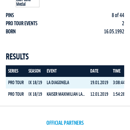
PINS
8 of 44
PRO TOUR EVENTS
2
BORN
16.05.1992
RESULTS
SERIES
SEASON
EVENT
DATE
TIME
PRO TOUR
IX 18/19
LA DIAGONELA
19.01.2019
3:08:44.2
PRO TOUR
IX 18/19
KAISER MAXIMILIAN LAUF
12.01.2019
1:54:28.5
OFFICIAL PARTNERS