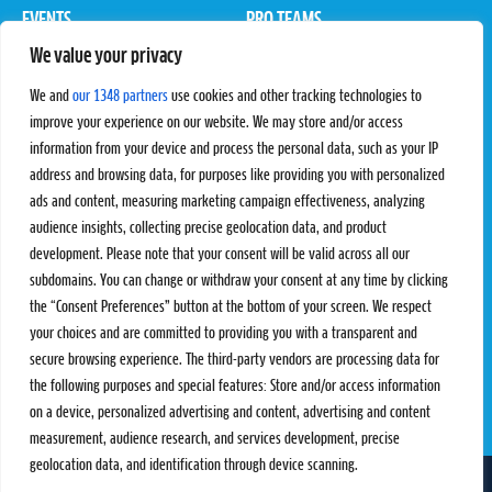
EVENTS
PRO TEAMS
We value your privacy
Pro Tour
Pro Teams
Challengers
Competitions
We and
our 1348 partners
use cookies and other tracking technologies to
Rules & Regulations
improve your experience on our website. We may store and/or access
information from your device and process the personal data, such as your IP
STATS
PROXCSKIING
address and browsing data, for purposes like providing you with personalized
Results
Proxcskiing.com
ads and content, measuring marketing campaign effectiveness, analyzing
Standings
Press Room
audience insights, collecting precise geolocation data, and product
SC Ranking
development. Please note that your consent will be valid across all our
subdomains. You can change or withdraw your consent at any time by clicking
MORE
CONTACT
the “Consent Preferences” button at the bottom of your screen. We respect
SC Play
Contact Us
your choices and are committed to providing you with a transparent and
SC Store
Privacy Policy
secure browsing experience. The third-party vendors are processing data for
SC Fantasy
Terms and Conditions
the following purposes and special features: Store and/or access information
on a device, personalized advertising and content, advertising and content
measurement, audience research, and services development, precise
geolocation data, and identification through device scanning.