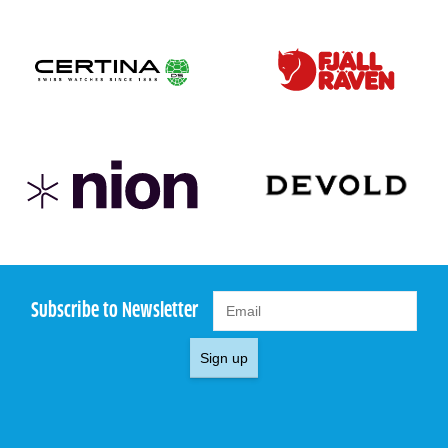
Subscribe to Newsletter
Sign up