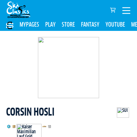
MYPAGES
PLAY
STORE
FANTASY
YOUTUBE
ME
CORSIN HOSLI