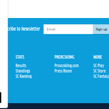
Subscribe to Newsletter
Sign up
STATS
PROXCSKIING
MORE
Results
Proxcskiing.com
SC Play
Standings
Press Room
SC Store
ions
SC Ranking
SC Fantas