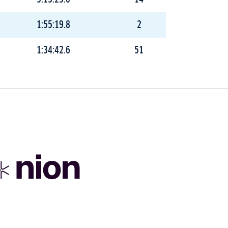
1:55:19.8
2
1:34:42.6
51