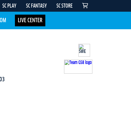
SC PLAY
SC FANTASY
SC STORE
COM
LIVE CENTER
03