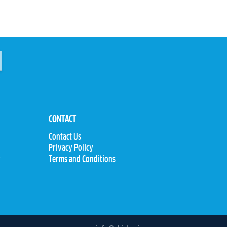
CONTACT
Contact Us
Privacy Policy
y
Terms and Conditions