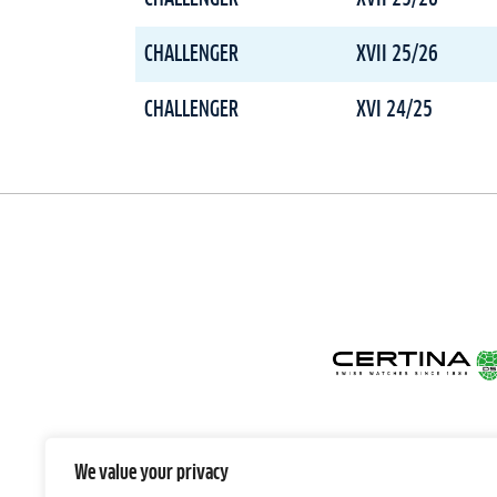
CHALLENGER
XVII 25/26
CHALLENGER
XVI 24/25
We value your privacy