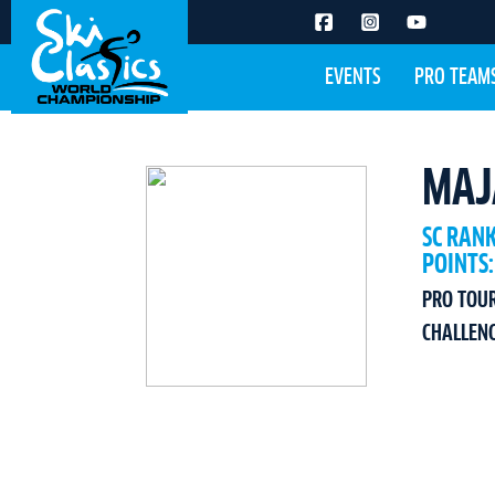
EVENTS
PRO TEAM
MAJ
SC RAN
POINTS:
PRO TOU
CHALLEN