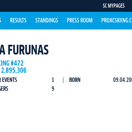
SC MYPAGES
S
RESULTS
STANDINGS
PRESS ROOM
PROXCSKIING.
A FURUNAS
KING #472
 2,895,306
R EVENTS
1
BORN
09.04.20
GERS
9