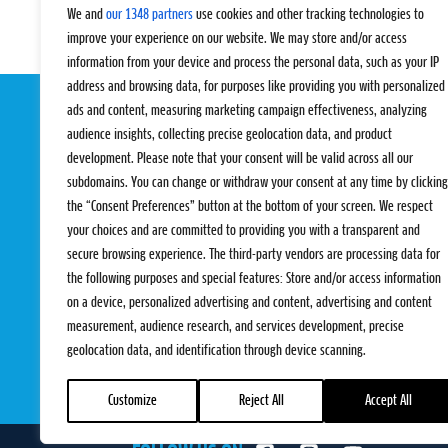
We and
our 1348 partners
use cookies and other tracking technologies to
improve your experience on our website. We may store and/or access
information from your device and process the personal data, such as your IP
address and browsing data, for purposes like providing you with personalized
ads and content, measuring marketing campaign effectiveness, analyzing
audience insights, collecting precise geolocation data, and product
development. Please note that your consent will be valid across all our
subdomains. You can change or withdraw your consent at any time by clicking
the “Consent Preferences” button at the bottom of your screen. We respect
your choices and are committed to providing you with a transparent and
EVENTS
PRO TEAMS
secure browsing experience. The third-party vendors are processing data for
Pro Tour
Pro Teams
the following purposes and special features: Store and/or access information
Challengers
Competitions
on a device, personalized advertising and content, advertising and content
Rules & Regulat
measurement, audience research, and services development, precise
geolocation data, and identification through device scanning.
Customize
Reject All
Accept All