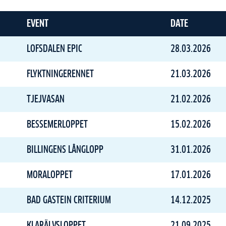
EVENT
DATE
LOFSDALEN EPIC
28.03.2026
FLYKTNINGERENNET
21.03.2026
TJEJVASAN
21.02.2026
BESSEMERLOPPET
15.02.2026
BILLINGENS LÅNGLOPP
31.01.2026
MORALOPPET
17.01.2026
BAD GASTEIN CRITERIUM
14.12.2025
KLARÄLVSLOPPET
21.09.2025