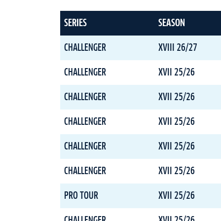
SERIES
SEASON
CHALLENGER
XVIII 26/27
CHALLENGER
XVII 25/26
CHALLENGER
XVII 25/26
CHALLENGER
XVII 25/26
CHALLENGER
XVII 25/26
CHALLENGER
XVII 25/26
PRO TOUR
XVII 25/26
CHALLENGER
XVII 25/26