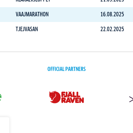
VAAJMARATHON
16.08.2025
TJEJVASAN
22.02.2025
OFFICIAL PARTNERS