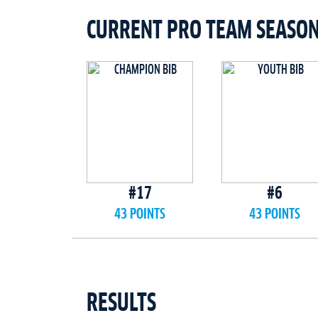
CURRENT PRO TEAM SEASO
#17
#6
43 POINTS
43 POINTS
RESULTS