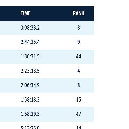
TIME
RANK
3:08:33.2
8
2:44:25.4
9
1:36:31.5
44
2:23:13.5
4
2:06:34.9
8
1:58:18.3
15
1:58:29.3
47
5:13:25.0
14