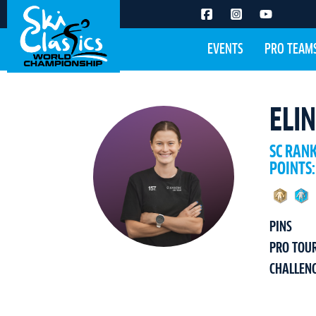
EVENTS
PRO TEAM
ELI
SC RAN
POINTS:
PINS
PRO TOU
CHALLEN