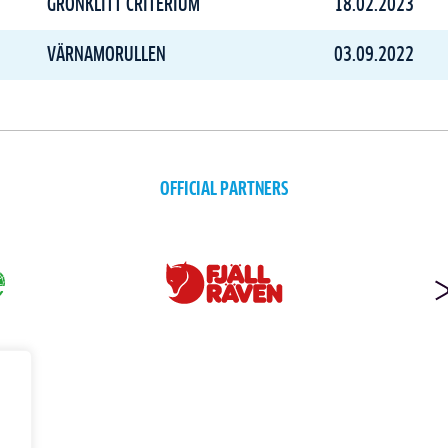
GRÖNKLITT CRITERIUM
18.02.2023
VÄRNAMORULLEN
03.09.2022
OFFICIAL PARTNERS