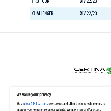
PRO TOUR
XIV 22/23
CHALLENGER
XIV 22/23
We value your privacy
We and
our 1348 partners
use cookies and other tracking technologies to
improve your experience on our website. We may store and/or access