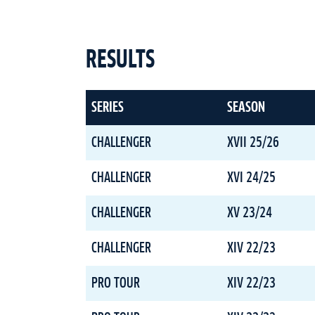
RESULTS
SERIES
SEASON
CHALLENGER
XVII 25/26
CHALLENGER
XVI 24/25
CHALLENGER
XV 23/24
CHALLENGER
XIV 22/23
PRO TOUR
XIV 22/23