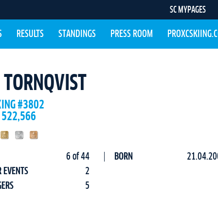
SC MYPAGES
S
RESULTS
STANDINGS
PRESS ROOM
PROXCSKIING.
N TORNQVIST
KING #3802
 522,566
6 of 44
BORN
21.04.20
R EVENTS
2
GERS
5