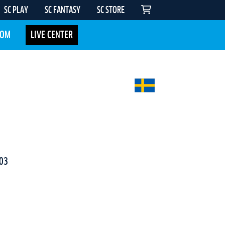
SC PLAY
SC FANTASY
SC STORE
COM
LIVE CENTER
03