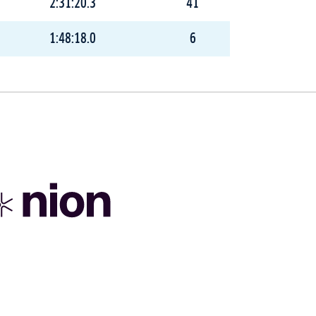
2:31:20.3
41
1:48:18.0
6