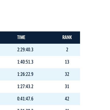
TIME
RANK
2:29:40.3
2
1:40:51.3
13
1:26:22.9
32
1:27:43.2
31
0:41:47.6
42