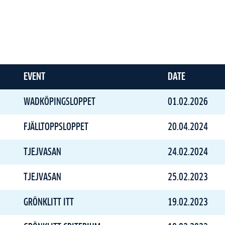
EVENT
DATE
WADKÖPINGSLOPPET
01.02.2026
FJÄLLTOPPSLOPPET
20.04.2024
TJEJVASAN
24.02.2024
TJEJVASAN
25.02.2023
GRÖNKLITT ITT
19.02.2023