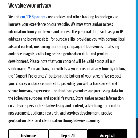
We value your privacy
Pro Tour
Pro Teams
Challengers
Competitions
We and
our 1348 partners
use cookies and other tracking technologies to
Rules & Regulations
improve your experience on our website. We may store and/or access
information from your device and process the personal data, such as your IP
STATS
PROXCSKIING
address and browsing data, for purposes like providing you with personalized
Results
Proxcskiing.com
ads and content, measuring marketing campaign effectiveness, analyzing
Standings
Press Room
audience insights, collecting precise geolocation data, and product
SC Ranking
development. Please note that your consent will be valid across all our
subdomains. You can change or withdraw your consent at any time by clicking
MORE
CONTACT
the “Consent Preferences” button at the bottom of your screen. We respect
SC Play
Contact Us
your choices and are committed to providing you with a transparent and
SC Store
Privacy Policy
secure browsing experience. The third-party vendors are processing data for
SC Fantasy
Terms and Conditions
the following purposes and special features: Store and/or access information
on a device, personalized advertising and content, advertising and content
measurement, audience research, and services development, precise
geolocation data, and identification through device scanning.
FOLLOW US ON
info@skiclassics.com
Customize
Reject All
Accept All