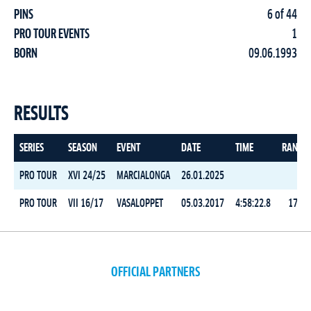
PINS
6 of 44
PRO TOUR EVENTS
1
BORN
09.06.1993
RESULTS
SERIES
SEASON
EVENT
DATE
TIME
RANK
PRO TOUR
XVI 24/25
MARCIALONGA
26.01.2025
PRO TOUR
VII 16/17
VASALOPPET
05.03.2017
4:58:22.8
17
OFFICIAL PARTNERS