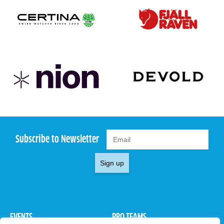
Subscribe to Newsletter
Sign up
EVENTS
PRO TEAMS