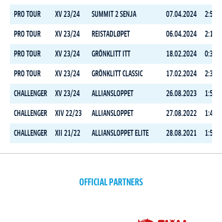
PRO TOUR
XV 23/24
SUMMIT 2 SENJA
07.04.2024
2:54:0
PRO TOUR
XV 23/24
REISTADLØPET
06.04.2024
2:10:2
PRO TOUR
XV 23/24
GRÖNKLITT ITT
18.02.2024
0:34:5
PRO TOUR
XV 23/24
GRÖNKLITT CLASSIC
17.02.2024
2:31:1
CHALLENGER
XV 23/24
ALLIANSLOPPET
26.08.2023
1:57:0
CHALLENGER
XIV 22/23
ALLIANSLOPPET
27.08.2022
1:48:3
CHALLENGER
XII 21/22
ALLIANSLOPPET ELITE
28.08.2021
1:52:0
OFFICIAL PARTNERS