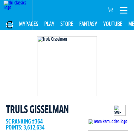
MYPAGES
PLAY
STORE
FANTASY
YOUTUBE
ME
TRULS GISSELMAN
SC RANKING #364
POINTS: 3,612,634