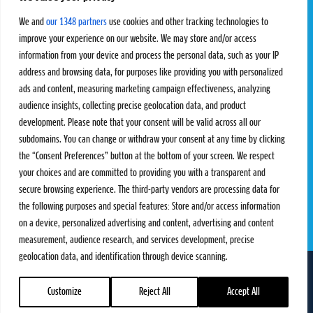
Challengers
Competitions
We and
our 1348 partners
use cookies and other tracking technologies to
Rules & Regulations
improve your experience on our website. We may store and/or access
information from your device and process the personal data, such as your IP
STATS
PROXCSKIING
address and browsing data, for purposes like providing you with personalized
Results
Proxcskiing.com
ads and content, measuring marketing campaign effectiveness, analyzing
Standings
Press Room
audience insights, collecting precise geolocation data, and product
SC Ranking
development. Please note that your consent will be valid across all our
subdomains. You can change or withdraw your consent at any time by clicking
MORE
CONTACT
the “Consent Preferences” button at the bottom of your screen. We respect
SC Play
Contact Us
your choices and are committed to providing you with a transparent and
SC Store
Privacy Policy
secure browsing experience. The third-party vendors are processing data for
SC Fantasy
Terms and Conditions
the following purposes and special features: Store and/or access information
on a device, personalized advertising and content, advertising and content
measurement, audience research, and services development, precise
geolocation data, and identification through device scanning.
FOLLOW US ON
info@skiclassics.com
Customize
Reject All
Accept All