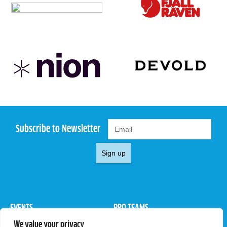
Subscribe to Newsletter
Sign up
EVENTS
PRO TEAMS
We value your privacy
Pro Tour
Pro Teams