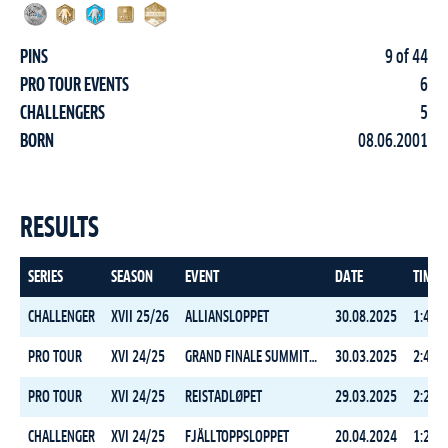
PINS
9 of 44
PRO TOUR EVENTS
6
CHALLENGERS
5
BORN
08.06.2001
RESULTS
SERIES
SEASON
EVENT
DATE
TIME
CHALLENGER
XVII 25/26
ALLIANSLOPPET
30.08.2025
1:47:0
PRO TOUR
XVI 24/25
GRAND FINALE SUMMIT 2 SENJA
30.03.2025
2:41:0
PRO TOUR
XVI 24/25
REISTADLØPET
29.03.2025
2:20:5
CHALLENGER
XVI 24/25
FJÄLLTOPPSLOPPET
20.04.2024
1:23:0