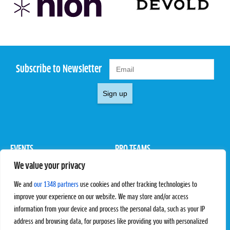
Subscribe to Newsletter
Sign up
EVENTS
PRO TEAMS
We value your privacy
Pro Tour
Pro Teams
Challengers
Competitions
We and
our 1348 partners
use cookies and other tracking technologies to
Rules & Regulations
improve your experience on our website. We may store and/or access
information from your device and process the personal data, such as your IP
STATS
PROXCSKIING
address and browsing data, for purposes like providing you with personalized