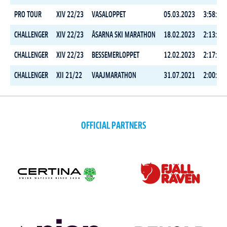
PRO TOUR
XIV 22/23
VASALOPPET
05.03.2023
3:58:10.
CHALLENGER
XIV 22/23
ÅSARNA SKI MARATHON
18.02.2023
2:13:23.
CHALLENGER
XIV 22/23
BESSEMERLOPPET
12.02.2023
2:17:24.
CHALLENGER
XII 21/22
VAAJMARATHON
31.07.2021
2:00:08.
OFFICIAL PARTNERS