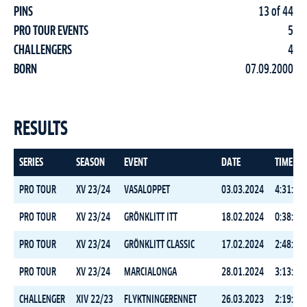
PINS
13 of 44
PRO TOUR EVENTS
5
CHALLENGERS
4
BORN
07.09.2000
RESULTS
SERIES
SEASON
EVENT
DATE
TIME
PRO TOUR
XV 23/24
VASALOPPET
03.03.2024
4:31:09.
PRO TOUR
XV 23/24
GRÖNKLITT ITT
18.02.2024
0:38:47.
PRO TOUR
XV 23/24
GRÖNKLITT CLASSIC
17.02.2024
2:48:44.
PRO TOUR
XV 23/24
MARCIALONGA
28.01.2024
3:13:00.
CHALLENGER
XIV 22/23
FLYKTNINGERENNET
26.03.2023
2:19:34.