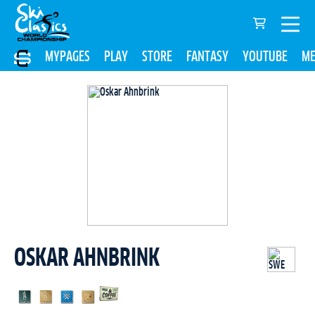
MYPAGES
PLAY
STORE
FANTASY
YOUTUBE
ME
OSKAR AHNBRINK