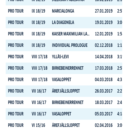
PRO TOUR
IX 18/19
MARCIALONGA
27.01.2019
2:57:5
PRO TOUR
IX 18/19
LA DIAGONELA
19.01.2019
3:06:2
PRO TOUR
IX 18/19
KAISER MAXIMILIAN LAUF
12.01.2019
1:54:2
PRO TOUR
IX 18/19
INDIVIDUAL PROLOGUE
02.12.2018
1:12:4
PRO TOUR
VIII 17/18
YLLÄS-LEVI
14.04.2018
3:19:2
PRO TOUR
VIII 17/18
BIRKEBEINERRENNET
17.03.2018
2:57:5
PRO TOUR
VIII 17/18
VASALOPPET
04.03.2018
4:33:2
PRO TOUR
VII 16/17
ÅREFJÄLLSLOPPET
26.03.2017
2:27:2
PRO TOUR
VII 16/17
BIRKEBEINERRENNET
18.03.2017
2:41:5
PRO TOUR
VII 16/17
VASALOPPET
05.03.2017
4:18:4
PRO TOUR
VI 15/16
ÅREFJÄLLSLOPPET
02.04.2016
3:00:3