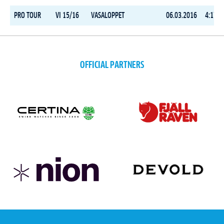
PRO TOUR
VI 15/16
VASALOPPET
06.03.2016
4:17:0
OFFICIAL PARTNERS