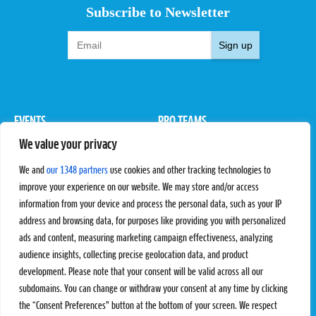
Subscribe to Newsletter
Sign up
EVENTS
PRO TEAMS
We value your privacy
Pro Tour
Pro Teams
Challengers
Competitions
We and
our 1348 partners
use cookies and other tracking technologies to
Rules & Regulations
improve your experience on our website. We may store and/or access
information from your device and process the personal data, such as your IP
STATS
PROXCSKIING
address and browsing data, for purposes like providing you with personalized
Results
Proxcskiing.com
ads and content, measuring marketing campaign effectiveness, analyzing
Standings
Press Room
audience insights, collecting precise geolocation data, and product
SC Ranking
development. Please note that your consent will be valid across all our
subdomains. You can change or withdraw your consent at any time by clicking
MORE
CONTACT
the “Consent Preferences” button at the bottom of your screen. We respect