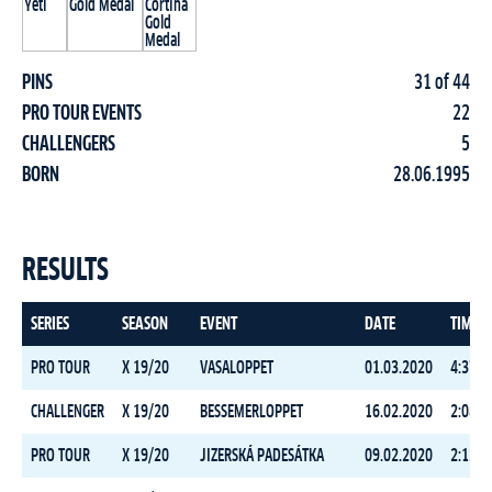
PINS
31 of 44
PRO TOUR EVENTS
22
CHALLENGERS
5
BORN
28.06.1995
RESULTS
SERIES
SEASON
EVENT
DATE
TIME
PRO TOUR
X 19/20
VASALOPPET
01.03.2020
4:37:5
CHALLENGER
X 19/20
BESSEMERLOPPET
16.02.2020
2:08:4
PRO TOUR
X 19/20
JIZERSKÁ PADESÁTKA
09.02.2020
2:12:4