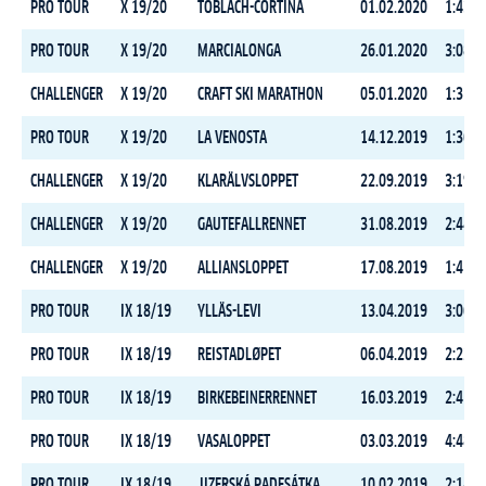
PRO TOUR
X 19/20
TOBLACH-CORTINA
01.02.2020
1:43:3
PRO TOUR
X 19/20
MARCIALONGA
26.01.2020
3:08:4
CHALLENGER
X 19/20
CRAFT SKI MARATHON
05.01.2020
1:35:1
PRO TOUR
X 19/20
LA VENOSTA
14.12.2019
1:36:3
CHALLENGER
X 19/20
KLARÄLVSLOPPET
22.09.2019
3:19:0
CHALLENGER
X 19/20
GAUTEFALLRENNET
31.08.2019
2:44:0
CHALLENGER
X 19/20
ALLIANSLOPPET
17.08.2019
1:45:4
PRO TOUR
IX 18/19
YLLÄS-LEVI
13.04.2019
3:06:5
PRO TOUR
IX 18/19
REISTADLØPET
06.04.2019
2:22:1
PRO TOUR
IX 18/19
BIRKEBEINERRENNET
16.03.2019
2:41:0
PRO TOUR
IX 18/19
VASALOPPET
03.03.2019
4:48:3
PRO TOUR
IX 18/19
JIZERSKÁ PADESÁTKA
10.02.2019
2:14:3