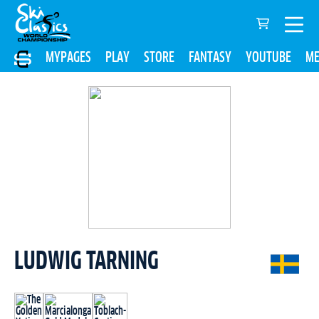
MYPAGES
PLAY
STORE
FANTASY
YOUTUBE
ME
LUDWIG TARNING