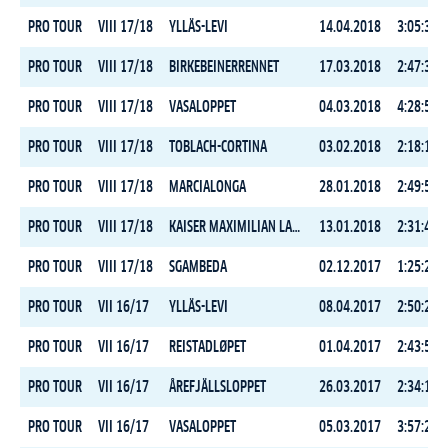
PRO TOUR
VIII 17/18
YLLÄS-LEVI
14.04.2018
3:05:30.4
PRO TOUR
VIII 17/18
BIRKEBEINERRENNET
17.03.2018
2:47:35.2
PRO TOUR
VIII 17/18
VASALOPPET
04.03.2018
4:28:59.0
PRO TOUR
VIII 17/18
TOBLACH-CORTINA
03.02.2018
2:18:17.8
PRO TOUR
VIII 17/18
MARCIALONGA
28.01.2018
2:49:53.4
PRO TOUR
VIII 17/18
KAISER MAXIMILIAN LAUF
13.01.2018
2:31:47.3
PRO TOUR
VIII 17/18
SGAMBEDA
02.12.2017
1:25:28.0
PRO TOUR
VII 16/17
YLLÄS-LEVI
08.04.2017
2:50:25.5
PRO TOUR
VII 16/17
REISTADLØPET
01.04.2017
2:43:58.7
PRO TOUR
VII 16/17
ÅREFJÄLLSLOPPET
26.03.2017
2:34:17.0
PRO TOUR
VII 16/17
VASALOPPET
05.03.2017
3:57:22.5