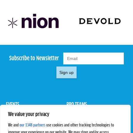
Subscribe to Newsletter
Sign up
EVENTS
PRO TEAMS
We value your privacy
Pro Tour
Pro Teams
Challengers
Competitions
We and
our 1348 partners
use cookies and other tracking technologies to
Rules & Regulations
improve your experience on our website. We may store and/or access