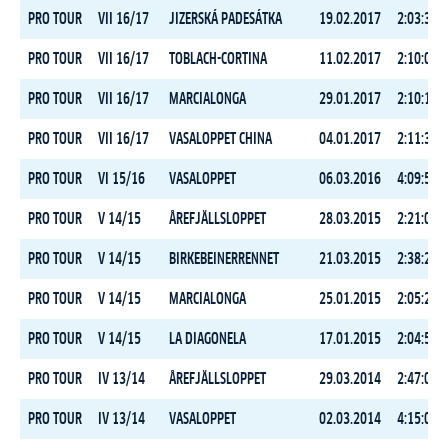
PRO TOUR
VII 16/17
JIZERSKÁ PADESÁTKA
19.02.2017
2:03:33.6
PRO TOUR
VII 16/17
TOBLACH-CORTINA
11.02.2017
2:10:02.6
PRO TOUR
VII 16/17
MARCIALONGA
29.01.2017
2:10:17.7
PRO TOUR
VII 16/17
VASALOPPET CHINA
04.01.2017
2:11:35.5
PRO TOUR
VI 15/16
VASALOPPET
06.03.2016
4:09:55.6
PRO TOUR
V 14/15
ÅREFJÄLLSLOPPET
28.03.2015
2:21:07.7
PRO TOUR
V 14/15
BIRKEBEINERRENNET
21.03.2015
2:38:27.4
PRO TOUR
V 14/15
MARCIALONGA
25.01.2015
2:05:24.5
PRO TOUR
V 14/15
LA DIAGONELA
17.01.2015
2:04:50.3
PRO TOUR
IV 13/14
ÅREFJÄLLSLOPPET
29.03.2014
2:47:01.0
PRO TOUR
IV 13/14
VASALOPPET
02.03.2014
4:15:04.4