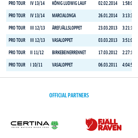
PRO TOUR
IV 13/14
KÖNIG LUDWIG LAUF
02.02.2014
1:58:05.0
PRO TOUR
IV 13/14
MARCIALONGA
26.01.2014
3:13:37.2
PRO TOUR
III 12/13
ÅREFJÄLLSLOPPET
23.03.2013
3:21:12.0
PRO TOUR
III 12/13
VASALOPPET
03.03.2013
3:51:05.3
PRO TOUR
II 11/12
BIRKEBEINERRENNET
17.03.2012
2:27:16.1
PRO TOUR
I 10/11
VASALOPPET
06.03.2011
4:04:58.6
OFFICIAL PARTNERS