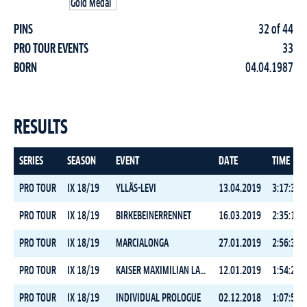
PINS
32 of 44
PRO TOUR EVENTS
33
BORN
04.04.1987
RESULTS
SERIES
SEASON
EVENT
DATE
TIME
PRO TOUR
IX 18/19
YLLÄS-LEVI
13.04.2019
3:17:37.2
PRO TOUR
IX 18/19
BIRKEBEINERRENNET
16.03.2019
2:35:14.4
PRO TOUR
IX 18/19
MARCIALONGA
27.01.2019
2:56:37.0
PRO TOUR
IX 18/19
KAISER MAXIMILIAN LAUF
12.01.2019
1:54:29.1
PRO TOUR
IX 18/19
INDIVIDUAL PROLOGUE
02.12.2018
1:07:56.7