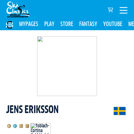
MYPAGES
PLAY
STORE
FANTASY
YOUTUBE
ME
JENS ERIKSSON