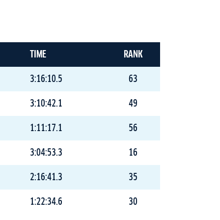
TIME
RANK
3:16:10.5
63
3:10:42.1
49
1:11:17.1
56
3:04:53.3
16
2:16:41.3
35
1:22:34.6
30