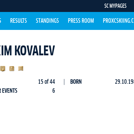
SC MYPAGES
S
RESULTS
STANDINGS
PRESS ROOM
PROXCSKIING.
IM KOVALEV
15 of 44
BORN
29.10.19
R EVENTS
6