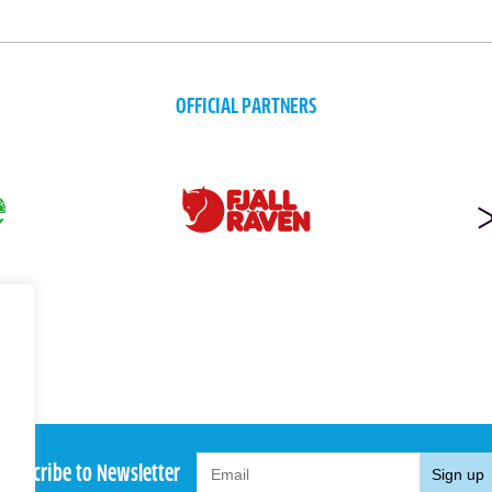
OFFICIAL PARTNERS
Subscribe to Newsletter
Sign up