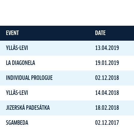
EVENT
DATE
YLLÄS-LEVI
13.04.2019
LA DIAGONELA
19.01.2019
INDIVIDUAL PROLOGUE
02.12.2018
YLLÄS-LEVI
14.04.2018
JIZERSKÁ PADESÁTKA
18.02.2018
SGAMBEDA
02.12.2017