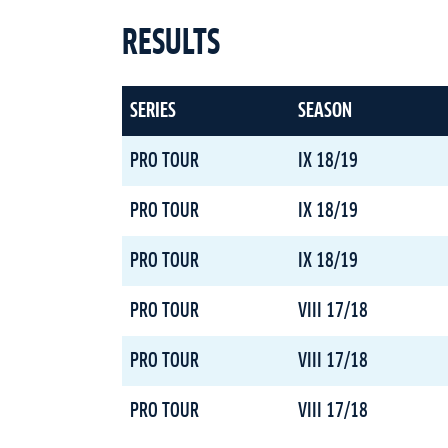
RESULTS
SERIES
SEASON
PRO TOUR
IX 18/19
PRO TOUR
IX 18/19
PRO TOUR
IX 18/19
PRO TOUR
VIII 17/18
PRO TOUR
VIII 17/18
PRO TOUR
VIII 17/18