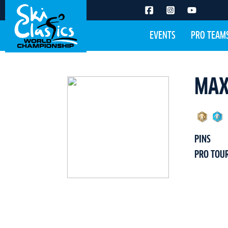
EVENTS
PRO TEAM
MAX
PINS
PRO TOU