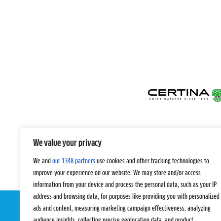
We value your privacy
We and
our 1348 partners
use cookies and other tracking technologies to
improve your experience on our website. We may store and/or access
information from your device and process the personal data, such as your IP
address and browsing data, for purposes like providing you with personalized
ads and content, measuring marketing campaign effectiveness, analyzing
audience insights, collecting precise geolocation data, and product