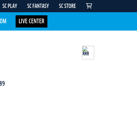
SC PLAY
SC FANTASY
SC STORE
COM
LIVE CENTER
89