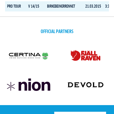
PRO TOUR
V 14/15
BIRKEBEINERRENNET
21.03.2015
3:35:3
OFFICIAL PARTNERS