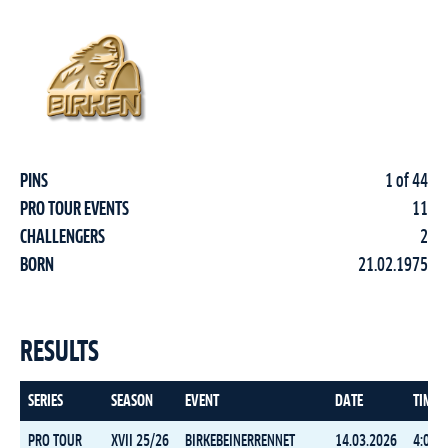
PINS
1 of 44
PRO TOUR EVENTS
11
CHALLENGERS
2
BORN
21.02.1975
RESULTS
SERIES
SEASON
EVENT
DATE
TIME
PRO TOUR
XVII 25/26
BIRKEBEINERRENNET
14.03.2026
4:05:1