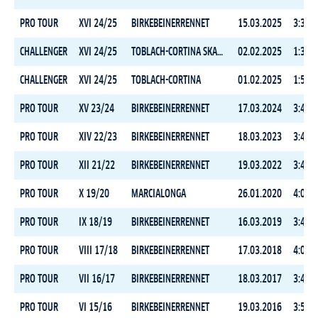
PRO TOUR
XVI 24/25
BIRKEBEINERRENNET
15.03.2025
3:35:3
CHALLENGER
XVI 24/25
TOBLACH-CORTINA SKATING
02.02.2025
1:38:3
CHALLENGER
XVI 24/25
TOBLACH-CORTINA
01.02.2025
1:51:3
PRO TOUR
XV 23/24
BIRKEBEINERRENNET
17.03.2024
3:42:5
PRO TOUR
XIV 22/23
BIRKEBEINERRENNET
18.03.2023
3:44:2
PRO TOUR
XII 21/22
BIRKEBEINERRENNET
19.03.2022
3:40:3
PRO TOUR
X 19/20
MARCIALONGA
26.01.2020
4:08:2
PRO TOUR
IX 18/19
BIRKEBEINERRENNET
16.03.2019
3:40:1
PRO TOUR
VIII 17/18
BIRKEBEINERRENNET
17.03.2018
4:02:5
PRO TOUR
VII 16/17
BIRKEBEINERRENNET
18.03.2017
3:44:0
PRO TOUR
VI 15/16
BIRKEBEINERRENNET
19.03.2016
3:53:4