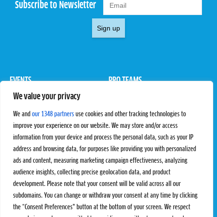
Subscribe to Newsletter
Sign up
EVENTS
PRO TEAMS
We value your privacy
Pro Tour
Pro Teams
Challengers
Competitions
We and
our 1348 partners
use cookies and other tracking technologies to
Rules & Regulations
improve your experience on our website. We may store and/or access
information from your device and process the personal data, such as your IP
STATS
PROXCSKIING
address and browsing data, for purposes like providing you with personalized
Results
Proxcskiing.com
ads and content, measuring marketing campaign effectiveness, analyzing
Standings
Press Room
audience insights, collecting precise geolocation data, and product
SC Ranking
development. Please note that your consent will be valid across all our
subdomains. You can change or withdraw your consent at any time by clicking
MORE
CONTACT
the “Consent Preferences” button at the bottom of your screen. We respect
SC Play
Contact Us