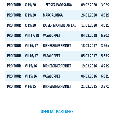
PRO TOUR
X 19/20
JIZERSKÁ PADESÁTKA
09.02.2020
3:02:29.5
PRO TOUR
X 19/20
MARCIALONGA
26.01.2020
4:31:02.4
PRO TOUR
X 19/20
KAISER MAXIMILIAN LAUF
11.01.2020
4:01:17.8
PRO TOUR
VIII 17/18
VASALOPPET
04.03.2018
6:30:02.1
PRO TOUR
VII 16/17
BIRKEBEINERRENNET
18.03.2017
3:56:43.0
PRO TOUR
VII 16/17
VASALOPPET
05.03.2017
5:53:21.3
PRO TOUR
VI 15/16
BIRKEBEINERRENNET
19.03.2016
4:21:29.0
PRO TOUR
VI 15/16
VASALOPPET
06.03.2016
6:31:17.3
PRO TOUR
V 14/15
BIRKEBEINERRENNET
21.03.2015
3:37:14.0
OFFICIAL PARTNERS