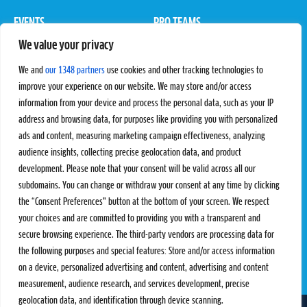
EVENTS
PRO TEAMS
We value your privacy
Pro Tour
Pro Teams
Challengers
Competitions
We and
our 1348 partners
use cookies and other tracking technologies to
Rules & Regulations
improve your experience on our website. We may store and/or access
information from your device and process the personal data, such as your IP
STATS
PROXCSKIING
address and browsing data, for purposes like providing you with personalized
Results
Proxcskiing.com
ads and content, measuring marketing campaign effectiveness, analyzing
Standings
Press Room
audience insights, collecting precise geolocation data, and product
SC Ranking
development. Please note that your consent will be valid across all our
subdomains. You can change or withdraw your consent at any time by clicking
MORE
CONTACT
the “Consent Preferences” button at the bottom of your screen. We respect
SC Play
Contact Us
your choices and are committed to providing you with a transparent and
SC Store
Privacy Policy
secure browsing experience. The third-party vendors are processing data for
SC Fantasy
Terms and Conditions
the following purposes and special features: Store and/or access information
on a device, personalized advertising and content, advertising and content
measurement, audience research, and services development, precise
geolocation data, and identification through device scanning.