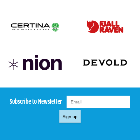
Subscribe to Newsletter
Sign up