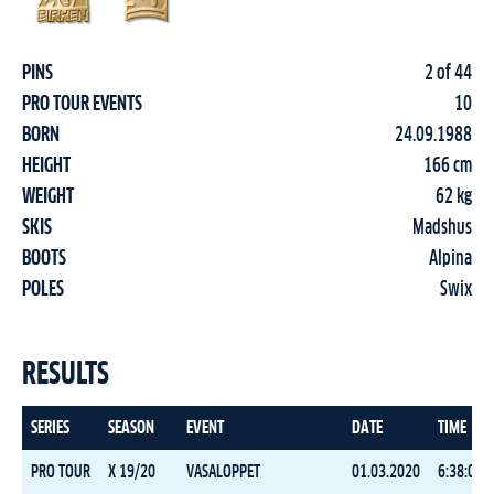
PINS
2 of 44
PRO TOUR EVENTS
10
BORN
24.09.1988
HEIGHT
166 cm
WEIGHT
62 kg
SKIS
Madshus
BOOTS
Alpina
POLES
Swix
RESULTS
SERIES
SEASON
EVENT
DATE
TIME
PRO TOUR
X 19/20
VASALOPPET
01.03.2020
6:38:09.6