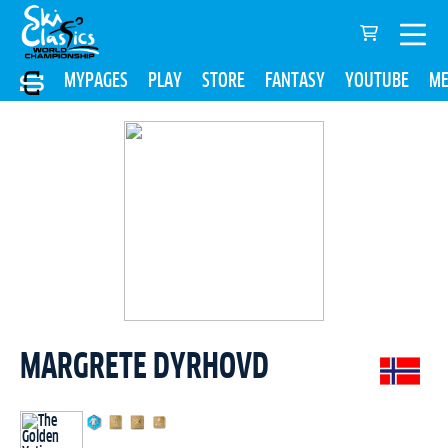
MYPAGES
PLAY
STORE
FANTASY
YOUTUBE
ME
MARGRETE DYRHOVD