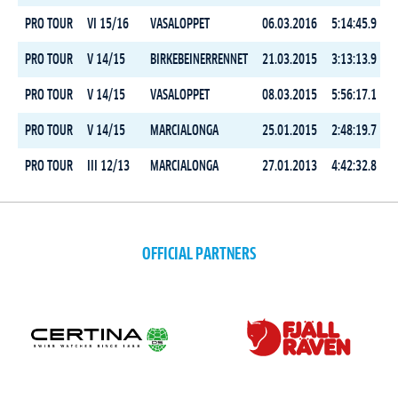
PRO TOUR
VI 15/16
VASALOPPET
06.03.2016
5:14:45.9
PRO TOUR
V 14/15
BIRKEBEINERRENNET
21.03.2015
3:13:13.9
PRO TOUR
V 14/15
VASALOPPET
08.03.2015
5:56:17.1
PRO TOUR
V 14/15
MARCIALONGA
25.01.2015
2:48:19.7
PRO TOUR
III 12/13
MARCIALONGA
27.01.2013
4:42:32.8
OFFICIAL PARTNERS