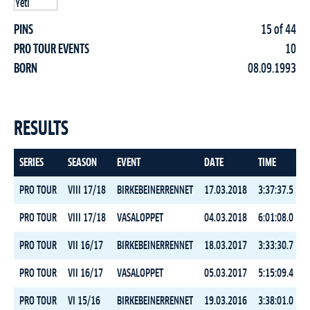
PINS
15 of 44
PRO TOUR EVENTS
10
BORN
08.09.1993
RESULTS
SERIES
SEASON
EVENT
DATE
TIME
R
PRO TOUR
VIII 17/18
BIRKEBEINERRENNET
17.03.2018
3:37:37.5
PRO TOUR
VIII 17/18
VASALOPPET
04.03.2018
6:01:08.0
PRO TOUR
VII 16/17
BIRKEBEINERRENNET
18.03.2017
3:33:30.7
PRO TOUR
VII 16/17
VASALOPPET
05.03.2017
5:15:09.4
PRO TOUR
VI 15/16
BIRKEBEINERRENNET
19.03.2016
3:38:01.0