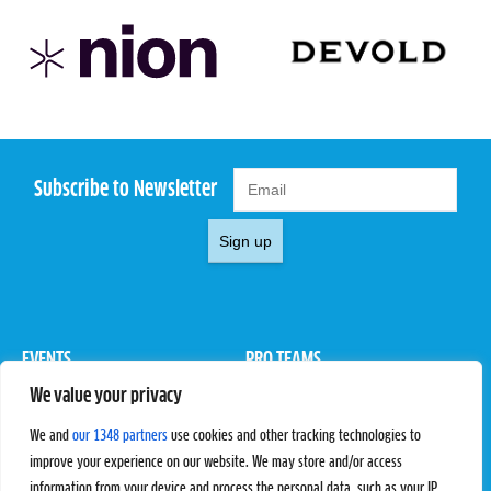
Subscribe to Newsletter
Sign up
EVENTS
PRO TEAMS
We value your privacy
Pro Tour
Pro Teams
Challengers
Competitions
We and
our 1348 partners
use cookies and other tracking technologies to
Rules & Regulations
improve your experience on our website. We may store and/or access
information from your device and process the personal data, such as your IP