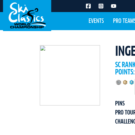
EVENTS
PRO TEAM
ING
SC RAN
POINTS:
PINS
PRO TOU
CHALLEN