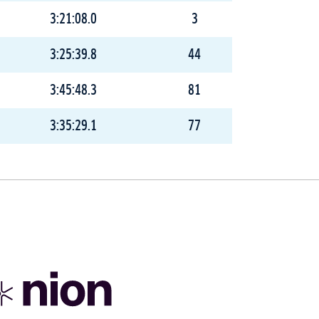
3:21:08.0
3
3:25:39.8
44
3:45:48.3
81
3:35:29.1
77