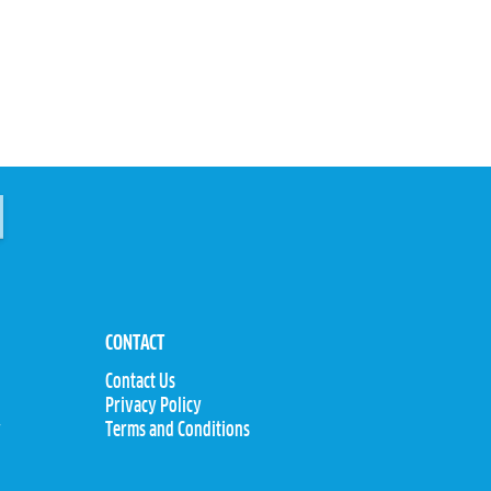
CONTACT
Contact Us
Privacy Policy
y
Terms and Conditions