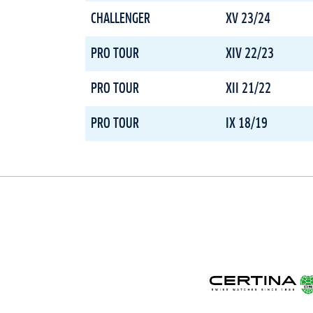
CHALLENGER
XV 23/24
PRO TOUR
XIV 22/23
PRO TOUR
XII 21/22
PRO TOUR
IX 18/19