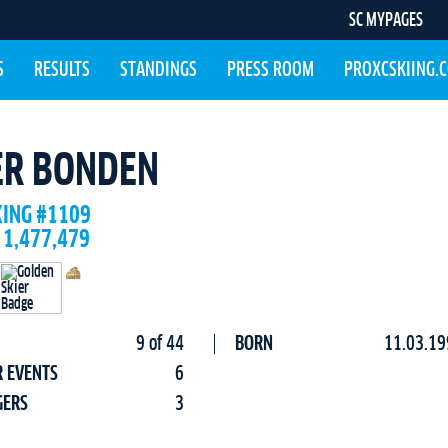
SC MYPAGES
S
RESULTS
STANDINGS
PRESS ROOM
PROXCSKIING.
ER BONDEN
KING #1109
 1,477,479
9 of 44
BORN
11.03.19
R EVENTS
6
GERS
3