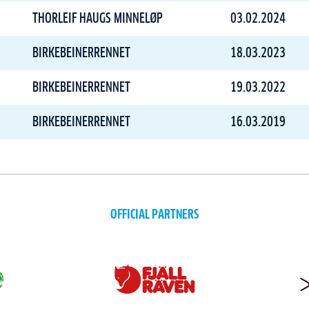
THORLEIF HAUGS MINNELØP
03.02.2024
BIRKEBEINERRENNET
18.03.2023
BIRKEBEINERRENNET
19.03.2022
BIRKEBEINERRENNET
16.03.2019
OFFICIAL PARTNERS