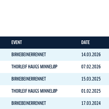
EVENT
DATE
BIRKEBEINERRENNET
14.03.2026
THORLEIF HAUGS MINNELØP
07.02.2026
BIRKEBEINERRENNET
15.03.2025
THORLEIF HAUGS MINNELØP
01.02.2025
BIRKEBEINERRENNET
17.03.2024