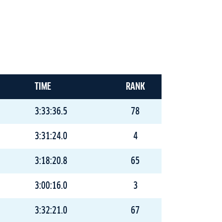
TIME
RANK
3:33:36.5
78
3:31:24.0
4
3:18:20.8
65
3:00:16.0
3
3:32:21.0
67