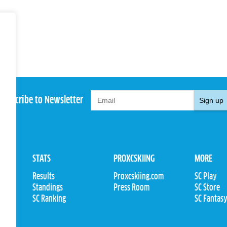
Subscribe to Newsletter
Sign up
STATS
PROXCSKIING
MORE
Results
Proxcskiing.com
SC Play
Standings
Press Room
SC Store
ions
SC Ranking
SC Fantas