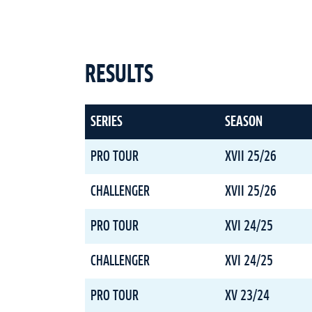
RESULTS
SERIES
SEASON
PRO TOUR
XVII 25/26
CHALLENGER
XVII 25/26
PRO TOUR
XVI 24/25
CHALLENGER
XVI 24/25
PRO TOUR
XV 23/24