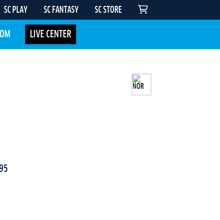
SC PLAY
SC FANTASY
SC STORE
COM
LIVE CENTER
95