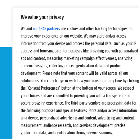
We value your privacy
We and
our 1348 partners
use cookies and other tracking technologies to
improve your experience on our website. We may store and/or access
information from your device and process the personal data, such as your IP
address and browsing data, for purposes like providing you with personalized
ads and content, measuring marketing campaign effectiveness, analyzing
audience insights, collecting precise geolocation data, and product
development. Please note that your consent will be valid across all our
subdomains. You can change or withdraw your consent at any time by clicking
the “Consent Preferences” button at the bottom of your screen. We respect
your choices and are committed to providing you with a transparent and
EVENTS
PRO TEAMS
secure browsing experience. The third-party vendors are processing data for
Pro Tour
Pro Teams
the following purposes and special features: Store and/or access information
Challengers
Competitions
on a device, personalized advertising and content, advertising and content
Rules & Regulat
measurement, audience research, and services development, precise
geolocation data, and identification through device scanning.