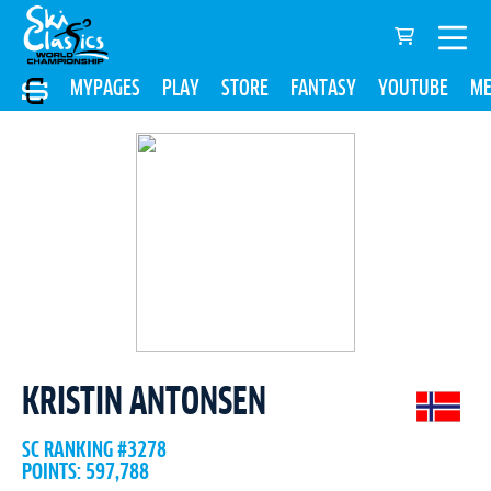
MYPAGES
PLAY
STORE
FANTASY
YOUTUBE
ME
KRISTIN ANTONSEN
SC RANKING #3278
POINTS: 597,788