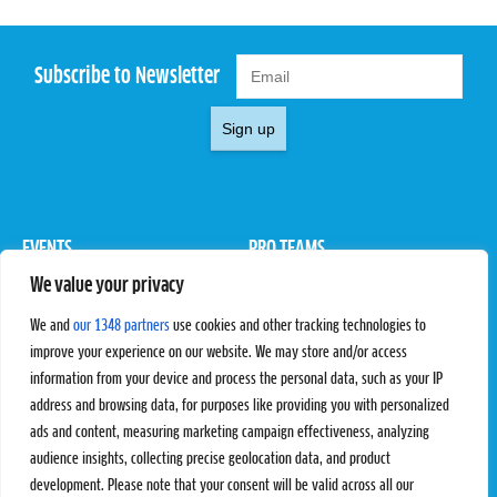
Subscribe to Newsletter
Sign up
EVENTS
PRO TEAMS
We value your privacy
Pro Tour
Pro Teams
Challengers
Competitions
We and
our 1348 partners
use cookies and other tracking technologies to
Rules & Regulations
improve your experience on our website. We may store and/or access
information from your device and process the personal data, such as your IP
STATS
PROXCSKIING
address and browsing data, for purposes like providing you with personalized
Results
Proxcskiing.com
ads and content, measuring marketing campaign effectiveness, analyzing
Standings
Press Room
audience insights, collecting precise geolocation data, and product
SC Ranking
development. Please note that your consent will be valid across all our