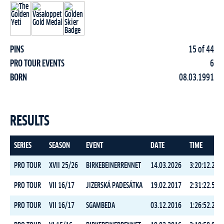
PINS
15 of 44
PRO TOUR EVENTS
6
BORN
08.03.1991
RESULTS
SERIES
SEASON
EVENT
DATE
TIME
PRO TOUR
XVII 25/26
BIRKEBEINERRENNET
14.03.2026
3:20:12.2
PRO TOUR
VII 16/17
JIZERSKÁ PADESÁTKA
19.02.2017
2:31:22.5
PRO TOUR
VII 16/17
SGAMBEDA
03.12.2016
1:26:52.2