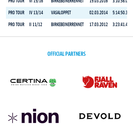
PRO TOUR
VI 15/16
BIRKEBEINERRENNET
19.03.2016
3:10:58.0
PRO TOUR
IV 13/14
VASALOPPET
02.03.2014
5:14:50.3
PRO TOUR
II 11/12
BIRKEBEINERRENNET
17.03.2012
3:23:41.4
OFFICIAL PARTNERS