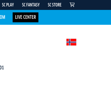
SC PLAY
SC FANTASY
SC STORE
COM
LIVE CENTER
01