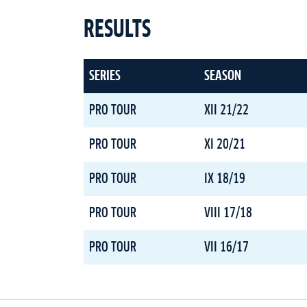
RESULTS
SERIES
SEASON
PRO TOUR
XII 21/22
PRO TOUR
XI 20/21
PRO TOUR
IX 18/19
PRO TOUR
VIII 17/18
PRO TOUR
VII 16/17