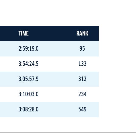
TIME
RANK
2:59:19.0
95
3:54:24.5
133
3:05:57.9
312
3:10:03.0
234
3:08:28.0
549