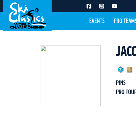
EVENTS
PRO TEAM
JAC
PINS
PRO TOU