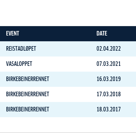
EVENT
DATE
REISTADLØPET
02.04.2022
VASALOPPET
07.03.2021
BIRKEBEINERRENNET
16.03.2019
BIRKEBEINERRENNET
17.03.2018
BIRKEBEINERRENNET
18.03.2017