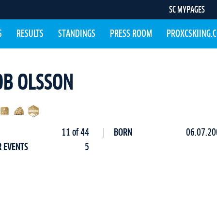
SC MYPAGES
S
RESULTS
STANDINGS
PRESS ROOM
PROXCSKIING.
OB OLSSON
11 of 44
BORN
06.07.20
R EVENTS
5