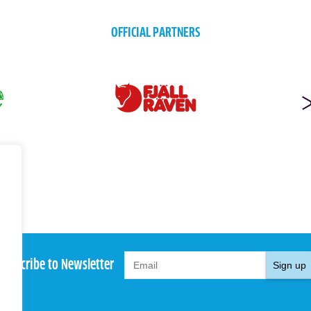
OFFICIAL PARTNERS
Subscribe to Newsletter
Sign up