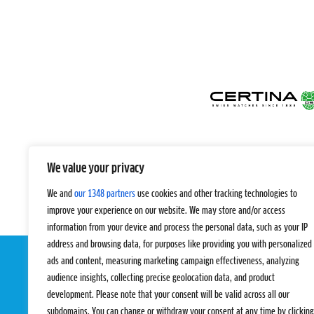
We value your privacy
We and
our 1348 partners
use cookies and other tracking technologies to
improve your experience on our website. We may store and/or access
information from your device and process the personal data, such as your IP
address and browsing data, for purposes like providing you with personalized
ads and content, measuring marketing campaign effectiveness, analyzing
audience insights, collecting precise geolocation data, and product
development. Please note that your consent will be valid across all our
subdomains. You can change or withdraw your consent at any time by clicking