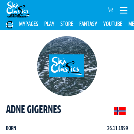
MYPAGES
PLAY
STORE
FANTASY
YOUTUBE
ME
ADNE GIGERNES
BORN
26.11.1999