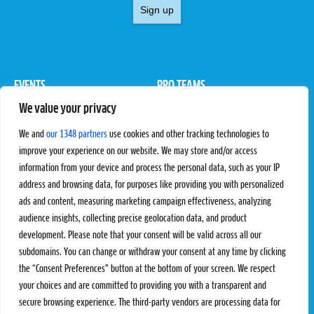
Sign up
EVENTS
PRO TEAMS
We value your privacy
Pro Tour
Pro Teams
Challengers
Competitions
We and
our 1348 partners
use cookies and other tracking technologies to
Rules & Regulations
improve your experience on our website. We may store and/or access
information from your device and process the personal data, such as your IP
STATS
PROXCSKIING
address and browsing data, for purposes like providing you with personalized
Results
Proxcskiing.com
ads and content, measuring marketing campaign effectiveness, analyzing
Standings
Press Room
audience insights, collecting precise geolocation data, and product
SC Ranking
development. Please note that your consent will be valid across all our
subdomains. You can change or withdraw your consent at any time by clicking
MORE
CONTACT
the “Consent Preferences” button at the bottom of your screen. We respect
SC Play
Contact Us
your choices and are committed to providing you with a transparent and
SC Store
Privacy Policy
secure browsing experience. The third-party vendors are processing data for
SC Fantasy
Terms and Conditions