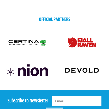
OFFICIAL PARTNERS
Subscribe to Newsletter