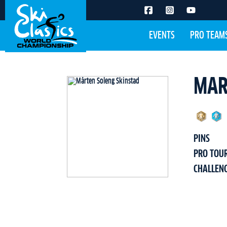
EVENTS
PRO TEAM
MAR
PINS
PRO TOU
CHALLEN