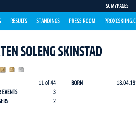
SC MYPAGES
S
RESULTS
STANDINGS
PRESS ROOM
PROXCSKIING.
TEN SOLENG SKINSTAD
11 of 44
BORN
18.04.19
R EVENTS
3
GERS
2