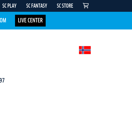
SC PLAY
SC FANTASY
SC STORE
COM
LIVE CENTER
97