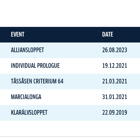
EVENT
DATE
ALLIANSLOPPET
26.08.2023
INDIVIDUAL PROLOGUE
19.12.2021
TÅSSÅSEN CRITERIUM 64
21.03.2021
MARCIALONGA
31.01.2021
KLARÄLVSLOPPET
22.09.2019