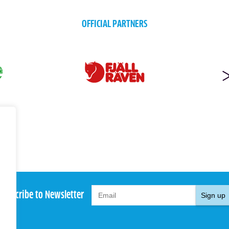
OFFICIAL PARTNERS
Subscribe to Newsletter
Sign up