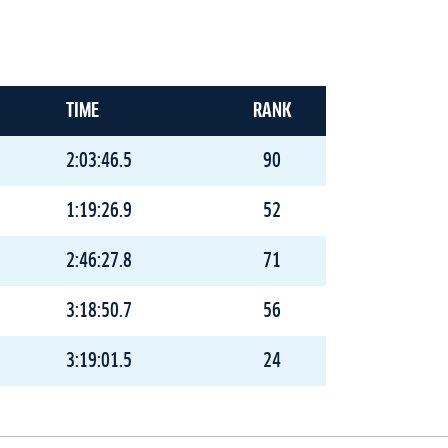
TIME
RANK
2:03:46.5
90
1:19:26.9
52
2:46:27.8
71
3:18:50.7
56
3:19:01.5
24