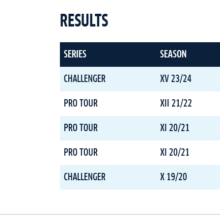
RESULTS
SERIES
SEASON
CHALLENGER
XV 23/24
PRO TOUR
XII 21/22
PRO TOUR
XI 20/21
PRO TOUR
XI 20/21
CHALLENGER
X 19/20