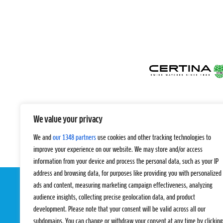
We value your privacy
We and
our 1348 partners
use cookies and other tracking technologies to
improve your experience on our website. We may store and/or access
information from your device and process the personal data, such as your IP
address and browsing data, for purposes like providing you with personalized
ads and content, measuring marketing campaign effectiveness, analyzing
audience insights, collecting precise geolocation data, and product
development. Please note that your consent will be valid across all our
subdomains. You can change or withdraw your consent at any time by clicking