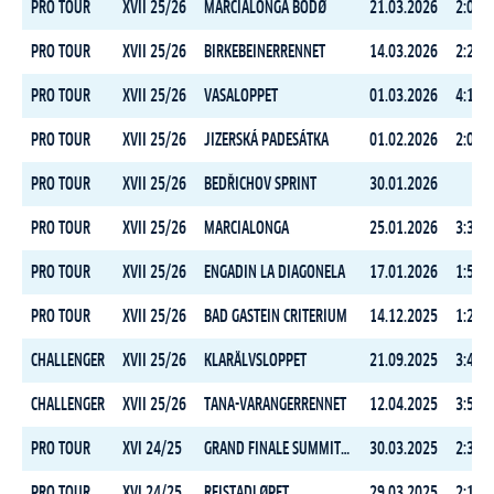
PRO TOUR
XVII 25/26
MARCIALONGA BODØ
21.03.2026
2:04:5
PRO TOUR
XVII 25/26
BIRKEBEINERRENNET
14.03.2026
2:24:3
PRO TOUR
XVII 25/26
VASALOPPET
01.03.2026
4:15:2
PRO TOUR
XVII 25/26
JIZERSKÁ PADESÁTKA
01.02.2026
2:06:1
PRO TOUR
XVII 25/26
BEDŘICHOV SPRINT
30.01.2026
PRO TOUR
XVII 25/26
MARCIALONGA
25.01.2026
3:31:0
PRO TOUR
XVII 25/26
ENGADIN LA DIAGONELA
17.01.2026
1:57:2
PRO TOUR
XVII 25/26
BAD GASTEIN CRITERIUM
14.12.2025
1:23:1
CHALLENGER
XVII 25/26
KLARÄLVSLOPPET
21.09.2025
3:45:0
CHALLENGER
XVII 25/26
TANA-VARANGERRENNET
12.04.2025
3:56:1
PRO TOUR
XVI 24/25
GRAND FINALE SUMMIT 2 SENJA
30.03.2025
2:36:4
PRO TOUR
XVI 24/25
REISTADLØPET
29.03.2025
2:14:1