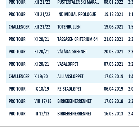
PRO TOUR
XII 21/22
PUSTERTALER SKI MARATHON
08.01.2022
2:37:1
PRO TOUR
XII 21/22
INDIVIDUAL PROLOGUE
19.12.2021
1:17:2
CHALLENGER
XII 21/22
TOTENRULLEN
19.06.2021
1:59:0
PRO TOUR
XI 20/21
TÅSSÅSEN CRITERIUM 64
21.03.2021
2:39:0
PRO TOUR
XI 20/21
VÅLÅDALSRENNET
20.03.2021
2:31:2
PRO TOUR
XI 20/21
VASALOPPET
07.03.2021
3:29:5
CHALLENGER
X 19/20
ALLIANSLOPPET
17.08.2019
1:45:4
PRO TOUR
IX 18/19
REISTADLØPET
06.04.2019
2:01:0
PRO TOUR
VIII 17/18
BIRKEBEINERRENNET
17.03.2018
2:39:2
PRO TOUR
III 12/13
BIRKEBEINERRENNET
16.03.2013
2:49:5