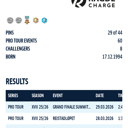
PINS
29 of 44
PRO TOUR EVENTS
60
CHALLENGERS
8
BORN
17.12.1994
RESULTS
SERIES
SEASON
EVENT
DATE
TIME
PRO TOUR
XVII 25/26
GRAND FINALE SUMMIT 2 SENJA
29.03.2026
2:43:3
PRO TOUR
XVII 25/26
REISTADLØPET
28.03.2026
1:33:3