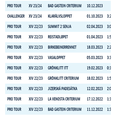
PRO TOUR
XV 23/24
BAD GASTEIN CRITERIUM
10.12.2023
CHALLENGER
XV 23/24
KLARÄLVSLOPPET
01.10.2023
3:22:5
PRO TOUR
XIV 22/23
SUMMIT 2 SENJA
02.04.2023
3:09:5
PRO TOUR
XIV 22/23
REISTADLØPET
01.04.2023
1:58:1
PRO TOUR
XIV 22/23
BIRKEBEINERRENNET
18.03.2023
2:24:5
PRO TOUR
XIV 22/23
VASALOPPET
05.03.2023
3:37:4
PRO TOUR
XIV 22/23
GRÖNKLITT ITT
19.02.2023
0:31:0
PRO TOUR
XIV 22/23
GRÖNKLITT CRITERIUM
18.02.2023
1:55:2
PRO TOUR
XIV 22/23
JIZERSKÁ PADESÁTKA
12.02.2023
2:05:5
PRO TOUR
XIV 22/23
LA VENOSTA CRITERIUM
17.12.2022
1:35:1
PRO TOUR
XIV 22/23
BAD GASTEIN CRITERIUM
11.12.2022
1:34:3