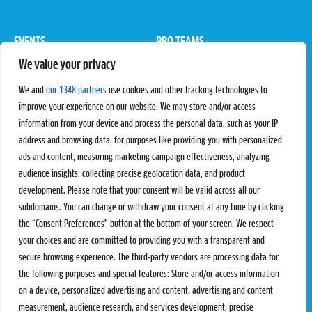
EVENTS
PRO TEAMS
We value your privacy
Pro Tour
Pro Teams
Challengers
Competitions
We and
our 1348 partners
use cookies and other tracking technologies to
Rules & Regulations
improve your experience on our website. We may store and/or access
information from your device and process the personal data, such as your IP
STATS
PROXCSKIING
address and browsing data, for purposes like providing you with personalized
Results
Proxcskiing.com
ads and content, measuring marketing campaign effectiveness, analyzing
Standings
Press Room
audience insights, collecting precise geolocation data, and product
SC Ranking
development. Please note that your consent will be valid across all our
subdomains. You can change or withdraw your consent at any time by clicking
MORE
CONTACT
the “Consent Preferences” button at the bottom of your screen. We respect
SC Play
Contact Us
your choices and are committed to providing you with a transparent and
SC Store
Privacy Policy
secure browsing experience. The third-party vendors are processing data for
SC Fantasy
Terms and Conditions
the following purposes and special features: Store and/or access information
on a device, personalized advertising and content, advertising and content
measurement, audience research, and services development, precise