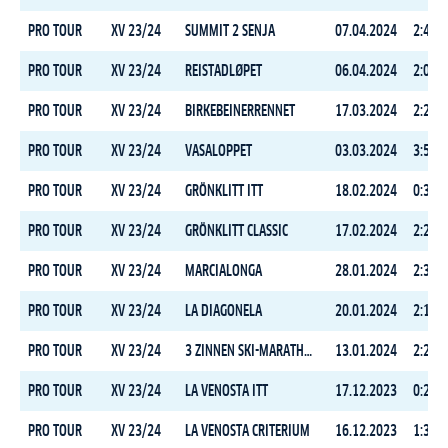
PRO TOUR
XV 23/24
SUMMIT 2 SENJA
07.04.2024
2:47:1
PRO TOUR
XV 23/24
REISTADLØPET
06.04.2024
2:01:1
PRO TOUR
XV 23/24
BIRKEBEINERRENNET
17.03.2024
2:23:5
PRO TOUR
XV 23/24
VASALOPPET
03.03.2024
3:56:3
PRO TOUR
XV 23/24
GRÖNKLITT ITT
18.02.2024
0:34:2
PRO TOUR
XV 23/24
GRÖNKLITT CLASSIC
17.02.2024
2:26:2
PRO TOUR
XV 23/24
MARCIALONGA
28.01.2024
2:35:5
PRO TOUR
XV 23/24
LA DIAGONELA
20.01.2024
2:18:5
PRO TOUR
XV 23/24
3 ZINNEN SKI-MARATHON
13.01.2024
2:24:4
PRO TOUR
XV 23/24
LA VENOSTA ITT
17.12.2023
0:29:1
PRO TOUR
XV 23/24
LA VENOSTA CRITERIUM
16.12.2023
1:34:1