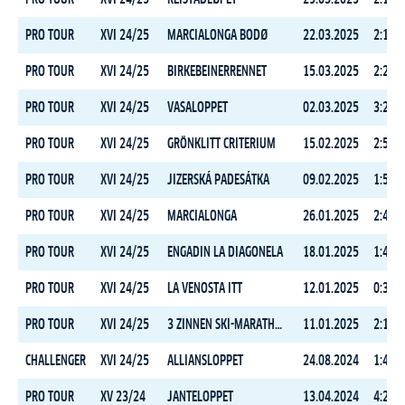
PRO TOUR
XVI 24/25
MARCIALONGA BODØ
22.03.2025
2:11:1
PRO TOUR
XVI 24/25
BIRKEBEINERRENNET
15.03.2025
2:20:1
PRO TOUR
XVI 24/25
VASALOPPET
02.03.2025
3:28:5
PRO TOUR
XVI 24/25
GRÖNKLITT CRITERIUM
15.02.2025
2:50:2
PRO TOUR
XVI 24/25
JIZERSKÁ PADESÁTKA
09.02.2025
1:51:1
PRO TOUR
XVI 24/25
MARCIALONGA
26.01.2025
2:40:4
PRO TOUR
XVI 24/25
ENGADIN LA DIAGONELA
18.01.2025
1:44:3
PRO TOUR
XVI 24/25
LA VENOSTA ITT
12.01.2025
0:33:2
PRO TOUR
XVI 24/25
3 ZINNEN SKI-MARATHON
11.01.2025
2:15:2
CHALLENGER
XVI 24/25
ALLIANSLOPPET
24.08.2024
1:46:5
PRO TOUR
XV 23/24
JANTELOPPET
13.04.2024
4:20:0