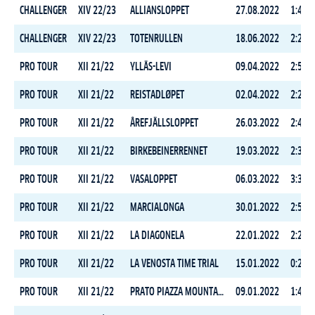
CHALLENGER
XIV 22/23
ALLIANSLOPPET
27.08.2022
1:48:3
CHALLENGER
XIV 22/23
TOTENRULLEN
18.06.2022
2:24:3
PRO TOUR
XII 21/22
YLLÄS-LEVI
09.04.2022
2:59:5
PRO TOUR
XII 21/22
REISTADLØPET
02.04.2022
2:22:1
PRO TOUR
XII 21/22
ÅREFJÄLLSLOPPET
26.03.2022
2:48:2
PRO TOUR
XII 21/22
BIRKEBEINERRENNET
19.03.2022
2:30:0
PRO TOUR
XII 21/22
VASALOPPET
06.03.2022
3:32:2
PRO TOUR
XII 21/22
MARCIALONGA
30.01.2022
2:54:4
PRO TOUR
XII 21/22
LA DIAGONELA
22.01.2022
2:23:5
PRO TOUR
XII 21/22
LA VENOSTA TIME TRIAL
15.01.2022
0:29:0
PRO TOUR
XII 21/22
PRATO PIAZZA MOUNTAIN CHALLENGE
09.01.2022
1:44:5