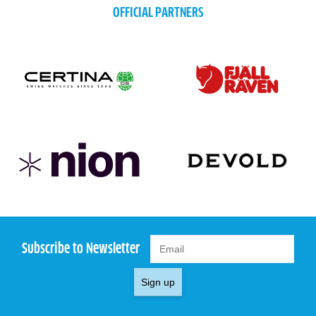
OFFICIAL PARTNERS
Subscribe to Newsletter
Sign up