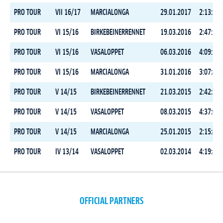
PRO TOUR
VII 16/17
MARCIALONGA
29.01.2017
2:13:23.
PRO TOUR
VI 15/16
BIRKEBEINERRENNET
19.03.2016
2:47:55.
PRO TOUR
VI 15/16
VASALOPPET
06.03.2016
4:09:59.
PRO TOUR
VI 15/16
MARCIALONGA
31.01.2016
3:07:43.
PRO TOUR
V 14/15
BIRKEBEINERRENNET
21.03.2015
2:42:32.
PRO TOUR
V 14/15
VASALOPPET
08.03.2015
4:37:03.
PRO TOUR
V 14/15
MARCIALONGA
25.01.2015
2:15:49.
PRO TOUR
IV 13/14
VASALOPPET
02.03.2014
4:19:46.
OFFICIAL PARTNERS