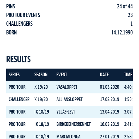
PINS
24 of 44
PRO TOUR EVENTS
23
CHALLENGERS
1
BORN
14.12.1990
RESULTS
SERIES
SEASON
EVENT
DATE
TIME
PRO TOUR
X 19/20
VASALOPPET
01.03.2020
4:40:51.
CHALLENGER
X 19/20
ALLIANSLOPPET
17.08.2019
1:55:10.
PRO TOUR
IX 18/19
YLLÄS-LEVI
13.04.2019
3:07:39.
PRO TOUR
IX 18/19
BIRKEBEINERRENNET
16.03.2019
2:41:22.
PRO TOUR
IX 18/19
MARCIALONGA
27.01.2019
2:58:13.