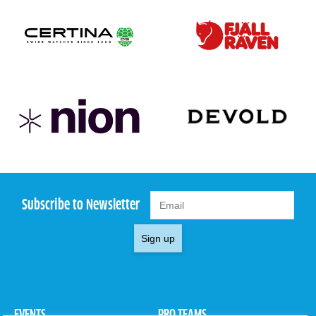
Subscribe to Newsletter
Sign up
EVENTS
PRO TEAMS