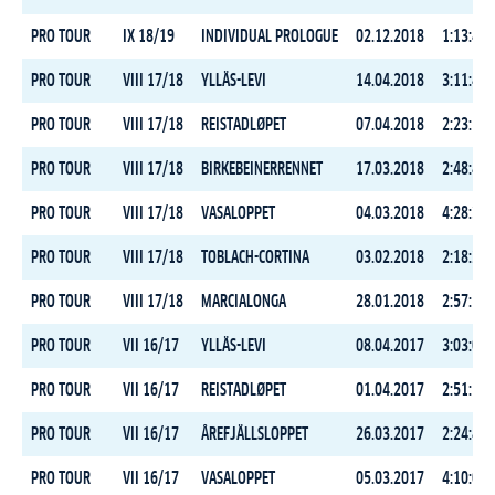
PRO TOUR
IX 18/19
INDIVIDUAL PROLOGUE
02.12.2018
1:13:44.
PRO TOUR
VIII 17/18
YLLÄS-LEVI
14.04.2018
3:11:46.
PRO TOUR
VIII 17/18
REISTADLØPET
07.04.2018
2:23:59.
PRO TOUR
VIII 17/18
BIRKEBEINERRENNET
17.03.2018
2:48:49.
PRO TOUR
VIII 17/18
VASALOPPET
04.03.2018
4:28:30.
PRO TOUR
VIII 17/18
TOBLACH-CORTINA
03.02.2018
2:18:22.
PRO TOUR
VIII 17/18
MARCIALONGA
28.01.2018
2:57:16.
PRO TOUR
VII 16/17
YLLÄS-LEVI
08.04.2017
3:03:00.
PRO TOUR
VII 16/17
REISTADLØPET
01.04.2017
2:51:14.
PRO TOUR
VII 16/17
ÅREFJÄLLSLOPPET
26.03.2017
2:24:45.
PRO TOUR
VII 16/17
VASALOPPET
05.03.2017
4:10:05.