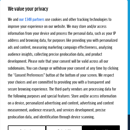
We value your privacy
Pro Tour
Pro Teams
Challengers
Competitions
We and
our 1348 partners
use cookies and other tracking technologies to
Rules & Regulations
improve your experience on our website. We may store and/or access
information from your device and process the personal data, such as your IP
STATS
PROXCSKIING
address and browsing data, for purposes like providing you with personalized
Results
Proxcskiing.com
ads and content, measuring marketing campaign effectiveness, analyzing
Standings
Press Room
audience insights, collecting precise geolocation data, and product
SC Ranking
development. Please note that your consent will be valid across all our
subdomains. You can change or withdraw your consent at any time by clicking
MORE
CONTACT
the “Consent Preferences” button at the bottom of your screen. We respect
SC Play
Contact Us
your choices and are committed to providing you with a transparent and
SC Store
Privacy Policy
secure browsing experience. The third-party vendors are processing data for
SC Fantasy
Terms and Conditions
the following purposes and special features: Store and/or access information
on a device, personalized advertising and content, advertising and content
measurement, audience research, and services development, precise
geolocation data, and identification through device scanning.
FOLLOW US ON
info@skiclassics.com