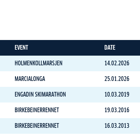
EVENT
DATE
HOLMENKOLLMARSJEN
14.02.2026
MARCIALONGA
25.01.2026
ENGADIN SKIMARATHON
10.03.2019
BIRKEBEINERRENNET
19.03.2016
BIRKEBEINERRENNET
16.03.2013