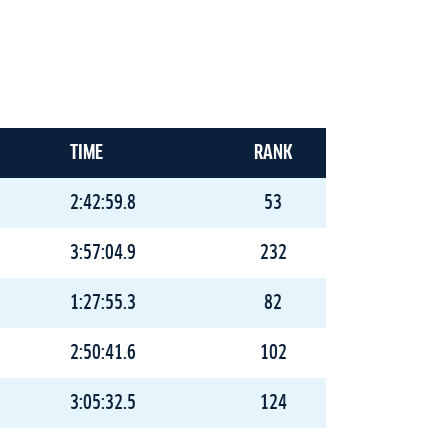
TIME
RANK
2:42:59.8
53
3:57:04.9
232
1:27:55.3
82
2:50:41.6
102
3:05:32.5
124