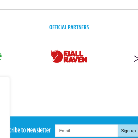
OFFICIAL PARTNERS
Subscribe to Newsletter
Sign up