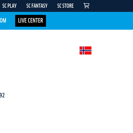
SC PLAY
SC FANTASY
SC STORE
COM
LIVE CENTER
92