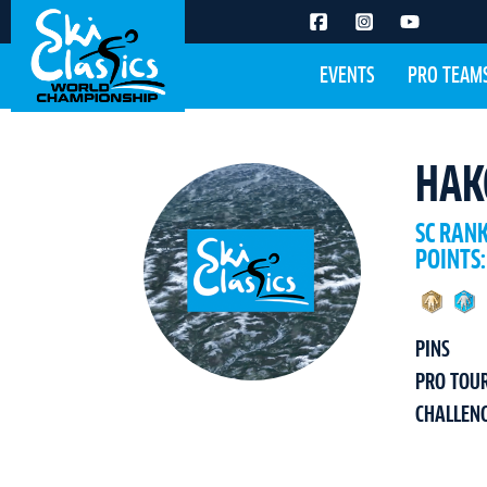
EVENTS
PRO TEAM
HAK
SC RAN
POINTS:
PINS
PRO TOU
CHALLEN