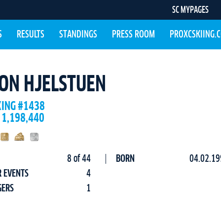
SC MYPAGES
S
RESULTS
STANDINGS
PRESS ROOM
PROXCSKIING.
ON HJELSTUEN
KING #1438
 1,198,440
8 of 44
BORN
04.02.19
R EVENTS
4
GERS
1