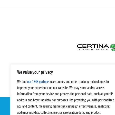
We value your privacy
We and
our 1348 partners
use cookies and other tracking technologies to
improve your experience on our website. We may store and/or access
information from your device and process the personal data, such as your IP
address and browsing data, for purposes like providing you with personalized
ads and content, measuring marketing campaign effectiveness, analyzing
audience insights, collecting precise geolocation data, and product