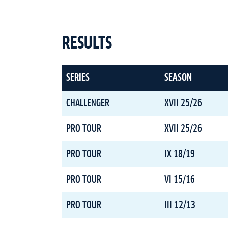
RESULTS
SERIES
SEASON
CHALLENGER
XVII 25/26
PRO TOUR
XVII 25/26
PRO TOUR
IX 18/19
PRO TOUR
VI 15/16
PRO TOUR
III 12/13