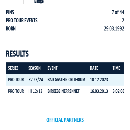
PINS
7 of 44
PRO TOUR EVENTS
2
BORN
29.03.1992
RESULTS
SERIES
SEASON
EVENT
DATE
TIME
PRO TOUR
XV 23/24
BAD GASTEIN CRITERIUM
10.12.2023
PRO TOUR
III 12/13
BIRKEBEINERRENNET
16.03.2013
3:02:08.7
OFFICIAL PARTNERS