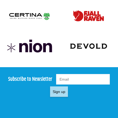
Subscribe to Newsletter
Sign up