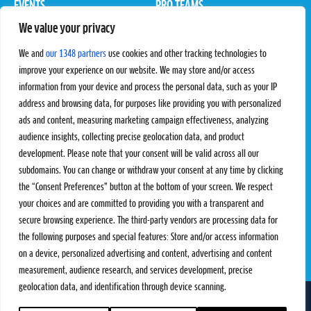
EVENTS
PRO TEAMS
We value your privacy
Pro Tour
Pro Teams
Challengers
Competitions
We and
our 1348 partners
use cookies and other tracking technologies to
Rules & Regulations
improve your experience on our website. We may store and/or access
information from your device and process the personal data, such as your IP
STATS
PROXCSKIING
address and browsing data, for purposes like providing you with personalized
Results
Proxcskiing.com
ads and content, measuring marketing campaign effectiveness, analyzing
Standings
Press Room
audience insights, collecting precise geolocation data, and product
SC Ranking
development. Please note that your consent will be valid across all our
subdomains. You can change or withdraw your consent at any time by clicking
MORE
CONTACT
the “Consent Preferences” button at the bottom of your screen. We respect
SC Play
Contact Us
your choices and are committed to providing you with a transparent and
SC Store
Privacy Policy
secure browsing experience. The third-party vendors are processing data for
SC Fantasy
Terms and Conditions
the following purposes and special features: Store and/or access information
on a device, personalized advertising and content, advertising and content
measurement, audience research, and services development, precise
geolocation data, and identification through device scanning.