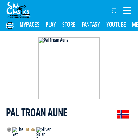
MYPAGES
PLAY
STORE
FANTASY
YOUTUBE
ME
PAL TROAN AUNE