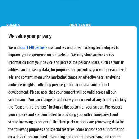
EVENTS
PRO TEAMS
We value your privacy
Pro Tour
Pro Teams
Challengers
Competitions
We and
our 1348 partners
use cookies and other tracking technologies to
Rules & Regulations
improve your experience on our website. We may store and/or access
information from your device and process the personal data, such as your IP
STATS
PROXCSKIING
address and browsing data, for purposes like providing you with personalized
Results
Proxcskiing.com
ads and content, measuring marketing campaign effectiveness, analyzing
Standings
Press Room
audience insights, collecting precise geolocation data, and product
SC Ranking
development. Please note that your consent will be valid across all our
subdomains. You can change or withdraw your consent at any time by clicking
MORE
CONTACT
the “Consent Preferences” button at the bottom of your screen. We respect
SC Play
Contact Us
your choices and are committed to providing you with a transparent and
SC Store
Privacy Policy
secure browsing experience. The third-party vendors are processing data for
SC Fantasy
Terms and Conditions
the following purposes and special features: Store and/or access information
on a device, personalized advertising and content, advertising and content