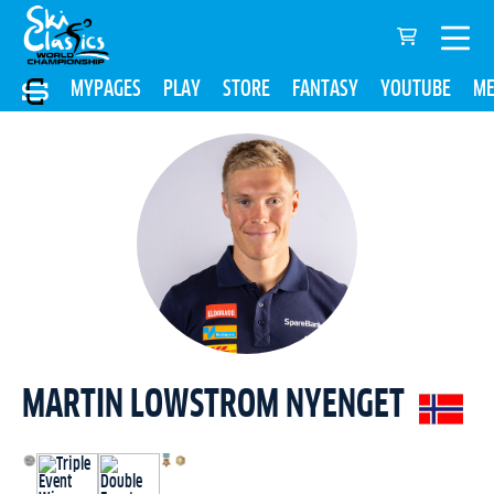
MYPAGES
PLAY
STORE
FANTASY
YOUTUBE
ME
MARTIN LOWSTROM NYENGET