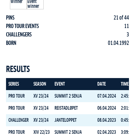
PINS
21 of 44
PRO TOUR EVENTS
11
CHALLENGERS
3
BORN
01.04.1992
RESULTS
SERIES
SEASON
EVENT
DATE
TIME
PRO TOUR
XV 23/24
SUMMIT 2 SENJA
07.04.2024
2:45:08.
PRO TOUR
XV 23/24
REISTADLØPET
06.04.2024
2:01:15.
CHALLENGER
XV 23/24
JANTELOPPET
08.04.2023
0:45:05.
PRO TOUR
XIV 22/23
SUMMIT 2 SENJA
02.04.2023
3:09:11.