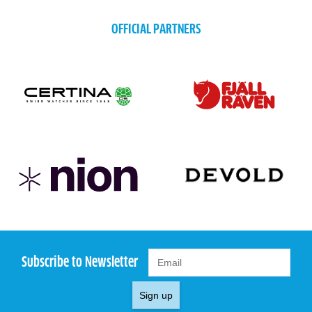
OFFICIAL PARTNERS
Subscribe to Newsletter
Sign up