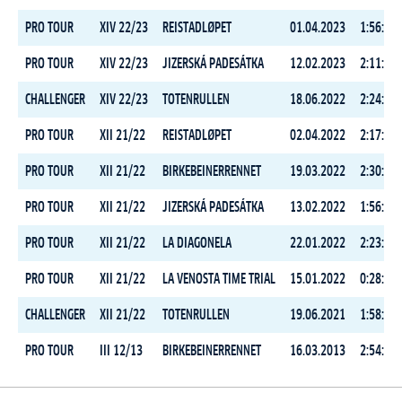
PRO TOUR
XIV 22/23
REISTADLØPET
01.04.2023
1:56:55.
PRO TOUR
XIV 22/23
JIZERSKÁ PADESÁTKA
12.02.2023
2:11:08.
CHALLENGER
XIV 22/23
TOTENRULLEN
18.06.2022
2:24:32.
PRO TOUR
XII 21/22
REISTADLØPET
02.04.2022
2:17:42.
PRO TOUR
XII 21/22
BIRKEBEINERRENNET
19.03.2022
2:30:04.
PRO TOUR
XII 21/22
JIZERSKÁ PADESÁTKA
13.02.2022
1:56:21.
PRO TOUR
XII 21/22
LA DIAGONELA
22.01.2022
2:23:34.
PRO TOUR
XII 21/22
LA VENOSTA TIME TRIAL
15.01.2022
0:28:03.
CHALLENGER
XII 21/22
TOTENRULLEN
19.06.2021
1:58:59.
PRO TOUR
III 12/13
BIRKEBEINERRENNET
16.03.2013
2:54:18.