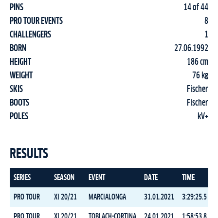
PINS
14 of 44
PRO TOUR EVENTS
8
CHALLENGERS
1
BORN
27.06.1992
HEIGHT
186 cm
WEIGHT
76 kg
SKIS
Fischer
BOOTS
Fischer
POLES
kV+
RESULTS
SERIES
SEASON
EVENT
DATE
TIME
PRO TOUR
XI 20/21
MARCIALONGA
31.01.2021
3:29:25.5
PRO TOUR
XI 20/21
TOBLACH-CORTINA
24.01.2021
1:58:53.8