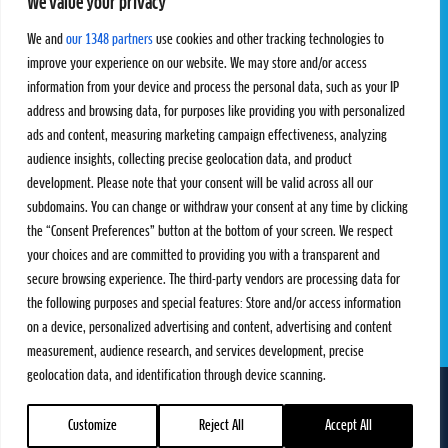
We value your privacy
Pro Tour
Pro Teams
Challengers
Competitions
We and
our 1348 partners
use cookies and other tracking technologies to
Rules & Regulations
improve your experience on our website. We may store and/or access
information from your device and process the personal data, such as your IP
STATS
PROXCSKIING
address and browsing data, for purposes like providing you with personalized
Results
Proxcskiing.com
ads and content, measuring marketing campaign effectiveness, analyzing
Standings
Press Room
audience insights, collecting precise geolocation data, and product
SC Ranking
development. Please note that your consent will be valid across all our
subdomains. You can change or withdraw your consent at any time by clicking
MORE
CONTACT
the “Consent Preferences” button at the bottom of your screen. We respect
SC Play
Contact Us
your choices and are committed to providing you with a transparent and
SC Store
Privacy Policy
secure browsing experience. The third-party vendors are processing data for
SC Fantasy
Terms and Conditions
the following purposes and special features: Store and/or access information
on a device, personalized advertising and content, advertising and content
measurement, audience research, and services development, precise
geolocation data, and identification through device scanning.
FOLLOW US ON
info@skiclassics.com
Customize
Reject All
Accept All