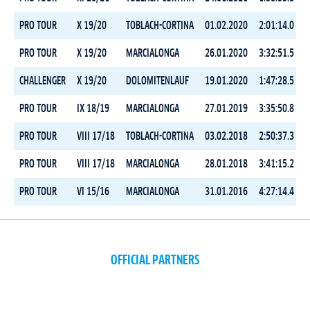
PRO TOUR
X 19/20
TOBLACH-CORTINA
01.02.2020
2:01:14.0
PRO TOUR
X 19/20
MARCIALONGA
26.01.2020
3:32:51.5
CHALLENGER
X 19/20
DOLOMITENLAUF
19.01.2020
1:47:28.5
PRO TOUR
IX 18/19
MARCIALONGA
27.01.2019
3:35:50.8
PRO TOUR
VIII 17/18
TOBLACH-CORTINA
03.02.2018
2:50:37.3
PRO TOUR
VIII 17/18
MARCIALONGA
28.01.2018
3:41:15.2
PRO TOUR
VI 15/16
MARCIALONGA
31.01.2016
4:27:14.4
OFFICIAL PARTNERS