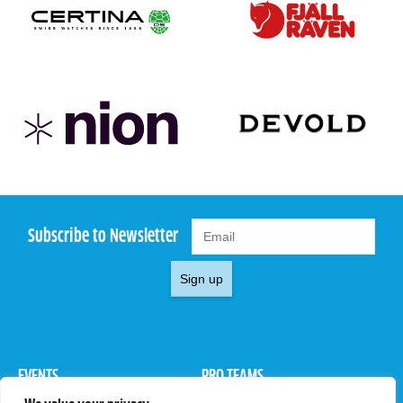
Subscribe to Newsletter
Sign up
EVENTS
PRO TEAMS