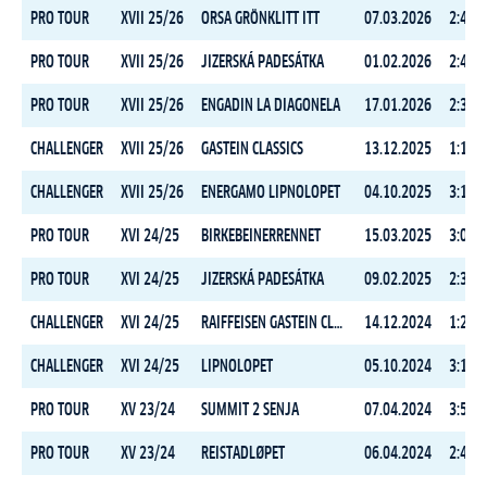
PRO TOUR
XVII 25/26
ORSA GRÖNKLITT ITT
07.03.2026
2:45:4
PRO TOUR
XVII 25/26
JIZERSKÁ PADESÁTKA
01.02.2026
2:44:3
PRO TOUR
XVII 25/26
ENGADIN LA DIAGONELA
17.01.2026
2:33:4
CHALLENGER
XVII 25/26
GASTEIN CLASSICS
13.12.2025
1:16:3
CHALLENGER
XVII 25/26
ENERGAMO LIPNOLOPET
04.10.2025
3:13:5
PRO TOUR
XVI 24/25
BIRKEBEINERRENNET
15.03.2025
3:06:3
PRO TOUR
XVI 24/25
JIZERSKÁ PADESÁTKA
09.02.2025
2:30:2
CHALLENGER
XVI 24/25
RAIFFEISEN GASTEIN CLASSICS
14.12.2024
1:22:1
CHALLENGER
XVI 24/25
LIPNOLOPET
05.10.2024
3:14:3
PRO TOUR
XV 23/24
SUMMIT 2 SENJA
07.04.2024
3:57:1
PRO TOUR
XV 23/24
REISTADLØPET
06.04.2024
2:49:1