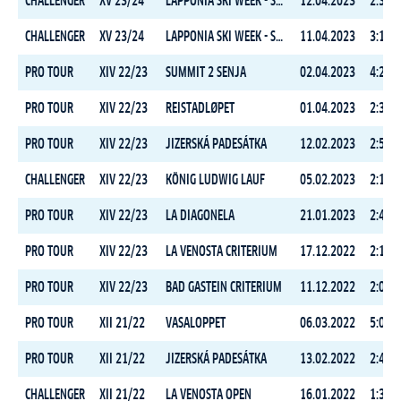
CHALLENGER
XV 23/24
LAPPONIA SKI WEEK - STAGE 2
12.04.2023
2:33:3
CHALLENGER
XV 23/24
LAPPONIA SKI WEEK - STAGE 1
11.04.2023
3:12:4
PRO TOUR
XIV 22/23
SUMMIT 2 SENJA
02.04.2023
4:27:2
PRO TOUR
XIV 22/23
REISTADLØPET
01.04.2023
2:38:2
PRO TOUR
XIV 22/23
JIZERSKÁ PADESÁTKA
12.02.2023
2:59:1
CHALLENGER
XIV 22/23
KÖNIG LUDWIG LAUF
05.02.2023
2:10:4
PRO TOUR
XIV 22/23
LA DIAGONELA
21.01.2023
2:45:4
PRO TOUR
XIV 22/23
LA VENOSTA CRITERIUM
17.12.2022
2:11:0
PRO TOUR
XIV 22/23
BAD GASTEIN CRITERIUM
11.12.2022
2:03:2
PRO TOUR
XII 21/22
VASALOPPET
06.03.2022
5:03:0
PRO TOUR
XII 21/22
JIZERSKÁ PADESÁTKA
13.02.2022
2:40:0
CHALLENGER
XII 21/22
LA VENOSTA OPEN
16.01.2022
1:33:1