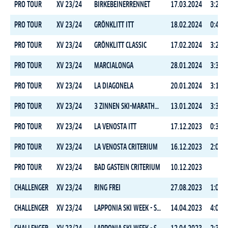
PRO TOUR
XV 23/24
BIRKEBEINERRENNET
17.03.2024
3:24:0
PRO TOUR
XV 23/24
GRÖNKLITT ITT
18.02.2024
0:45:2
PRO TOUR
XV 23/24
GRÖNKLITT CLASSIC
17.02.2024
3:26:1
PRO TOUR
XV 23/24
MARCIALONGA
28.01.2024
3:31:5
PRO TOUR
XV 23/24
LA DIAGONELA
20.01.2024
3:15:2
PRO TOUR
XV 23/24
3 ZINNEN SKI-MARATHON
13.01.2024
3:30:4
PRO TOUR
XV 23/24
LA VENOSTA ITT
17.12.2023
0:39:1
PRO TOUR
XV 23/24
LA VENOSTA CRITERIUM
16.12.2023
2:09:5
PRO TOUR
XV 23/24
BAD GASTEIN CRITERIUM
10.12.2023
CHALLENGER
XV 23/24
RING FREI
27.08.2023
1:05:4
CHALLENGER
XV 23/24
LAPPONIA SKI WEEK - STAGE 3
14.04.2023
4:00:5