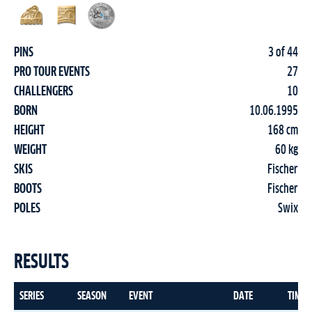
PINS
3 of 44
PRO TOUR EVENTS
27
CHALLENGERS
10
BORN
10.06.1995
HEIGHT
168 cm
WEIGHT
60 kg
SKIS
Fischer
BOOTS
Fischer
POLES
Swix
RESULTS
SERIES
SEASON
EVENT
DATE
TIME