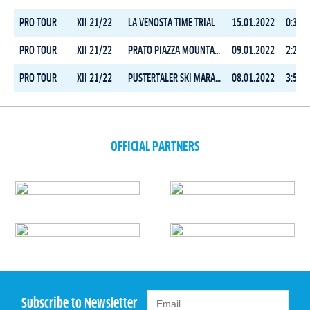
PRO TOUR
XII 21/22
LA VENOSTA TIME TRIAL
15.01.2022
0:38:2
PRO TOUR
XII 21/22
PRATO PIAZZA MOUNTAIN CHALLENGE
09.01.2022
2:25:5
PRO TOUR
XII 21/22
PUSTERTALER SKI MARATHON
08.01.2022
3:55:0
OFFICIAL PARTNERS
Subscribe to Newsletter