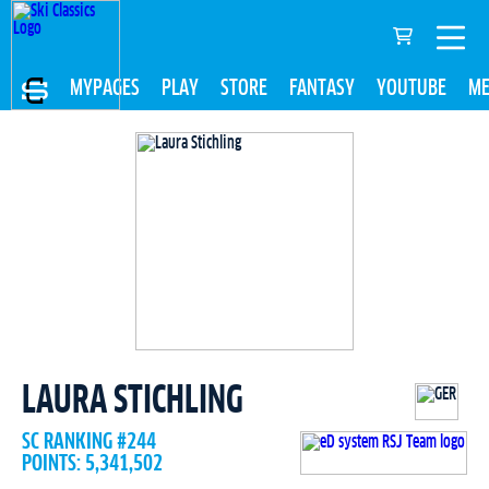
MYPAGES
PLAY
STORE
FANTASY
YOUTUBE
ME
LAURA STICHLING
SC RANKING #244
POINTS: 5,341,502