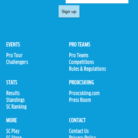
Sign up
EVENTS
PRO TEAMS
Pro Tour
Pro Teams
Challengers
Competitions
Rules & Regulations
STATS
PROXCSKIING
Results
Proxcskiing.com
Standings
Press Room
SC Ranking
MORE
CONTACT
SC Play
Contact Us