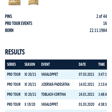
PINS
2 of 44
PRO TOUR EVENTS
16
BORN
22.11.1984
RESULTS
SERIES
SEASON
EVENT
DATE
TIME
PRO TOUR
XI 20/21
VASALOPPET
07.03.2021
3:47:19.4
PRO TOUR
XI 20/21
JIZERSKÁ PADESÁTKA
14.02.2021
2:13:44.1
PRO TOUR
XI 20/21
TOBLACH-CORTINA
24.01.2021
1:48:44.6
PRO TOUR
X 19/20
VASALOPPET
01.03.2020
4:38:31.1