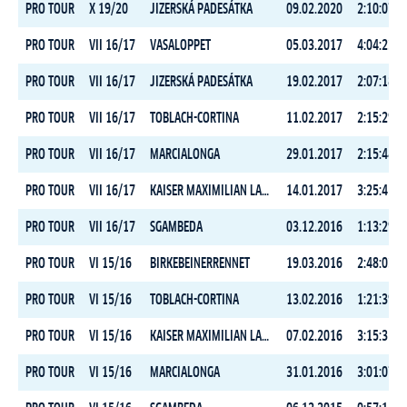
PRO TOUR
X 19/20
JIZERSKÁ PADESÁTKA
09.02.2020
2:10:07.5
PRO TOUR
VII 16/17
VASALOPPET
05.03.2017
4:04:23.8
PRO TOUR
VII 16/17
JIZERSKÁ PADESÁTKA
19.02.2017
2:07:18.1
PRO TOUR
VII 16/17
TOBLACH-CORTINA
11.02.2017
2:15:29.0
PRO TOUR
VII 16/17
MARCIALONGA
29.01.2017
2:15:44.1
PRO TOUR
VII 16/17
KAISER MAXIMILIAN LAUF
14.01.2017
3:25:45.2
PRO TOUR
VII 16/17
SGAMBEDA
03.12.2016
1:13:29.4
PRO TOUR
VI 15/16
BIRKEBEINERRENNET
19.03.2016
2:48:03.7
PRO TOUR
VI 15/16
TOBLACH-CORTINA
13.02.2016
1:21:39.8
PRO TOUR
VI 15/16
KAISER MAXIMILIAN LAUF
07.02.2016
3:15:35.6
PRO TOUR
VI 15/16
MARCIALONGA
31.01.2016
3:01:07.7