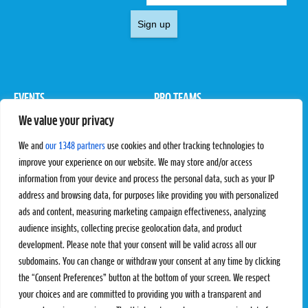
Sign up
EVENTS
PRO TEAMS
We value your privacy
Pro Tour
Pro Teams
Challengers
Competitions
We and
our 1348 partners
use cookies and other tracking technologies to
Rules & Regulations
improve your experience on our website. We may store and/or access
information from your device and process the personal data, such as your IP
STATS
PROXCSKIING
address and browsing data, for purposes like providing you with personalized
Results
Proxcskiing.com
ads and content, measuring marketing campaign effectiveness, analyzing
Standings
Press Room
audience insights, collecting precise geolocation data, and product
SC Ranking
development. Please note that your consent will be valid across all our
subdomains. You can change or withdraw your consent at any time by clicking
MORE
CONTACT
the “Consent Preferences” button at the bottom of your screen. We respect
SC Play
Contact Us
your choices and are committed to providing you with a transparent and
SC Store
Privacy Policy