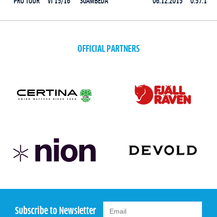
PRO TOUR
VI 15/16
SGAMBEDA
06.12.2015
0:57:14.7
OFFICIAL PARTNERS
Subscribe to Newsletter