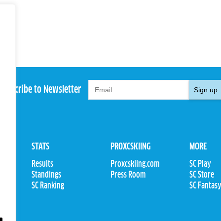
Subscribe to Newsletter
Sign up
STATS
PROXCSKIING
MORE
Results
Proxcskiing.com
SC Play
Standings
Press Room
SC Store
ions
SC Ranking
SC Fantas