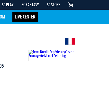
SC PLAY
SC FANTASY
SC STORE
COM
LIVE CENTER
05