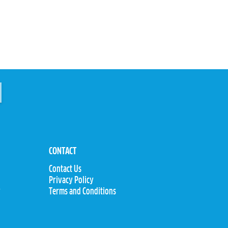
CONTACT
Contact Us
Privacy Policy
y
Terms and Conditions