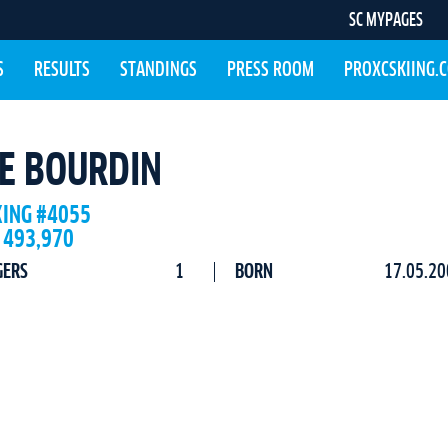
SC MYPAGES
S
RESULTS
STANDINGS
PRESS ROOM
PROXCSKIING.
CE BOURDIN
KING #4055
 493,970
GERS
1
BORN
17.05.20