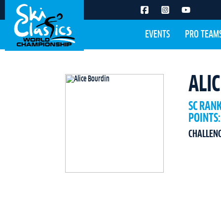
EVENTS
PRO TEAM
ALI
SC RAN
POINTS:
CHALLEN