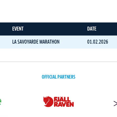
EVENT
DATE
LA SAVOYARDE MARATHON
01.02.2026
OFFICIAL PARTNERS