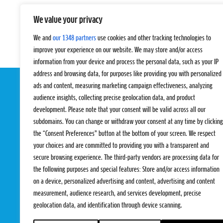
We value your privacy
We and
our 1348 partners
use cookies and other tracking technologies to
improve your experience on our website. We may store and/or access
information from your device and process the personal data, such as your IP
address and browsing data, for purposes like providing you with personalized
ads and content, measuring marketing campaign effectiveness, analyzing
audience insights, collecting precise geolocation data, and product
development. Please note that your consent will be valid across all our
subdomains. You can change or withdraw your consent at any time by clicking
the “Consent Preferences” button at the bottom of your screen. We respect
your choices and are committed to providing you with a transparent and
EVENTS
PRO TEAMS
secure browsing experience. The third-party vendors are processing data for
Pro Tour
Pro Teams
the following purposes and special features: Store and/or access information
Challengers
Competitions
on a device, personalized advertising and content, advertising and content
Rules & Regulat
measurement, audience research, and services development, precise
geolocation data, and identification through device scanning.