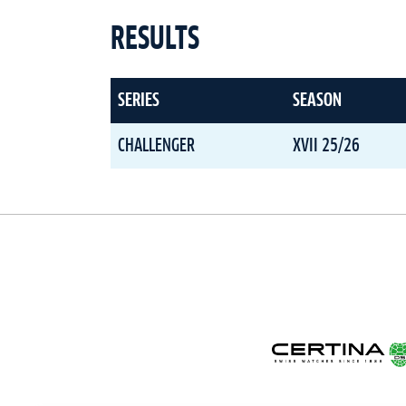
RESULTS
SERIES
SEASON
CHALLENGER
XVII 25/26