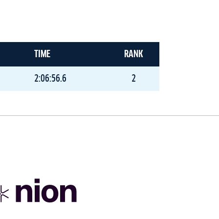
TIME
RANK
2:06:56.6
2