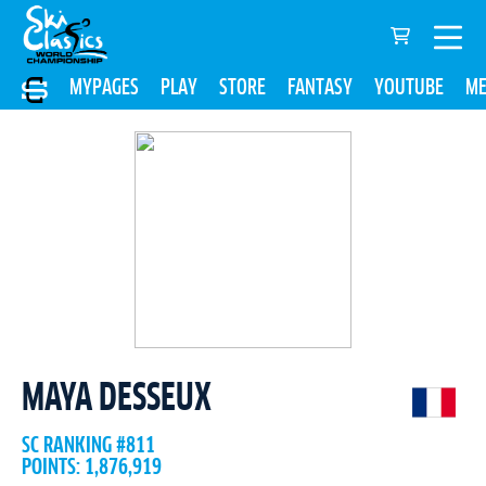
MYPAGES
PLAY
STORE
FANTASY
YOUTUBE
ME
MAYA DESSEUX
SC RANKING #811
POINTS: 1,876,919