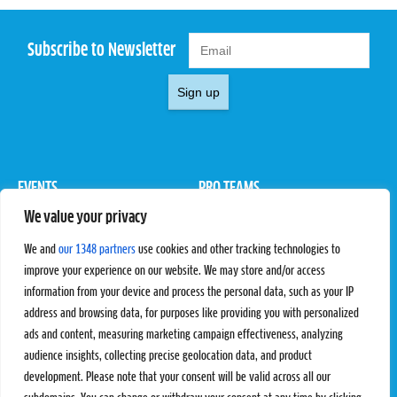
Subscribe to Newsletter
Sign up
EVENTS
PRO TEAMS
We value your privacy
Pro Tour
Pro Teams
Challengers
Competitions
We and
our 1348 partners
use cookies and other tracking technologies to
Rules & Regulations
improve your experience on our website. We may store and/or access
information from your device and process the personal data, such as your IP
STATS
PROXCSKIING
address and browsing data, for purposes like providing you with personalized
Results
Proxcskiing.com
ads and content, measuring marketing campaign effectiveness, analyzing
Standings
Press Room
audience insights, collecting precise geolocation data, and product
SC Ranking
development. Please note that your consent will be valid across all our