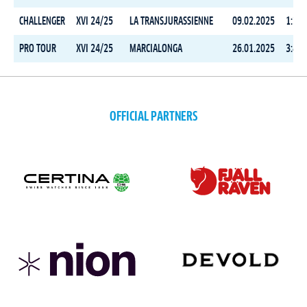
CHALLENGER
XVI 24/25
LA TRANSJURASSIENNE
09.02.2025
1:35:
PRO TOUR
XVI 24/25
MARCIALONGA
26.01.2025
3:44:
OFFICIAL PARTNERS