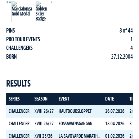
PINS
8 of 44
PRO TOUR EVENTS
1
CHALLENGERS
4
BORN
27.12.2004
RESULTS
SERIES
SEASON
EVENT
DATE
TIME
CHALLENGER
XVIII 26/27
HAUTDOUBSLOPPET
26.07.2026
2:09:
CHALLENGER
XVIII 26/27
FOSSAVATNSGANGAN
18.04.2026
3:31:
CHALLENGER
XVII 25/26
LA SAVOYARDE MARATHON
01.02.2026
2:08: