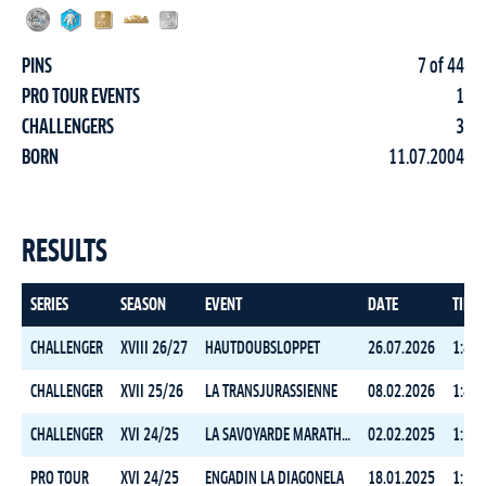
PINS
7 of 44
PRO TOUR EVENTS
1
CHALLENGERS
3
BORN
11.07.2004
RESULTS
SERIES
SEASON
EVENT
DATE
TIME
CHALLENGER
XVIII 26/27
HAUTDOUBSLOPPET
26.07.2026
1:49:
CHALLENGER
XVII 25/26
LA TRANSJURASSIENNE
08.02.2026
1:49:
CHALLENGER
XVI 24/25
LA SAVOYARDE MARATHON
02.02.2025
1:38:
PRO TOUR
XVI 24/25
ENGADIN LA DIAGONELA
18.01.2025
1:58: