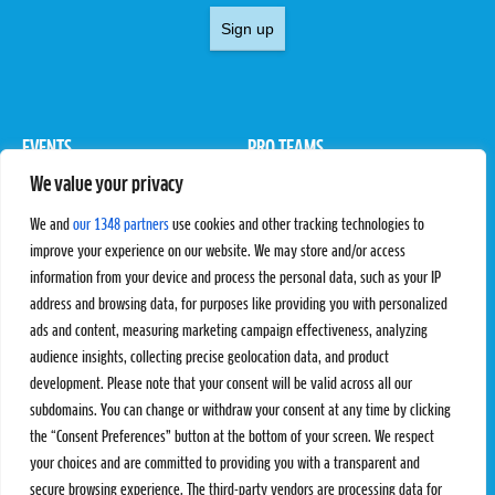
Sign up
EVENTS
PRO TEAMS
We value your privacy
Pro Tour
Pro Teams
Challengers
Competitions
We and
our 1348 partners
use cookies and other tracking technologies to
Rules & Regulations
improve your experience on our website. We may store and/or access
information from your device and process the personal data, such as your IP
STATS
PROXCSKIING
address and browsing data, for purposes like providing you with personalized
Results
Proxcskiing.com
ads and content, measuring marketing campaign effectiveness, analyzing
Standings
Press Room
audience insights, collecting precise geolocation data, and product
SC Ranking
development. Please note that your consent will be valid across all our
subdomains. You can change or withdraw your consent at any time by clicking
MORE
CONTACT
the “Consent Preferences” button at the bottom of your screen. We respect
SC Play
Contact Us
your choices and are committed to providing you with a transparent and
SC Store
Privacy Policy
secure browsing experience. The third-party vendors are processing data for