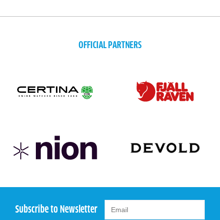
OFFICIAL PARTNERS
Subscribe to Newsletter