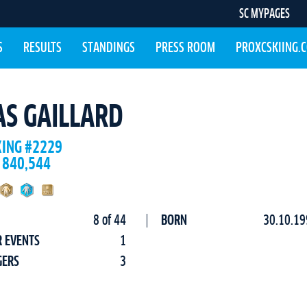
SC MYPAGES
S
RESULTS
STANDINGS
PRESS ROOM
PROXCSKIING.
AS GAILLARD
KING #2229
 840,544
8 of 44
BORN
30.10.19
R EVENTS
1
GERS
3