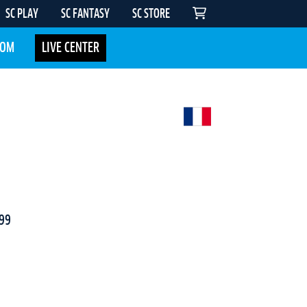
SC PLAY
SC FANTASY
SC STORE
COM
LIVE CENTER
99