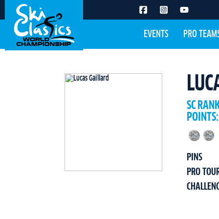
EVENTS
PRO TEAM
LUC
SC RAN
POINTS:
PINS
PRO TOU
CHALLEN