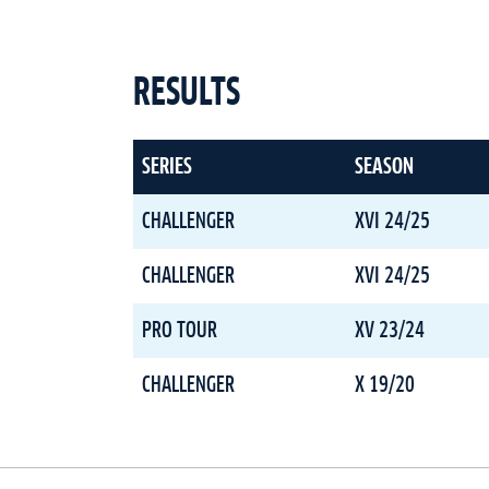
RESULTS
SERIES
SEASON
CHALLENGER
XVI 24/25
CHALLENGER
XVI 24/25
PRO TOUR
XV 23/24
CHALLENGER
X 19/20