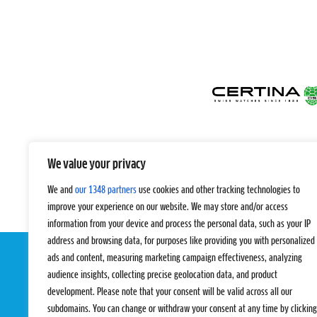
We value your privacy
We and
our 1348 partners
use cookies and other tracking technologies to
improve your experience on our website. We may store and/or access
information from your device and process the personal data, such as your IP
address and browsing data, for purposes like providing you with personalized
ads and content, measuring marketing campaign effectiveness, analyzing
audience insights, collecting precise geolocation data, and product
development. Please note that your consent will be valid across all our
subdomains. You can change or withdraw your consent at any time by clicking