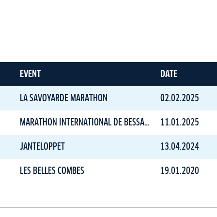
EVENT
DATE
LA SAVOYARDE MARATHON
02.02.2025
MARATHON INTERNATIONAL DE BESSANS
11.01.2025
JANTELOPPET
13.04.2024
LES BELLES COMBES
19.01.2020