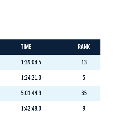
TIME
RANK
1:39:04.5
13
1:24:21.0
5
5:01:44.9
85
1:42:48.0
9