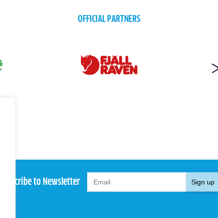
OFFICIAL PARTNERS
Subscribe to Newsletter
Sign up