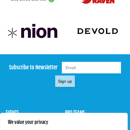
Subscribe to Newsletter
Sign up
EVENTS
PRO TEAMS
We value your privacy
Pro Tour
Pro Teams
Challengers
Competitions