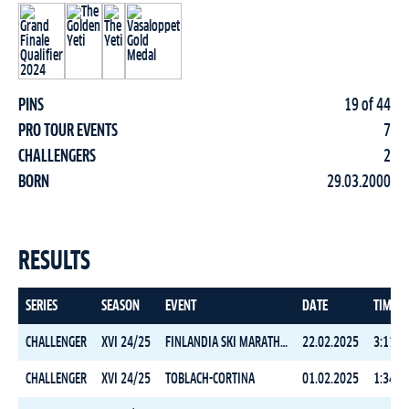
PINS
19 of 44
PRO TOUR EVENTS
7
CHALLENGERS
2
BORN
29.03.2000
RESULTS
SERIES
SEASON
EVENT
DATE
TIME
CHALLENGER
XVI 24/25
FINLANDIA SKI MARATHON CLASSIC
22.02.2025
3:11:3
CHALLENGER
XVI 24/25
TOBLACH-CORTINA
01.02.2025
1:34:2