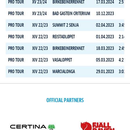
PRO TOUR
XV 23/24
BIRKEBEINERRENNET
17.03.2024
2:51:3
PRO TOUR
XV 23/24
BAD GASTEIN CRITERIUM
10.12.2023
PRO TOUR
XIV 22/23
SUMMIT 2 SENJA
02.04.2023
3:45:0
PRO TOUR
XIV 22/23
REISTADLØPET
01.04.2023
2:14:2
PRO TOUR
XIV 22/23
BIRKEBEINERRENNET
18.03.2023
2:49:0
PRO TOUR
XIV 22/23
VASALOPPET
05.03.2023
4:21:1
PRO TOUR
XIV 22/23
MARCIALONGA
29.01.2023
3:02:3
OFFICIAL PARTNERS