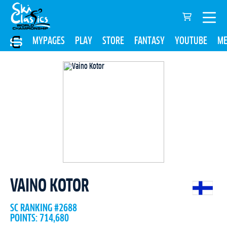
MYPAGES
PLAY
STORE
FANTASY
YOUTUBE
ME
VAINO KOTOR
SC RANKING #2688
POINTS: 714,680