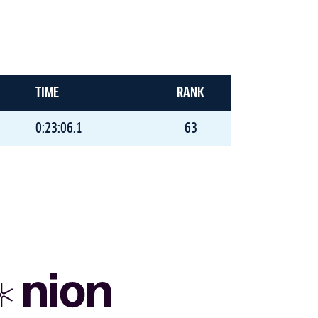
TIME
RANK
0:23:06.1
63