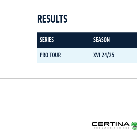
RESULTS
SERIES
SEASON
PRO TOUR
XVI 24/25