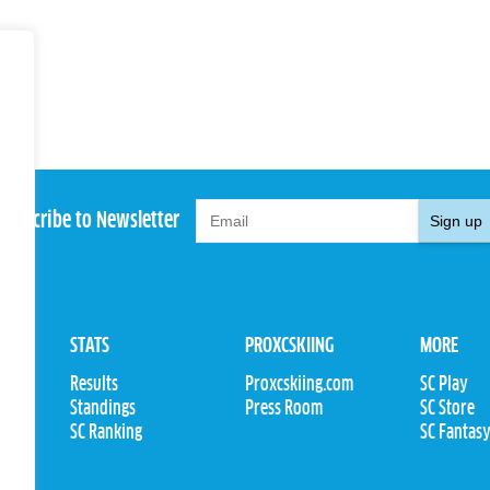
Subscribe to Newsletter
Sign up
STATS
PROXCSKIING
MORE
Results
Proxcskiing.com
SC Play
Standings
Press Room
SC Store
ions
SC Ranking
SC Fantas