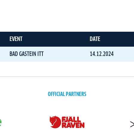
EVENT
DATE
BAD GASTEIN ITT
14.12.2024
OFFICIAL PARTNERS