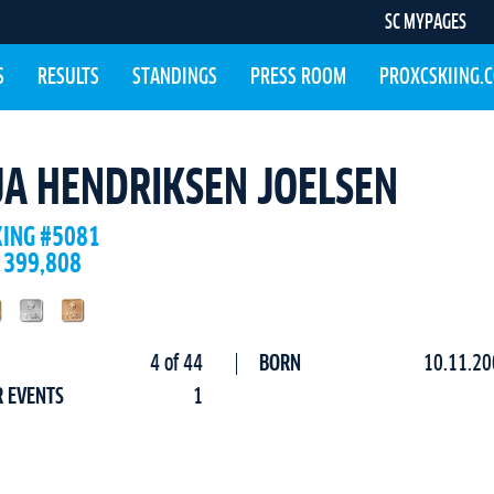
SC MYPAGES
S
RESULTS
STANDINGS
PRESS ROOM
PROXCSKIING.
JA HENDRIKSEN JOELSEN
KING #5081
 399,808
4 of 44
BORN
10.11.20
R EVENTS
1