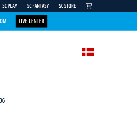
SC PLAY
SC FANTASY
SC STORE
COM
LIVE CENTER
06