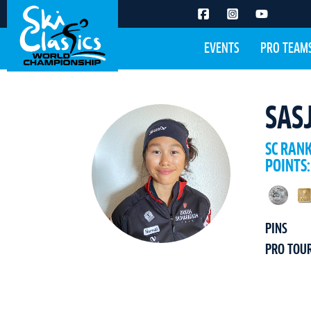
EVENTS
PRO TEAM
SAS
SC RAN
POINTS:
PINS
PRO TOU