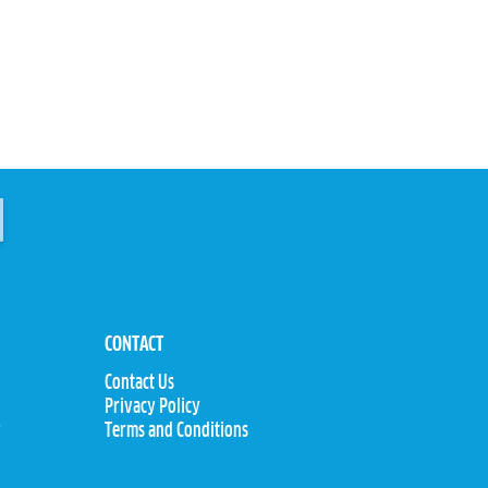
CONTACT
Contact Us
Privacy Policy
y
Terms and Conditions