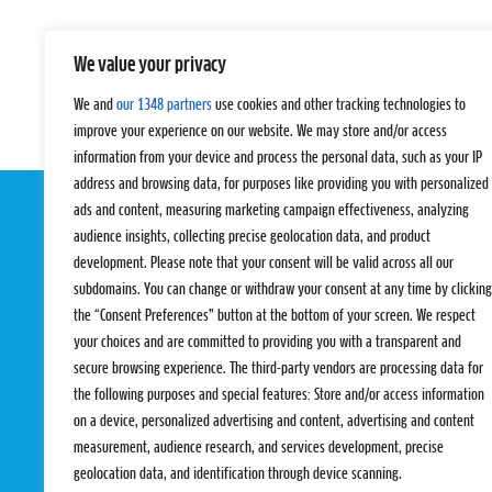
We value your privacy
We and
our 1348 partners
use cookies and other tracking technologies to
improve your experience on our website. We may store and/or access
information from your device and process the personal data, such as your IP
address and browsing data, for purposes like providing you with personalized
ads and content, measuring marketing campaign effectiveness, analyzing
audience insights, collecting precise geolocation data, and product
development. Please note that your consent will be valid across all our
subdomains. You can change or withdraw your consent at any time by clicking
the “Consent Preferences” button at the bottom of your screen. We respect
your choices and are committed to providing you with a transparent and
EVENTS
PRO TEAMS
secure browsing experience. The third-party vendors are processing data for
Pro Tour
Pro Teams
the following purposes and special features: Store and/or access information
Challengers
Competitions
on a device, personalized advertising and content, advertising and content
Rules & Regulat
measurement, audience research, and services development, precise
geolocation data, and identification through device scanning.