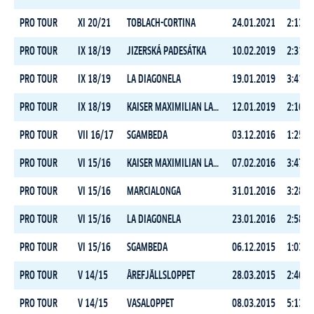
PRO TOUR
XI 20/21
TOBLACH-CORTINA
24.01.2021
2:13:1
PRO TOUR
IX 18/19
JIZERSKÁ PADESÁTKA
10.02.2019
2:31:0
PRO TOUR
IX 18/19
LA DIAGONELA
19.01.2019
3:41:4
PRO TOUR
IX 18/19
KAISER MAXIMILIAN LAUF
12.01.2019
2:16:2
PRO TOUR
VII 16/17
SGAMBEDA
03.12.2016
1:25:3
PRO TOUR
VI 15/16
KAISER MAXIMILIAN LAUF
07.02.2016
3:47:0
PRO TOUR
VI 15/16
MARCIALONGA
31.01.2016
3:28:3
PRO TOUR
VI 15/16
LA DIAGONELA
23.01.2016
2:58:5
PRO TOUR
VI 15/16
SGAMBEDA
06.12.2015
1:03:2
PRO TOUR
V 14/15
ÅREFJÄLLSLOPPET
28.03.2015
2:46:4
PRO TOUR
V 14/15
VASALOPPET
08.03.2015
5:13:1