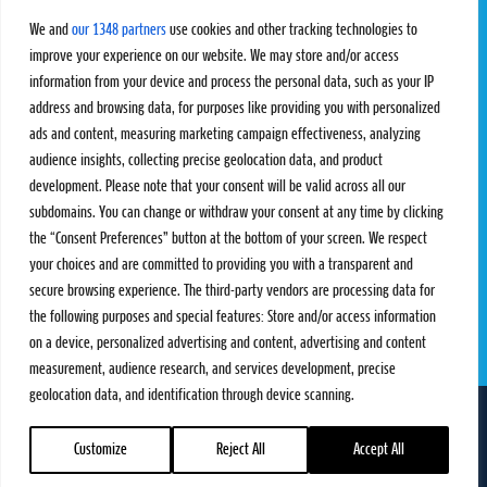
Challengers
Competitions
We and
our 1348 partners
use cookies and other tracking technologies to
Rules & Regulations
improve your experience on our website. We may store and/or access
information from your device and process the personal data, such as your IP
STATS
PROXCSKIING
address and browsing data, for purposes like providing you with personalized
Results
Proxcskiing.com
ads and content, measuring marketing campaign effectiveness, analyzing
Standings
Press Room
audience insights, collecting precise geolocation data, and product
SC Ranking
development. Please note that your consent will be valid across all our
subdomains. You can change or withdraw your consent at any time by clicking
MORE
CONTACT
the “Consent Preferences” button at the bottom of your screen. We respect
SC Play
Contact Us
your choices and are committed to providing you with a transparent and
SC Store
Privacy Policy
secure browsing experience. The third-party vendors are processing data for
SC Fantasy
Terms and Conditions
the following purposes and special features: Store and/or access information
on a device, personalized advertising and content, advertising and content
measurement, audience research, and services development, precise
geolocation data, and identification through device scanning.
FOLLOW US ON
info@skiclassics.com
Customize
Reject All
Accept All