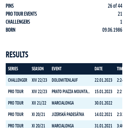
PINS
26 of 44
PRO TOUR EVENTS
21
CHALLENGERS
1
BORN
09.06.1986
RESULTS
SERIES
SEASON
EVENT
DATE
TIME
CHALLENGER
XIV 22/23
DOLOMITENLAUF
22.01.2023
2:24:2
PRO TOUR
XIV 22/23
PRATO PIAZZA MOUNTAIN CHALLENGE
15.01.2023
2:21:0
PRO TOUR
XII 21/22
MARCIALONGA
30.01.2022
PRO TOUR
XI 20/21
JIZERSKÁ PADESÁTKA
14.02.2021
2:32:1
PRO TOUR
XI 20/21
MARCIALONGA
31.01.2021
3:40:1