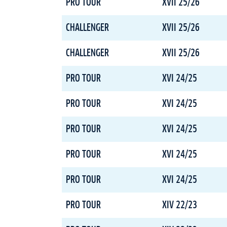
PRO TOUR
XVII 25/26
CHALLENGER
XVII 25/26
CHALLENGER
XVII 25/26
PRO TOUR
XVI 24/25
PRO TOUR
XVI 24/25
PRO TOUR
XVI 24/25
PRO TOUR
XVI 24/25
PRO TOUR
XVI 24/25
PRO TOUR
XIV 22/23