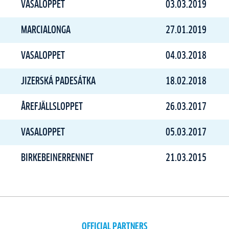
VASALOPPET
03.03.2019
MARCIALONGA
27.01.2019
VASALOPPET
04.03.2018
JIZERSKÁ PADESÁTKA
18.02.2018
ÅREFJÄLLSLOPPET
26.03.2017
VASALOPPET
05.03.2017
BIRKEBEINERRENNET
21.03.2015
OFFICIAL PARTNERS