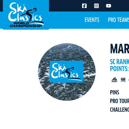
EVENTS
PRO TEAM
MAR
SC RAN
POINTS:
PINS
PRO TOU
CHALLEN