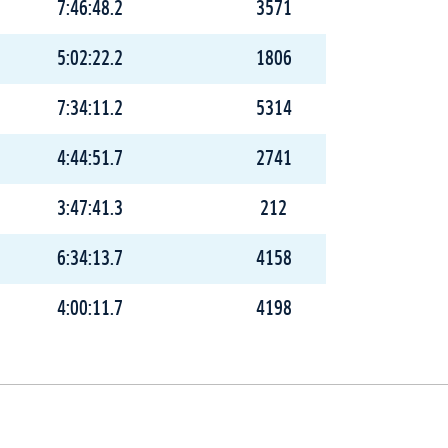
7:46:48.2
3571
5:02:22.2
1806
7:34:11.2
5314
4:44:51.7
2741
3:47:41.3
212
6:34:13.7
4158
4:00:11.7
4198