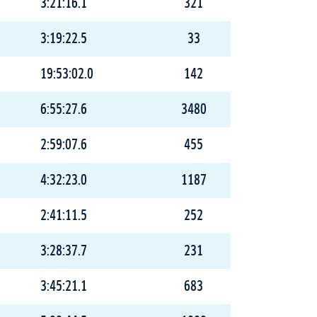
3:21:16.1
321
3:19:22.5
33
19:53:02.0
142
6:55:27.6
3480
2:59:07.6
455
4:32:23.0
1187
2:41:11.5
252
3:28:37.7
231
3:45:21.1
683