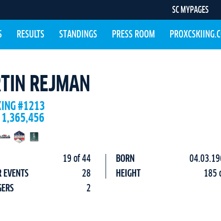
SC MYPAGES
S
RESULTS
STANDINGS
PRESS ROOM
PROXCSKIING.
TIN REJMAN
KING #1213
 1,365,456
19 of 44
BORN
04.03.19
R EVENTS
28
HEIGHT
185 
GERS
2