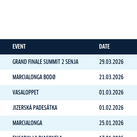
EVENT
DATE
GRAND FINALE SUMMIT 2 SENJA
29.03.2026
MARCIALONGA BODØ
21.03.2026
VASALOPPET
01.03.2026
JIZERSKÁ PADESÁTKA
01.02.2026
MARCIALONGA
25.01.2026