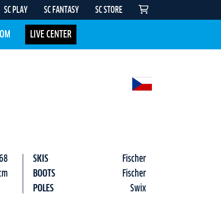
SC PLAY
SC FANTASY
SC STORE
COM
LIVE CENTER
68
SKIS
Fischer
cm
BOOTS
Fischer
POLES
Swix