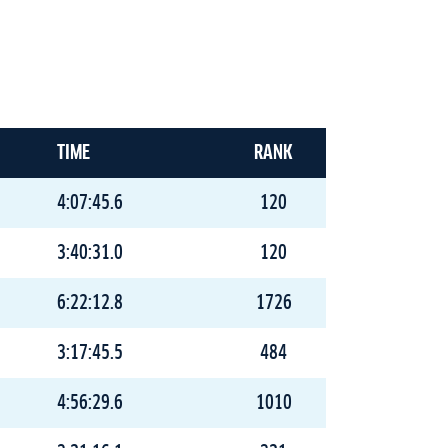
TIME
RANK
4:07:45.6
120
3:40:31.0
120
6:22:12.8
1726
3:17:45.5
484
4:56:29.6
1010