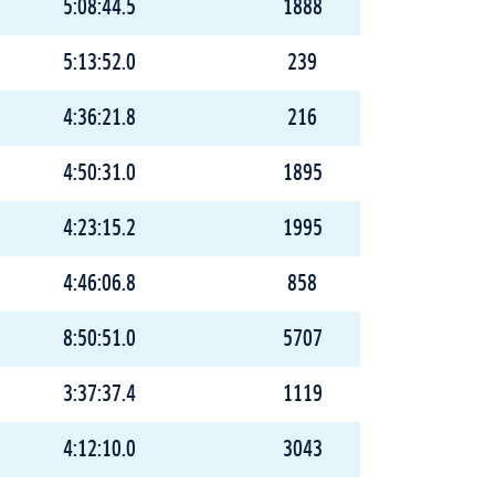
5:08:44.5
1888
5:13:52.0
239
4:36:21.8
216
4:50:31.0
1895
4:23:15.2
1995
4:46:06.8
858
8:50:51.0
5707
3:37:37.4
1119
4:12:10.0
3043