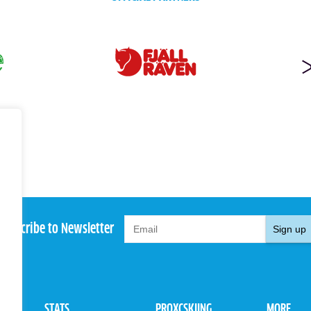
Subscribe to Newsletter
Sign up
STATS
PROXCSKIING
MORE