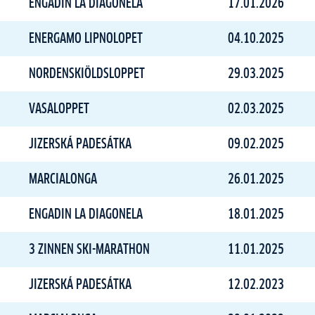
ENGADIN LA DIAGONELA
17.01.2026
ENERGAMO LIPNOLOPET
04.10.2025
NORDENSKIÖLDSLOPPET
29.03.2025
VASALOPPET
02.03.2025
JIZERSKÁ PADESÁTKA
09.02.2025
MARCIALONGA
26.01.2025
ENGADIN LA DIAGONELA
18.01.2025
3 ZINNEN SKI-MARATHON
11.01.2025
JIZERSKÁ PADESÁTKA
12.02.2023