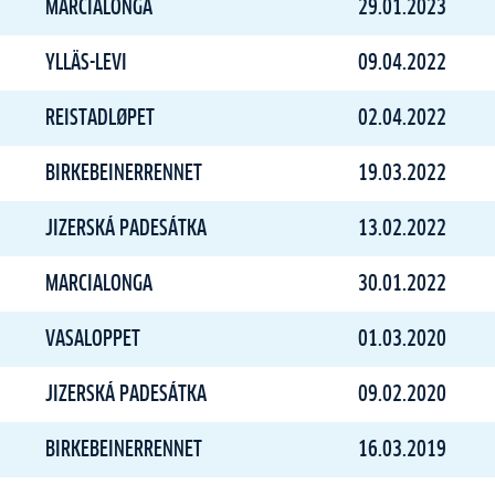
MARCIALONGA
29.01.2023
YLLÄS-LEVI
09.04.2022
REISTADLØPET
02.04.2022
BIRKEBEINERRENNET
19.03.2022
JIZERSKÁ PADESÁTKA
13.02.2022
MARCIALONGA
30.01.2022
VASALOPPET
01.03.2020
JIZERSKÁ PADESÁTKA
09.02.2020
BIRKEBEINERRENNET
16.03.2019