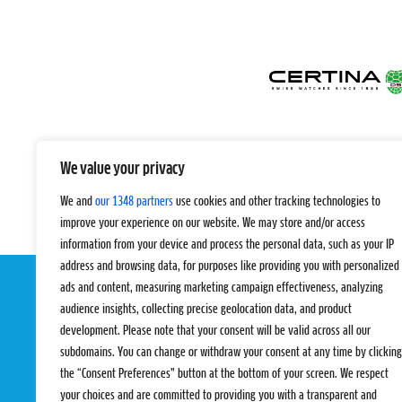
We value your privacy
We and
our 1348 partners
use cookies and other tracking technologies to
improve your experience on our website. We may store and/or access
information from your device and process the personal data, such as your IP
address and browsing data, for purposes like providing you with personalized
ads and content, measuring marketing campaign effectiveness, analyzing
audience insights, collecting precise geolocation data, and product
development. Please note that your consent will be valid across all our
subdomains. You can change or withdraw your consent at any time by clicking
the “Consent Preferences” button at the bottom of your screen. We respect
your choices and are committed to providing you with a transparent and
EVENTS
PRO TEAMS