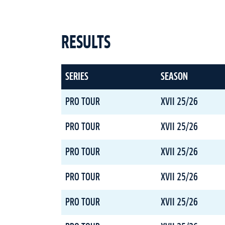
RESULTS
SERIES
SEASON
PRO TOUR
XVII 25/26
PRO TOUR
XVII 25/26
PRO TOUR
XVII 25/26
PRO TOUR
XVII 25/26
PRO TOUR
XVII 25/26