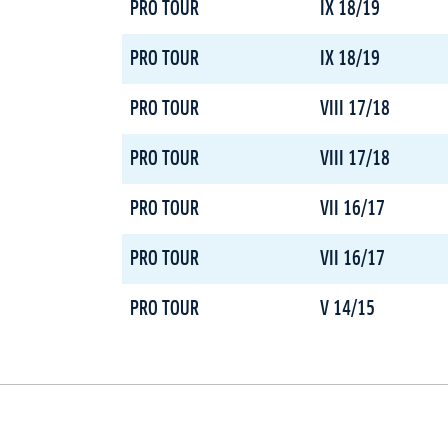
PRO TOUR
IX 18/19
PRO TOUR
IX 18/19
PRO TOUR
VIII 17/18
PRO TOUR
VIII 17/18
PRO TOUR
VII 16/17
PRO TOUR
VII 16/17
PRO TOUR
V 14/15