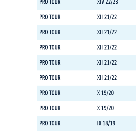
PRO TOUR
XIV 22/23
PRO TOUR
XII 21/22
PRO TOUR
XII 21/22
PRO TOUR
XII 21/22
PRO TOUR
XII 21/22
PRO TOUR
XII 21/22
PRO TOUR
X 19/20
PRO TOUR
X 19/20
PRO TOUR
IX 18/19