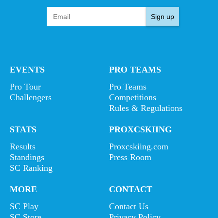
Sign up
EVENTS
PRO TEAMS
Pro Tour
Pro Teams
Challengers
Competitions
Rules & Regulations
STATS
PROXCSKIING
Results
Proxcskiing.com
Standings
Press Room
SC Ranking
MORE
CONTACT
SC Play
Contact Us
SC Store
Privacy Policy