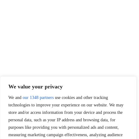
We value your privacy
We and
our 1348 partners
use cookies and other tracking
technologies to improve your experience on our website. We may
store and/or access information from your device and process the
personal data, such as your IP address and browsing data, for
purposes like providing you with personalized ads and content,
measuring marketing campaign effectiveness, analyzing audience