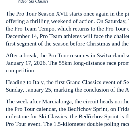
Video: Ski Classics
The Pro Tour Season XVII starts once again in the pi
offering a thrilling weekend of action. On Saturday
the Pro Team Tempo, which returns to the Pro Tour c
December 14, Pro Team athletes will face the chall
first segment of the season before Christmas and th
After a break, the Pro Tour resumes in Switzerland 
January 17, 2026. The 55km long-distance race prom
competition.
Heading to Italy, the first Grand Classics event of 
Sunday, January 25, marking the conclusion of the Al
The week after Marcialonga, the circuit heads northe
the Pro Tour calendar, the Bedřichov Sprint, on Frid
milestone for Ski Classics, the Bedřichov Sprint is t
Pro Tour event. The 1.5-kilometer double poling rac