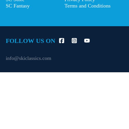
SC Fantasy
Terms and Conditions
FOLLOW US ON
info@skiclassics.com