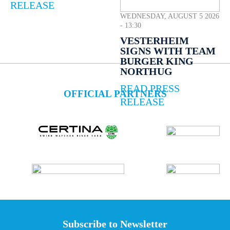
RELEASE
WEDNESDAY, AUGUST 5 2026
- 13:30
VESTERHEIM
SIGNS WITH TEAM
BURGER KING
NORTHUG
READ PRESS
OFFICIAL PARTNERS
RELEASE
Subscribe to Newsletter