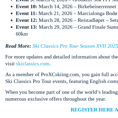
Event 10:
March 14, 2026 – Birkebeinerrenne
Event 11:
March 21, 2026 – Marcialonga Bodø
Event 12:
March 28, 2026 – Reistadløpet – Se
Event 13:
March 29, 2026 – Grand Finale Summ
60km
Read More:
Ski Classics Pro Tour Season XVII 202
For more updates and detailed information about the
visit
skiclassics.com
.
As a member of ProXCskiing.com, you gain full acces
Ski Classics Pro Tour events, featuring English com
When you become part of one of the world’s leading
numerous exclusive offers throughout the year.
REGISTER HERE 