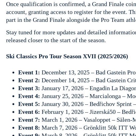
Once qualification is confirmed, a Grand Finale coin
account, granting access to register for the event. Thi
part in the Grand Finale alongside the Pro Team athl
Stay tuned for more updates and detailed informatio
released closer to the start of the season.
Ski Classics Pro Tour Season XVII (2025/2026)
Event 1:
December 13, 2025 – Bad Gastein Pro
Event 2:
December 14, 2025 – Bad Gastein Crit
Event 3:
January 17, 2026 – Engadin La Diagon
Event 4:
January 25, 2026 – Marcialonga – Mo
Event 5:
January 30, 2026 – Bedřichov Sprint 
Event 6:
February 1, 2026 – Jizerská50 – Bedř
Event 7:
March 1, 2026 – Vasaloppet – Sälen
Event 8:
March 7, 2026 – Grönklitt 50k ITT W
Event 9:
March 8, 2026 – Grönklitt 50k ITT M