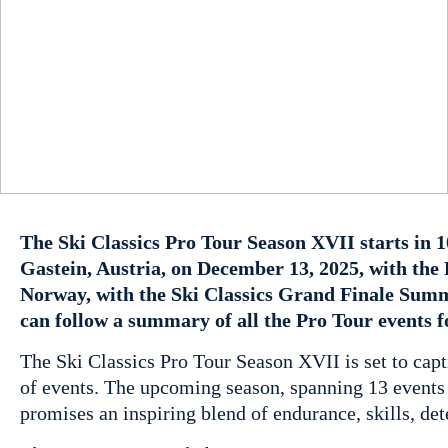
The Ski Classics Pro Tour Season XVII starts in 1
Gastein, Austria, on December 13, 2025, with th
Norway, with the Ski Classics Grand Finale Summ
can follow a summary of all the Pro Tour events 
The Ski Classics Pro Tour Season XVII is set to capti
of events. The upcoming season, spanning 13 events 
promises an inspiring blend of endurance, skills, de