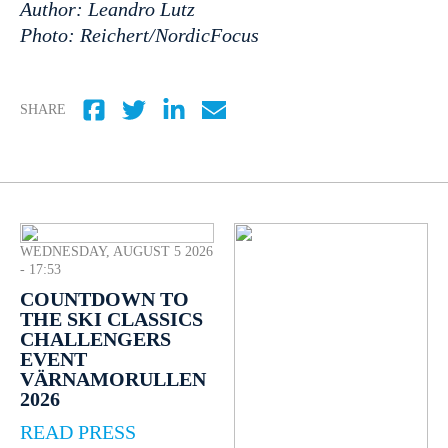
Author: Leandro Lutz
Photo: Reichert/NordicFocus
SHARE
WEDNESDAY, AUGUST 5 2026
- 17:53
COUNTDOWN TO
THE SKI CLASSICS
CHALLENGERS
EVENT
VÄRNAMORULLEN
2026
READ PRESS