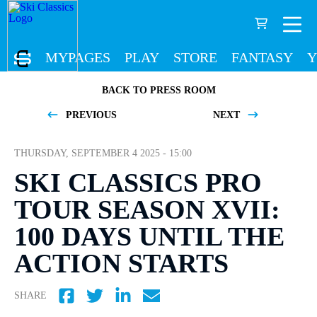
MYPAGES
PLAY
STORE
FANTASY
Y
BACK TO PRESS ROOM
PREVIOUS
NEXT
THURSDAY, SEPTEMBER 4 2025 - 15:00
SKI CLASSICS PRO
TOUR SEASON XVII:
100 DAYS UNTIL THE
ACTION STARTS
SHARE