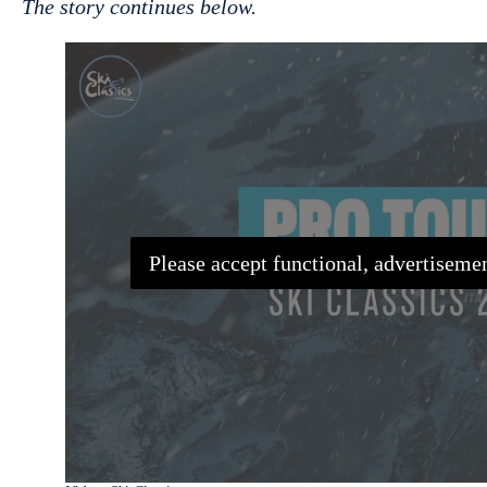
The story continues below.
Please accept functional, advertisemen