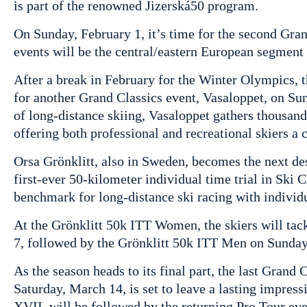
is part of the renowned Jizerská50 program.
On Sunday, February 1, it’s time for the second Gra
events will be the central/eastern European segment
After a break in February for the Winter Olympics,
for another Grand Classics event, Vasaloppet, on Sun
of long-distance skiing, Vasaloppet gathers thousands
offering both professional and recreational skiers a c
Orsa Grönklitt, also in Sweden, becomes the next de
first-ever 50-kilometer individual time trial in Ski 
benchmark for long-distance ski racing with individu
At the Grönklitt 50k ITT Women, the skiers will tack
7, followed by the Grönklitt 50k ITT Men on Sunday
As the season heads to its final part, the last Grand 
Saturday, March 14, is set to leave a lasting impres
XVII, will be followed by the returning Pro Tour e