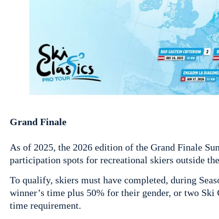
Grand Finale
As of 2025, the 2026 edition of the Grand Finale Su
participation spots for recreational skiers outside th
To qualify, skiers must have completed, during Seaso
winner’s time plus 50% for their gender, or two Ski
time requirement.