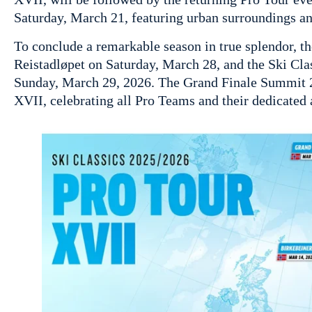
Saturday, March 21, featuring urban surroundings an
To conclude a remarkable season in true splendor, th
Reistadløpet on Saturday, March 28, and the Ski Cl
Sunday, March 29, 2026. The Grand Finale Summit 2 
XVII, celebrating all Pro Teams and their dedicated 