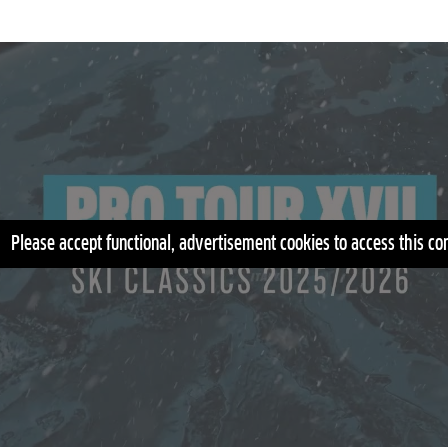
Please accept functional, advertisement cookies to access this co