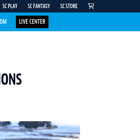
SC PLAY
SC FANTASY
SC STORE
COM
LIVE CENTER
IONS