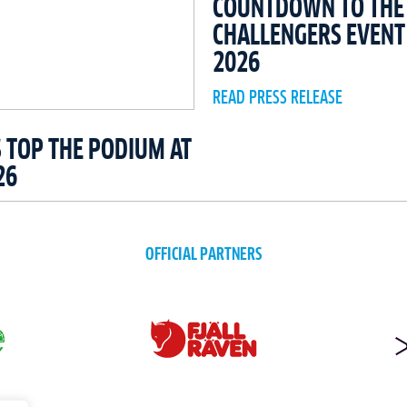
COUNTDOWN TO THE 
CHALLENGERS EVEN
2026
READ PRESS RELEASE
 TOP THE PODIUM AT
26
OFFICIAL PARTNERS