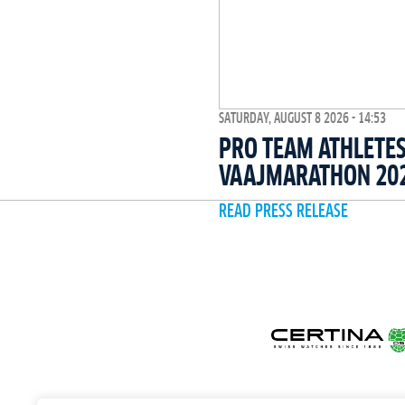
SATURDAY, AUGUST 8 2026 - 14:53
PRO TEAM ATHLETES
VAAJMARATHON 20
READ PRESS RELEASE