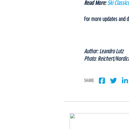
Read More:
Ski Classi
For more updates and de
Author: Leandro Lutz
Photo: Reichert/Nordic
SHARE