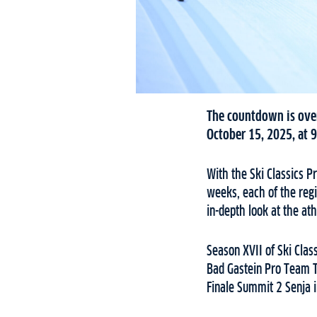
The countdown is over
October 15, 2025, at 9
With the Ski Classics P
weeks, each of the regi
in-depth look at the at
Season XVII of Ski Clas
Bad Gastein Pro Team T
Finale Summit 2 Senja 