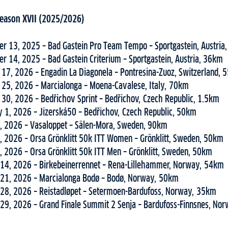
 Season XVII (2025/2026)
r 13, 2025 – Bad Gastein Pro Team Tempo – Sportgastein, Austria
r 14, 2025 – Bad Gastein Criterium – Sportgastein, Austria, 36km
 17, 2026 – Engadin La Diagonela – Pontresina-Zuoz, Switzerland,
 25, 2026 – Marcialonga – Moena-Cavalese, Italy, 70km
 30, 2026 – Bedřichov Sprint – Bedřichov, Czech Republic, 1.5km
y 1, 2026 – Jizerská50 – Bedřichov, Czech Republic, 50km
, 2026 – Vasaloppet – Sälen-Mora, Sweden, 90km
, 2026 – Orsa Grönklitt 50k ITT Women – Grönklitt, Sweden, 50km
, 2026 – Orsa Grönklitt 50k ITT Men – Grönklitt, Sweden, 50km
14, 2026 – Birkebeinerrennet – Rena-Lillehammer, Norway, 54km
21, 2026 – Marcialonga Bodø – Bodø, Norway, 50km
28, 2026 – Reistadløpet – Setermoen-Bardufoss, Norway, 35km
29, 2026 – Grand Finale Summit 2 Senja – Bardufoss-Finnsnes, No