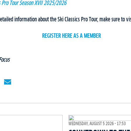
cs Pro Tour Season XVII 2025/2026
tailed information about the Ski Classics Pro Tour, make sure to vi
REGISTER HERE AS A MEMBER
Focus
WEDNESDAY, AUGUST 5 2026 - 17:53