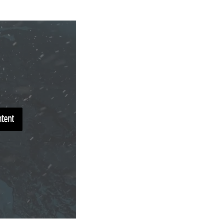
ntent