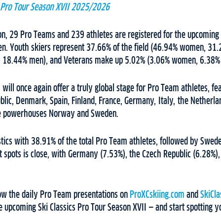
s Pro Tour Season XVII 2025/2026
tion, 29 Pro Teams and 239 athletes are registered for the upcomi
. Youth skiers represent 37.66% of the field (46.94% women, 31.
 18.44% men), and Veterans make up 5.02% (3.06% women, 6.38%
s will once again offer a truly global stage for Pro Team athletes, fe
blic, Denmark, Spain, Finland, France, Germany, Italy, the Netherla
the powerhouses Norway and Sweden.
stics with 38.91% of the total Pro Team athletes, followed by Swe
t spots is close, with Germany (7.53%), the Czech Republic (6.28%)
low the daily Pro Team presentations on
ProXCskiing.com
and
SkiCla
 upcoming Ski Classics Pro Tour Season XVII — and start spotting yo