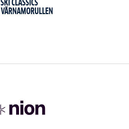
SKI CLASSICS
T VÄRNAMORULLEN