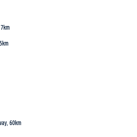
, 7km
 55km
rway, 60km