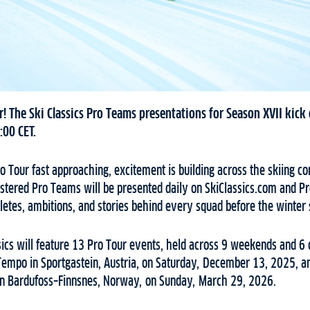
! The Ski Classics Pro Teams presentations for Season XVII kick
:00 CET.
ro Tour fast approaching, excitement is building across the skiing
stered Pro Teams will be presented daily on SkiClassics.com and Pr
hletes, ambitions, and stories behind every squad before the winter
sics will feature 13 Pro Tour events, held across 9 weekends and 6 c
empo in Sportgastein, Austria, on Saturday, December 13, 2025, a
in Bardufoss–Finnsnes, Norway, on Sunday, March 29, 2026.