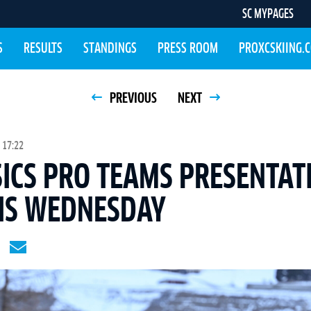
SC MYPAGES
S
RESULTS
STANDINGS
PRESS ROOM
PROXCSKIING.
PREVIOUS
NEXT
 17:22
SICS PRO TEAMS PRESENTAT
HIS WEDNESDAY