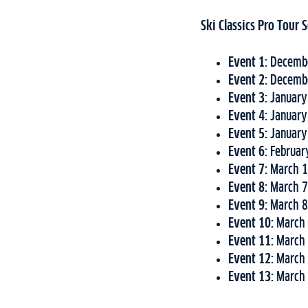
Ski Classics Pro Tour
Event 1:
Decembe
Event 2:
Decembe
Event 3:
January
Event 4:
January
Event 5:
January
Event 6:
Februar
Event 7:
March 1
Event 8:
March 7
Event 9:
March 8
Event 10:
March 
Event 11:
March 
Event 12:
March 
Event 13:
March 