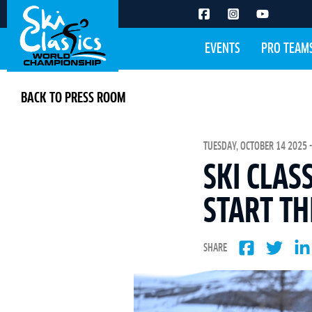
EVENTS
PRO TEAM
BACK TO PRESS ROOM
TUESDAY, OCTOBER 14 2025 -
SKI CLAS
START T
SHARE