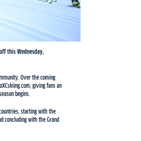
 off this Wednesday,
 community. Over the coming
oXCskiing.com, giving fans an
 season begins.
ountries, starting with the
nd concluding with the Grand