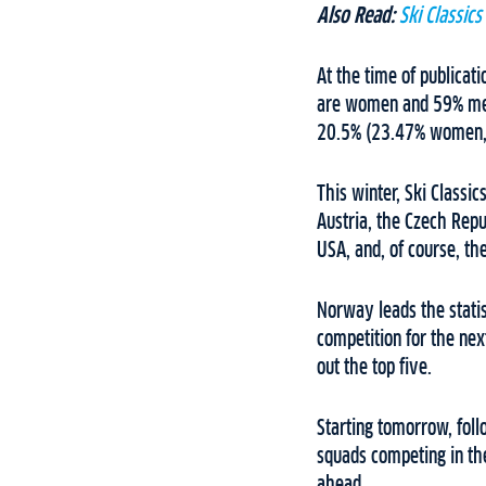
Also Read:
Ski Classic
At the time of publica
are women and 59% men
20.5% (23.47% women,
This winter, Ski Classic
Austria, the Czech Repu
USA, and, of course, 
Norway leads the stati
competition for the nex
out the top five.
Starting tomorrow, fol
squads competing in the
ahead.