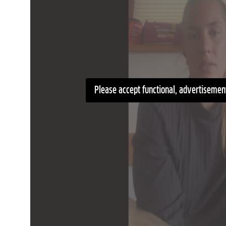
Please accept functional, advertisement