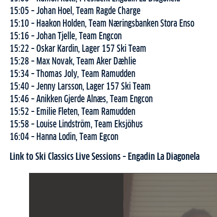
15:05 – Johan Hoel, Team Ragde Charge
15:10 – Haakon Holden, Team Næringsbanken Stora Enso
15:16 – Johan Tjelle, Team Engcon
15:22 – Oskar Kardin, Lager 157 Ski Team
15:28 – Max Novak, Team Aker Dæhlie
15:34 – Thomas Joly, Team Ramudden
15:40 – Jenny Larsson, Lager 157 Ski Team
15:46 – Anikken Gjerde Alnæs, Team Engcon
15:52 – Emilie Fleten, Team Ramudden
15:58 – Louise Lindström, Team Eksjöhus
16:04 – Hanna Lodin, Team Egcon
Link to Ski Classics Live Sessions – Engadin La Diagonela