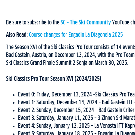
Be sure to subscribe to the
SC – The Ski Community
YouTube chan
Also Read:
Course changes for Engadin La Diagonela 2025
The Season XVI of the Ski Classics Pro Tour consists of 14 event
Bad Gastein, Austria, on December 13, 2024, with the Pro Team 
Ski Classics Grand Finale Summit 2 Senja on March 30, 2025.
Ski Classics Pro Tour Season XVI (2024/2025)
Event 0:
Friday, December 13, 2024 –Ski Classics Pro Team
Event 1:
Saturday, December 14, 2024 – Bad Gastein ITT –
Event 2:
Sunday, December 15, 2024 – Bad Gastein Criteri
Event 3:
Saturday, January 11, 2025 – 3 Zinnen Ski Marat
Event 4:
Sunday, January 12, 2025 – La Venosta ITT Kapro
Event 5:
Saturday, January 18, 2025 – Engadin La Diagone