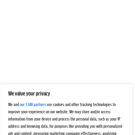
We value your privacy
We and
our 1348 partners
use cookies and other tracking technologies to
improve your experience on our website. We may store and/or access
information from your device and process the personal data, such as your IP
address and browsing data, for purposes like providing you with personalized
ads and content, measuring marketing campaign effectiveness, analyzing