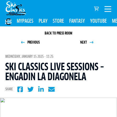
MYPAGES
PLAY
STORE
FANTASY
YOUTUBE
ME
BACK TO PRESS ROOM
PREVIOUS
NEXT
WEDNESDAY, JANUARY 15 2025 - 11:25
SKI CLASSICS LIVE SESSIONS –
ENGADIN LA DIAGONELA
SHARE