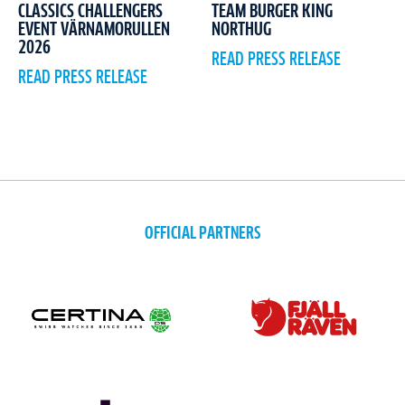
CLASSICS CHALLENGERS
TEAM BURGER KING
EVENT VÄRNAMORULLEN
NORTHUG
2026
READ PRESS RELEASE
READ PRESS RELEASE
OFFICIAL PARTNERS