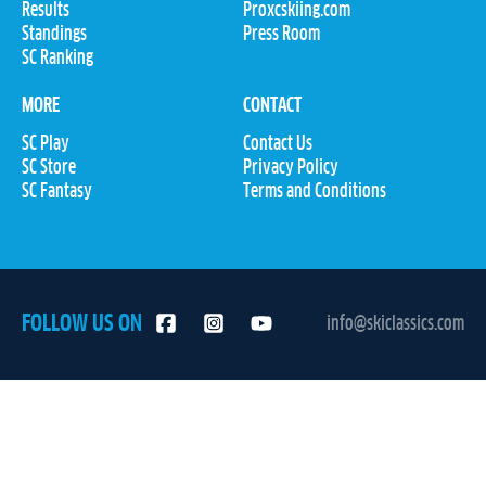
Results
Proxcskiing.com
Standings
Press Room
SC Ranking
MORE
CONTACT
SC Play
Contact Us
SC Store
Privacy Policy
SC Fantasy
Terms and Conditions
FOLLOW US ON
info@skiclassics.com