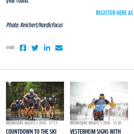
year round.
REGISTER HERE AS
Photo: Reichert/NordicFocus
SHARE
WEDNESDAY, AUGUST 5 2026 - 17:53
WEDNESDAY, AUGUST 5 2026 - 13:30
COUNTDOWN TO THE SKI
VESTERHEIM SIGNS WITH