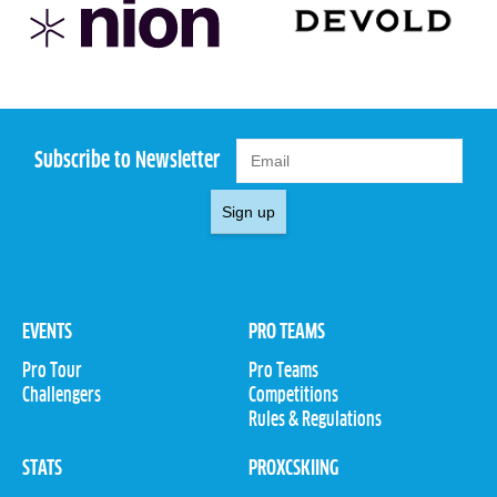
Subscribe to Newsletter
Sign up
EVENTS
PRO TEAMS
Pro Tour
Pro Teams
Challengers
Competitions
Rules & Regulations
STATS
PROXCSKIING