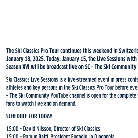
The Ski Classics Pro Tour continues this weekend in Switzer
January 18, 2025. Today, January 15, the Live Sessions with
Season XVI will be broadcast live on SC – The Ski Community
Ski Classics Live Sessions is a live-streamed event in press conf
athletes and key persons in the Ski Classics Pro Tour before eve
– The Ski Community YouTube channel is open for the complete S
fans to watch live and on demand.
SCHEDULE FOR TODAY
15:00 – David Nilsson, Director of Ski Classics
15:00 – Ramun Ratti, President Engadin La Diagonela