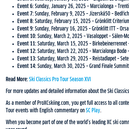
Event 6:
Sunday, January 26, 2025 – Marcialonga – Trenti
Event 7:
Sunday, February 9, 2025 – Jizerská50 – Bedřic
Event 8:
Saturday, February 15, 2025 – Grönklitt Criteriu
Event 9:
Sunday, February 16, 2025 – Grönklitt ITT – Ors
Event 10:
Sunday, March 2, 2025 – Vasaloppet – Sälen-M
Event 11:
Saturday, March 15, 2025 – Birkebeinerrennet
Event 12:
Saturday, March 22, 2025 – Marcialonga Bodø
Event 13:
Saturday, March 29, 2025 – Reistadløpet – Se
Event 14:
Sunday, March 30, 2025 – Grand Finale Summit
Read More:
Ski Classics Pro Tour Season XVI
For more updates and detailed information about the Ski Classics
As a member of ProXCskiing.com, you get full access to all conten
Tour events with English commentary on
SC Play
.
When you become part of one of the world’s leading XC ski commu