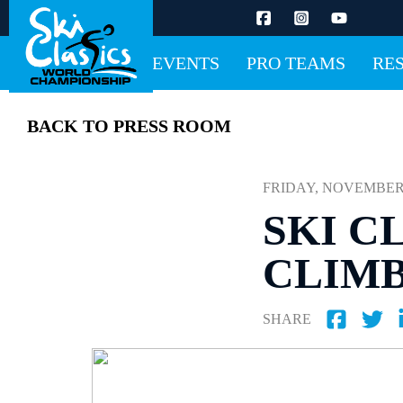
EVENTS
PRO TEAMS
RE
BACK TO PRESS ROOM
FRIDAY, NOVEMBER 11
SKI C
CLIMB
SHARE