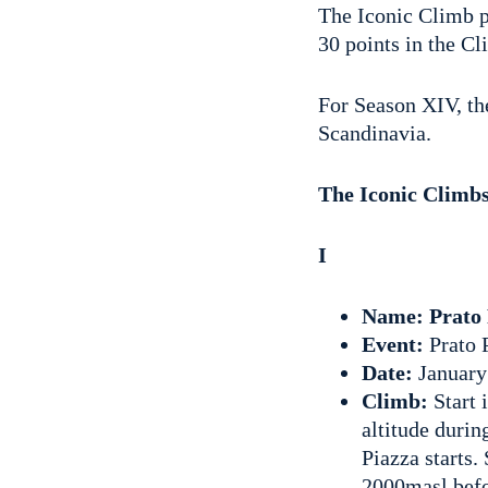
The Iconic Climb p
30 points in the C
For Season XIV, the
Scandinavia.
The Iconic Climb
I
Name: Prato 
Event:
Prato 
Date:
January
Climb:
Start 
altitude durin
Piazza starts.
2000masl befor