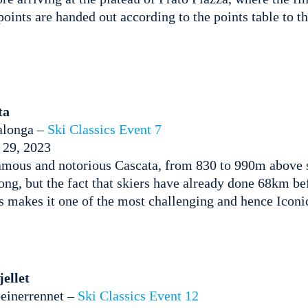
oints are handed out according to the points table to th
ta
alonga –
Ski Classics Event 7
 29, 2023
mous and notorious Cascata, from 830 to 990m above se
ong, but the fact that skiers have already done 68km be
ts makes it one of the most challenging and hence Icon
ellet
einerrennet –
Ski Classics Event 12