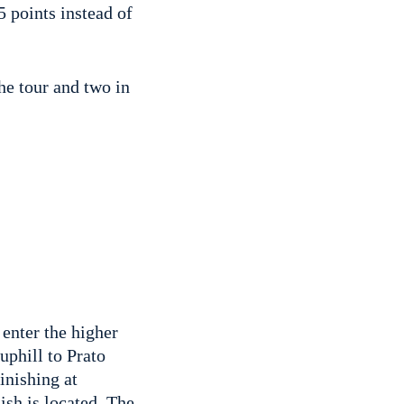
 points instead of
he tour and two in
 enter the higher
uphill to Prato
inishing at
ish is located. The