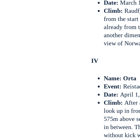
Date:
March 1
Climb:
Raudfj
from the start
already from t
another dimens
view of Norw
IV
Name: Orta
Event:
Reista
Date:
April 1
Climb:
After 
look up in fro
575m above sea
in between. T
without kick 