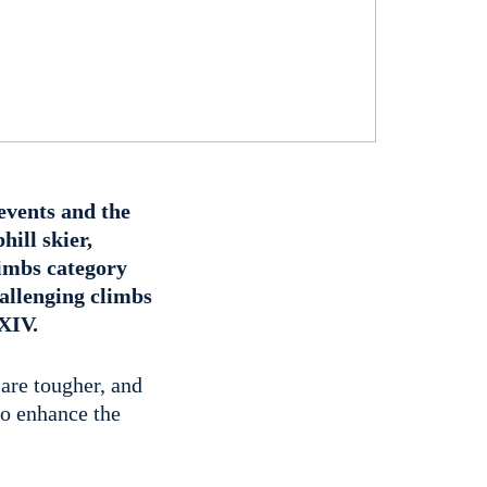
events and the
hill skier,
limbs category
allenging climbs
 XIV.
 are tougher, and
o enhance the
.