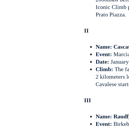
Iconic Climb p
Prato Piazza.
II
Name: Casca
Event:
Marci
Date:
January
Climb:
The fa
2 kilometers l
Cavalese star
III
Name: Raudfj
Event:
Birkeb