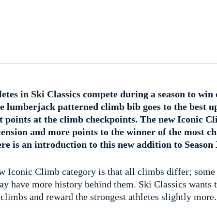
etes in Ski Classics compete during a season to win 
he lumberjack patterned climb bib goes to the best up
st points at the climb checkpoints. The new Iconic C
mension and more points to the winner of the most ch
ere is an introduction to this new addition to Season
w Iconic Climb category is that all climbs differ; some
 have more history behind them. Ski Classics wants t
 climbs and reward the strongest athletes slightly more