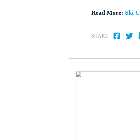
Read More:
Ski C
SHARE