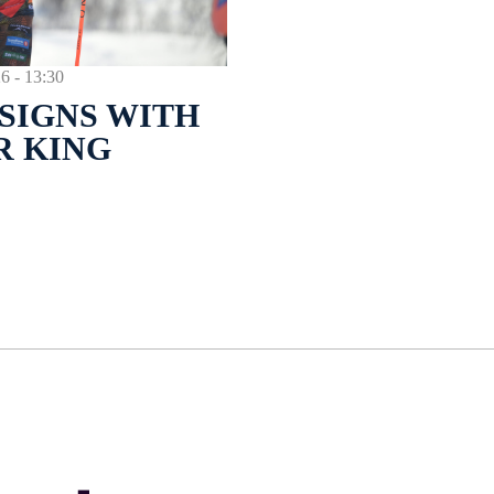
- 13:30
SIGNS WITH
R KING