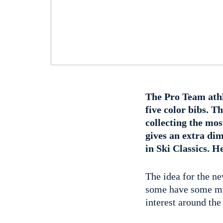
The Pro Team athl
five color bibs. T
collecting the mo
gives an extra di
in Ski Classics. H
The idea for the ne
some have some may
interest around the