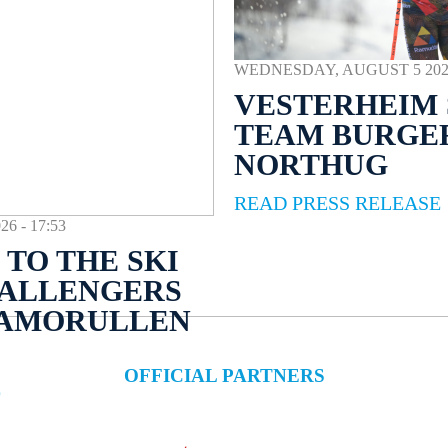
WEDNESDAY, AUGUST 5 2026 
VESTERHEIM 
TEAM BURGE
NORTHUG
READ PRESS RELEASE
 - 17:53
TO THE SKI
HALLENGERS
NAMORULLEN
OFFICIAL PARTNERS
E