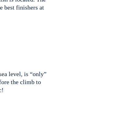
e best finishers at
a level, is “only”
fore the climb to
ic!