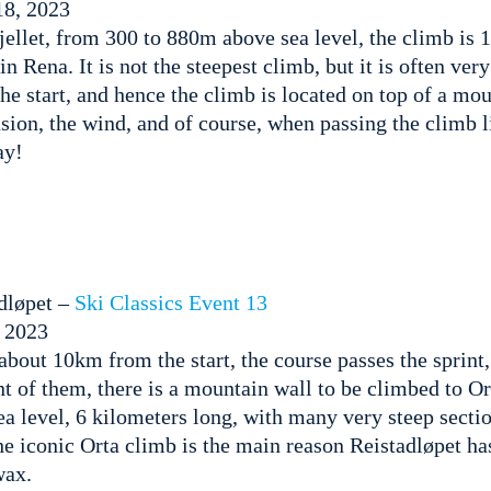
8, 2023
ellet, from 300 to 880m above sea level, the climb is 
 in Rena. It is not the steepest climb, but it is often ve
he start, and hence the climb is located on top of a mou
ion, the wind, and of course, when passing the climb l
ay!
dløpet –
Ski Classics Event 13
, 2023
about 10km from the start, the course passes the sprint
nt of them, there is a mountain wall to be climbed to O
 level, 6 kilometers long, with many very steep sectio
he iconic Orta climb is the main reason Reistadløpet h
wax.