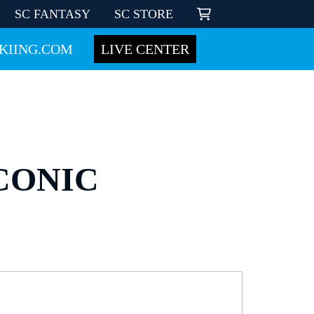
SC FANTASY
SC STORE
KIING.COM
LIVE CENTER
CONIC