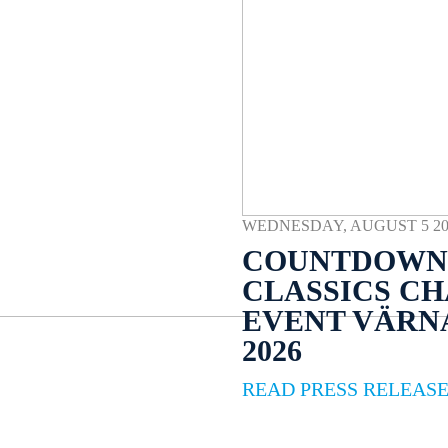
WEDNESDAY, AUGUST 5 2026
COUNTDOWN 
CLASSICS C
EVENT VÄR
2026
READ PRESS RELEAS