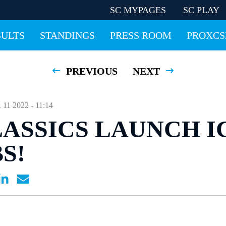
SC MYPAGES
SC PLAY
SULTS
STANDINGS
PRESS ROOM
PROXCS
PREVIOUS
NEXT
 2022 - 11:14
LASSICS LAUNCH I
S!