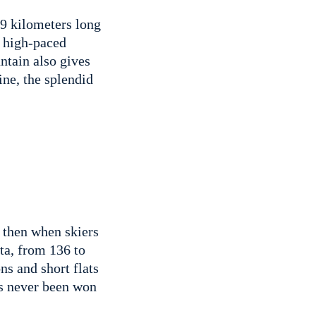
19 kilometers long
ry high-paced
ntain also gives
ine, the splendid
, then when skiers
rta, from 136 to
ns and short flats
as never been won