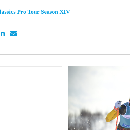
lassics Pro Tour Season XIV