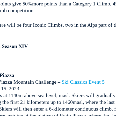
oints give 50%more points than a Category 1 Climb, 45
limb competition.
re will be four Iconic Climbs, two in the Alps part of t
s Season XIV
Piazza
Piazza Mountain Challenge –
Ski Classics Event 5
 15, 2023
is at 1140m above sea level, masl. Skiers will gradually
g the first 21 kilometers up to 1460masl, where the last 
 Skiers will then enter a 6-kilometer continuous climb, f
e arriving at the plateau of Prato Piazza, where the fin